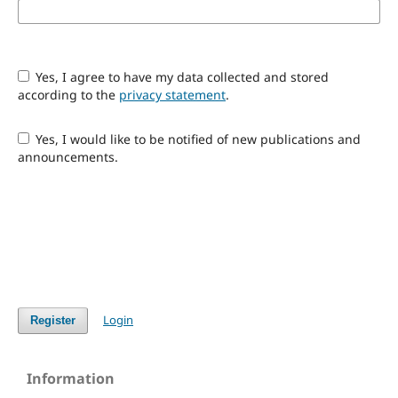
Yes, I agree to have my data collected and stored
according to the
privacy statement
.
Yes, I would like to be notified of new publications and
announcements.
Login
Register
Information