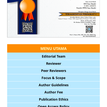
MENU UTAMA
Editorial Team
Reviewer
Peer Reviewers
Focus & Scope
Author Guidelines
Author Fee
Publication Ethics
Open Access Policy