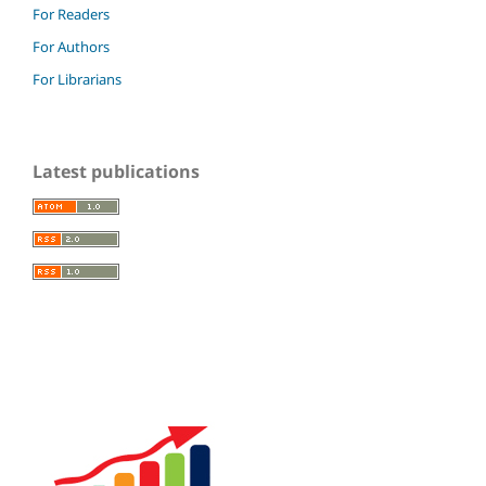
For Readers
For Authors
For Librarians
Latest publications