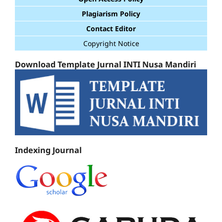
Plagiarism Policy
Contact Editor
Copyright Notice
Download Template Jurnal INTI Nusa Mandiri
Indexing Journal