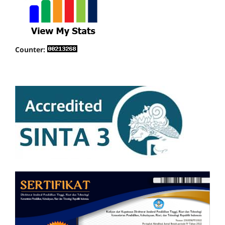
Counter: