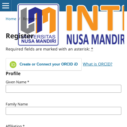
Home
/
Register
Register
Required fields are marked with an asterisk:
*
What is ORCID?
Create or Connect your ORCID iD
Profile
Given Name
*
Family Name
Affiliation
*