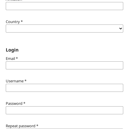
Country
*
Login
Email
*
Username
*
Password
*
Repeat password
*