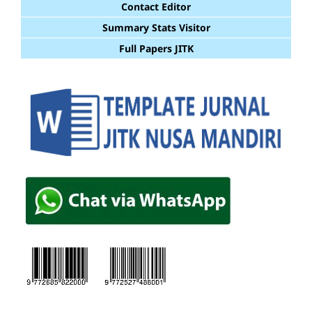
Contact Editor
Summary Stats Visitor
Full Papers JITK