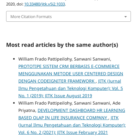
2020, doi:
10.33480/jitk.v5i2.1033
.
More Citation Formats
Most read articles by the same author(s)
William Frado Pattipeilohy, Sanwani Sanwani,
PROTOTIPE SISTEM CRM BERBASIS E-COMMERCE
MENGGUNAKAN METODE USER CENTERED DESIGN
DENGAN CODEIGNITER FRAMEWORK
,
JITK (Jurnal
Ilmu Pengetahuan dan Teknologi Komputer): Vol. 5
No. 1 (2019): JITK Issue August 2019
William Frado Pattipeilohy, Sanwani Sanwani, Ade
Priyatna,
DEVELOPMENT DASHBOARD HR LEARNING
BASED OLAP IN LIFE INSURANCE COMPANY
,
JITK
(Jurnal Ilmu Pengetahuan dan Teknologi Komputer):
Vol. 6 No. 2 (2021): JITK Issue February 2021