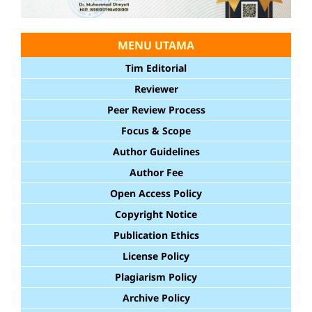
MENU UTAMA
Tim Editorial
Reviewer
Peer Review Process
Focus & Scope
Author Guidelines
Author Fee
Open Access Policy
Copyright Notice
Publication Ethics
License Policy
Plagiarism Policy
Archive Policy