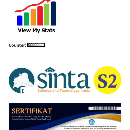
Counter: