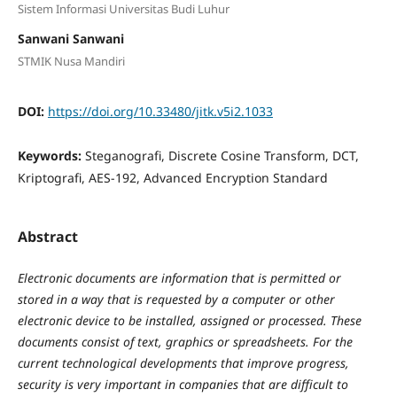
Sistem Informasi Universitas Budi Luhur
Sanwani Sanwani
STMIK Nusa Mandiri
DOI:
https://doi.org/10.33480/jitk.v5i2.1033
Keywords:
Steganografi, Discrete Cosine Transform, DCT,
Kriptografi, AES-192, Advanced Encryption Standard
Abstract
Electronic documents are information that is permitted or
stored in a way that is requested by a computer or other
electronic device to be installed, assigned or processed. These
documents consist of text, graphics or spreadsheets. For the
current technological developments that improve progress,
security is very important in companies that are difficult to