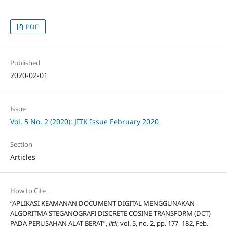
PDF
Published
2020-02-01
Issue
Vol. 5 No. 2 (2020): JITK Issue February 2020
Section
Articles
How to Cite
“APLIKASI KEAMANAN DOCUMENT DIGITAL MENGGUNAKAN
ALGORITMA STEGANOGRAFI DISCRETE COSINE TRANSFORM (DCT)
PADA PERUSAHAN ALAT BERAT”,
jitk
, vol. 5, no. 2, pp. 177–182, Feb.