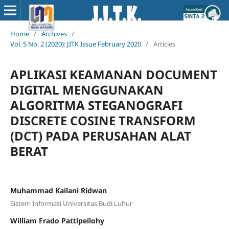
Home
/
Archives
/
Vol. 5 No. 2 (2020): JITK Issue February 2020
/
Articles
APLIKASI KEAMANAN DOCUMENT
DIGITAL MENGGUNAKAN
ALGORITMA STEGANOGRAFI
DISCRETE COSINE TRANSFORM
(DCT) PADA PERUSAHAN ALAT
BERAT
Muhammad Kailani Ridwan
Sistem Informasi Universitas Budi Luhur
William Frado Pattipeilohy