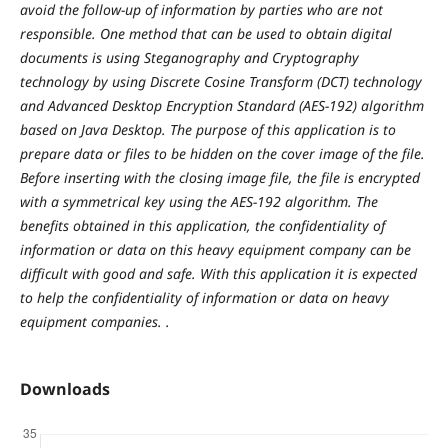
avoid the follow-up of information by parties who are not
responsible. One method that can be used to obtain digital
documents is using Steganography and Cryptography
technology by using Discrete Cosine Transform (DCT) technology
and Advanced Desktop Encryption Standard (AES-192) algorithm
based on Java Desktop. The purpose of this application is to
prepare data or files to be hidden on the cover image of the file.
Before inserting with the closing image file, the file is encrypted
with a symmetrical key using the AES-192 algorithm. The
benefits obtained in this application, the confidentiality of
information or data on this heavy equipment company can be
difficult with good and safe. With this application it is expected
to help the confidentiality of information or data on heavy
equipment companies. .
Downloads