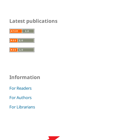
Latest publications
Information
For Readers
For Authors
For Librarians