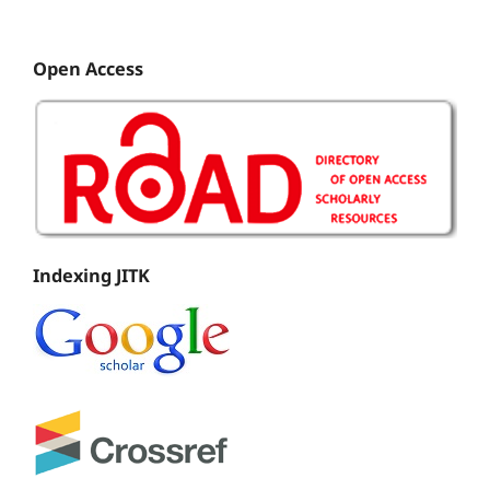
Open Access
Indexing JITK