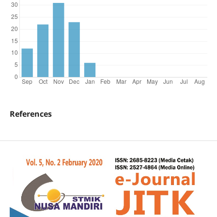
References