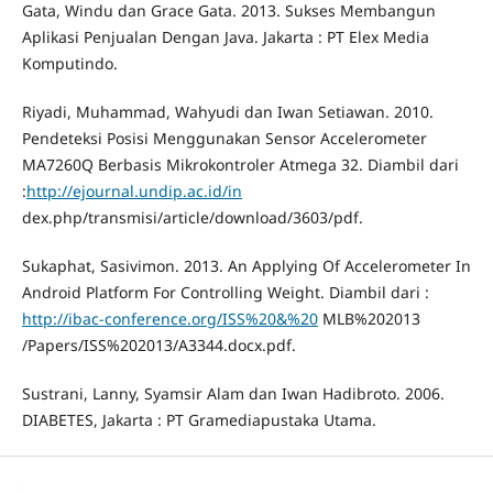
Gata, Windu dan Grace Gata. 2013. Sukses Membangun
Aplikasi Penjualan Dengan Java. Jakarta : PT Elex Media
Komputindo.
Riyadi, Muhammad, Wahyudi dan Iwan Setiawan. 2010.
Pendeteksi Posisi Menggunakan Sensor Accelerometer
MA7260Q Berbasis Mikrokontroler Atmega 32. Diambil dari
:
http://ejournal.undip.ac.id/in
dex.php/transmisi/article/download/3603/pdf.
Sukaphat, Sasivimon. 2013. An Applying Of Accelerometer In
Android Platform For Controlling Weight. Diambil dari :
http://ibac-conference.org/ISS%20&%20
MLB%202013
/Papers/ISS%202013/A3344.docx.pdf.
Sustrani, Lanny, Syamsir Alam dan Iwan Hadibroto. 2006.
DIABETES, Jakarta : PT Gramediapustaka Utama.