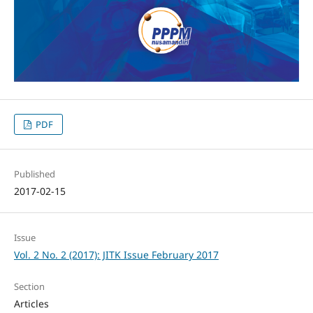
PDF
Published
2017-02-15
Issue
Vol. 2 No. 2 (2017): JITK Issue February 2017
Section
Articles