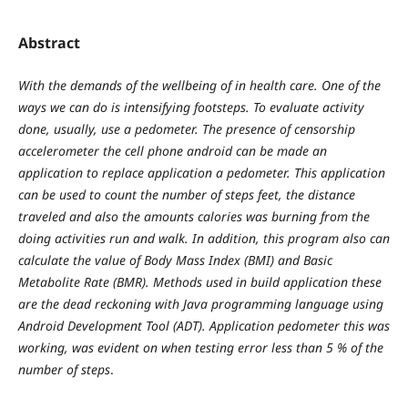
Abstract
With the demands of the wellbeing of in health care. One of the
ways we can do is intensifying footsteps. To evaluate activity
done, usually, use a pedometer. The presence of censorship
accelerometer the cell phone android can be made an
application to replace application a pedometer. This application
can be used to count the number of steps feet, the distance
traveled and also the amounts calories was burning from the
doing activities run and walk. In addition, this program also can
calculate the value of Body Mass Index (BMI) and Basic
Metabolite Rate (BMR). Methods used in build application these
are the dead reckoning with Java programming language using
Android Development Tool (ADT). Application pedometer this was
working, was evident on when testing error less than 5 % of the
number of steps
.