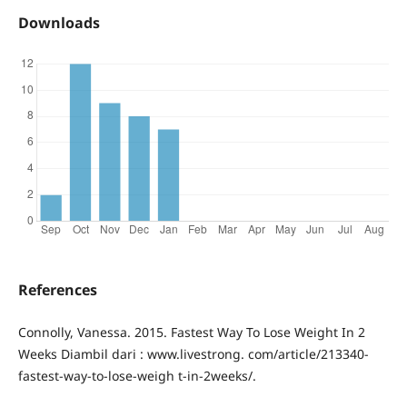
Downloads
References
Connolly, Vanessa. 2015. Fastest Way To Lose Weight In 2
Weeks Diambil dari : www.livestrong. com/article/213340-
fastest-way-to-lose-weigh t-in-2weeks/.