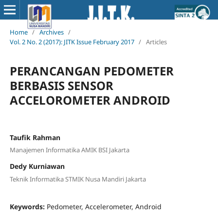
Home
/
Archives
/
Vol. 2 No. 2 (2017): JITK Issue February 2017
/
Articles
PERANCANGAN PEDOMETER
BERBASIS SENSOR
ACCELOROMETER ANDROID
Taufik Rahman
Manajemen Informatika AMIK BSI Jakarta
Dedy Kurniawan
Teknik Informatika STMIK Nusa Mandiri Jakarta
Keywords:
Pedometer, Accelerometer, Android