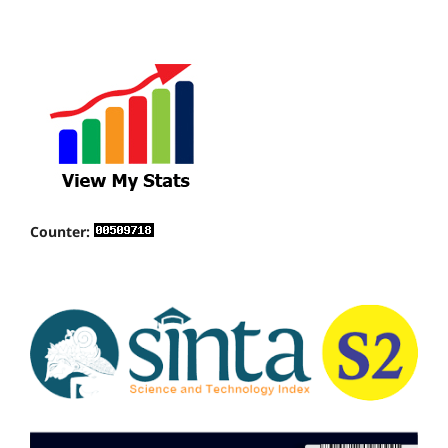
Counter: