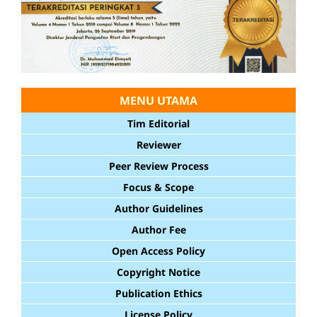
MENU UTAMA
Tim Editorial
Reviewer
Peer Review Process
Focus & Scope
Author Guidelines
Author Fee
Open Access Policy
Copyright Notice
Publication Ethics
License Policy