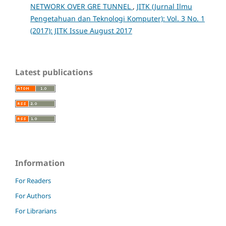
NETWORK OVER GRE TUNNEL
,
JITK (Jurnal Ilmu
Pengetahuan dan Teknologi Komputer): Vol. 3 No. 1
(2017): JITK Issue August 2017
Latest publications
Information
For Readers
For Authors
For Librarians