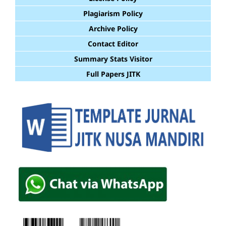
Plagiarism Policy
Archive Policy
Contact Editor
Summary Stats Visitor
Full Papers JITK