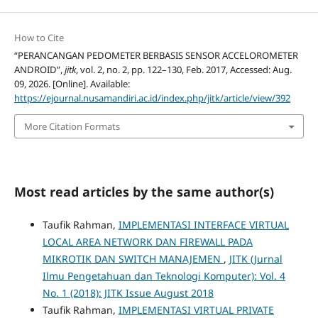
How to Cite
“PERANCANGAN PEDOMETER BERBASIS SENSOR ACCELOROMETER
ANDROID”,
jitk
, vol. 2, no. 2, pp. 122–130, Feb. 2017, Accessed: Aug.
09, 2026. [Online]. Available:
https://ejournal.nusamandiri.ac.id/index.php/jitk/article/view/392
More Citation Formats
Most read articles by the same author(s)
Taufik Rahman,
IMPLEMENTASI INTERFACE VIRTUAL
LOCAL AREA NETWORK DAN FIREWALL PADA
MIKROTIK DAN SWITCH MANAJEMEN
,
JITK (Jurnal
Ilmu Pengetahuan dan Teknologi Komputer): Vol. 4
No. 1 (2018): JITK Issue August 2018
Taufik Rahman,
IMPLEMENTASI VIRTUAL PRIVATE