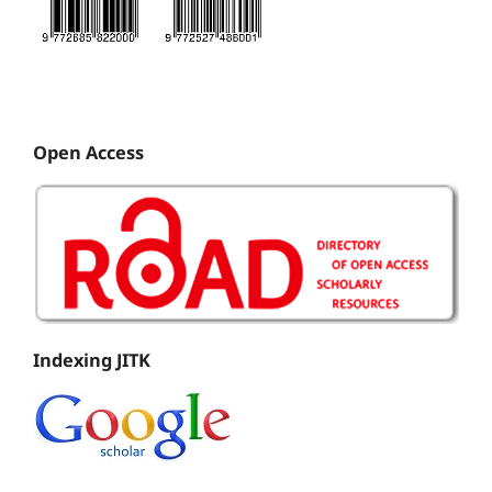
Open Access
Indexing JITK