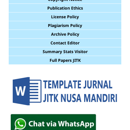
Publication Ethics
License Policy
Plagiarism Policy
Archive Policy
Contact Editor
Summary Stats Visitor
Full Papers JITK