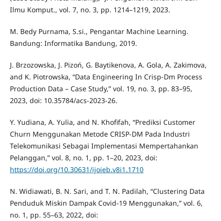
Ilmu Komput., vol. 7, no. 3, pp. 1214–1219, 2023.
M. Bedy Purnama, S.si., Pengantar Machine Learning.
Bandung: Informatika Bandung, 2019.
J. Brzozowska, J. Pizoń, G. Baytikenova, A. Gola, A. Zakimova,
and K. Piotrowska, “Data Engineering In Crisp-Dm Process
Production Data – Case Study,” vol. 19, no. 3, pp. 83–95,
2023, doi: 10.35784/acs-2023-26.
Y. Yudiana, A. Yulia, and N. Khofifah, “Prediksi Customer
Churn Menggunakan Metode CRISP-DM Pada Industri
Telekomunikasi Sebagai Implementasi Mempertahankan
Pelanggan,” vol. 8, no. 1, pp. 1–20, 2023, doi:
https://doi.org/10.30631/ijoieb.v8i1.1710
N. Widiawati, B. N. Sari, and T. N. Padilah, “Clustering Data
Penduduk Miskin Dampak Covid-19 Menggunakan,” vol. 6,
no. 1, pp. 55–63, 2022, doi: