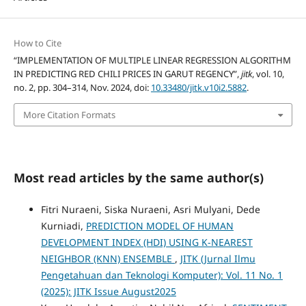
How to Cite
“IMPLEMENTATION OF MULTIPLE LINEAR REGRESSION ALGORITHM
IN PREDICTING RED CHILI PRICES IN GARUT REGENCY”,
jitk
, vol. 10,
no. 2, pp. 304–314, Nov. 2024, doi:
10.33480/jitk.v10i2.5882
.
More Citation Formats
Most read articles by the same author(s)
Fitri Nuraeni, Siska Nuraeni, Asri Mulyani, Dede
Kurniadi,
PREDICTION MODEL OF HUMAN
DEVELOPMENT INDEX (HDI) USING K-NEAREST
NEIGHBOR (KNN) ENSEMBLE
,
JITK (Jurnal Ilmu
Pengetahuan dan Teknologi Komputer): Vol. 11 No. 1
(2025): JITK Issue August2025