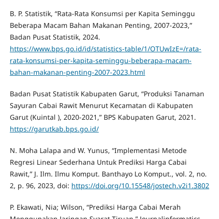
B. P. Statistik, “Rata-Rata Konsumsi per Kapita Seminggu
Beberapa Macam Bahan Makanan Penting, 2007-2023,”
Badan Pusat Statistik, 2024.
https://www.bps.go.id/id/statistics-table/1/OTUwIzE=/rata-
rata-konsumsi-per-kapita-seminggu-beberapa-macam-
bahan-makanan-penting-2007-2023.html
Badan Pusat Statistik Kabupaten Garut, “Produksi Tanaman
Sayuran Cabai Rawit Menurut Kecamatan di Kabupaten
Garut (Kuintal ), 2020-2021,” BPS Kabupaten Garut, 2021.
https://garutkab.bps.go.id/
N. Moha Lalapa and W. Yunus, “Implementasi Metode
Regresi Linear Sederhana Untuk Prediksi Harga Cabai
Rawit,” J. Ilm. Ilmu Komput. Banthayo Lo Komput., vol. 2, no.
2, p. 96, 2023, doi:
https://doi.org/10.15548/jostech.v2i1.3802
P. Ekawati, Nia; Wilson, “Prediksi Harga Cabai Merah
Menggunakan Jaringan Syarat Tiruan,” Journalinformatics