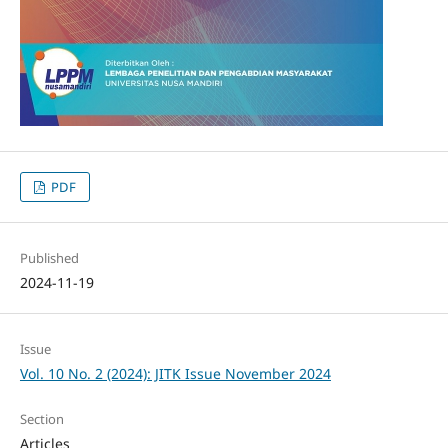
PDF
Published
2024-11-19
Issue
Vol. 10 No. 2 (2024): JITK Issue November 2024
Section
Articles