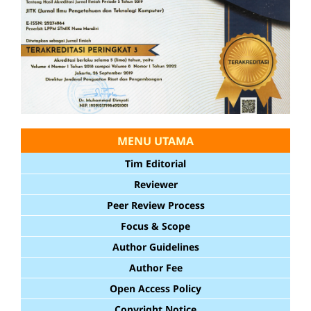
MENU UTAMA
Tim Editorial
Reviewer
Peer Review Process
Focus & Scope
Author Guidelines
Author Fee
Open Access Policy
Copyright Notice