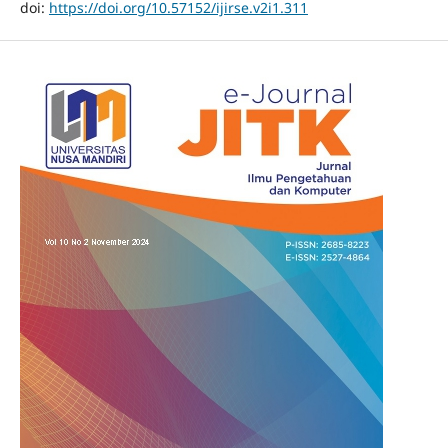
doi:
https://doi.org/10.57152/ijirse.v2i1.311