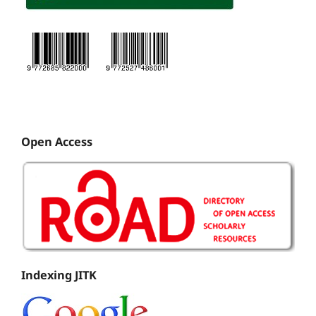
Open Access
Indexing JITK