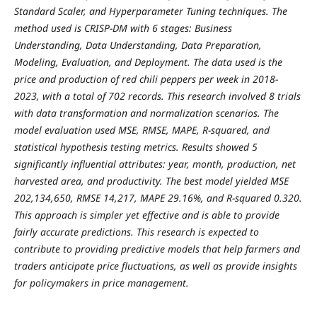
Standard Scaler, and Hyperparameter Tuning techniques. The
method used is CRISP-DM with 6 stages: Business
Understanding, Data Understanding, Data Preparation,
Modeling, Evaluation, and Deployment. The data used is the
price and production of red chili peppers per week in 2018-
2023, with a total of 702 records. This research involved 8 trials
with data transformation and normalization scenarios. The
model evaluation used MSE, RMSE, MAPE, R-squared, and
statistical hypothesis testing metrics. Results showed 5
significantly influential attributes: year, month, production, net
harvested area, and productivity. The best model yielded MSE
202,134,650, RMSE 14,217, MAPE 29.16%, and R-squared 0.320.
This approach is simpler yet effective and is able to provide
fairly accurate predictions. This research is expected to
contribute to providing predictive models that help farmers and
traders anticipate price fluctuations, as well as provide insights
for policymakers in price management.