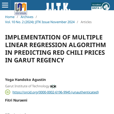
Home
/
Archives
/
Vol. 10 No. 2 (2024): JITK Issue November 2024
/
Articles
IMPLEMENTATION OF MULTIPLE
LINEAR REGRESSION ALGORITHM
IN PREDICTING RED CHILI PRICES
IN GARUT REGENCY
Yoga Handoko Agustin
Garut Institute of Technology
https://orcid.org/0000-0002-6196-9945 (unauthenticated)
Fitri Nuraeni