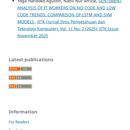
Yoga Handoko Agustin, Nabil Nur Afrizal,
SENTIMENT
ANALYSIS OF IT WORKERS ON NO CODE AND LOW
CODE TRENDS: COMPARISON OF LSTM AND SVM
MODELS
,
JITK (Jurnal Ilmu Pengetahuan dan
Teknologi Komputer): Vol. 11 No. 2 (2025): JITK Issue
November 2025
Latest publications
Information
For Readers