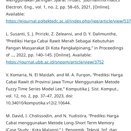
Electron. Eng., vol. 1, no. 2, pp. 58–65, 2021, [Online].
Available:
https://ejournal.poltektedc.ac.id/index.php/jiee/article/view/53
L. Susanti, S. J. Pririzki, Z. Zeleansi, and D. Y. Dalimunthe,
“Prediksi Harga Cabai Rawit Merah Sebagai Kebutuhan
Pangan Masyarakat Di Kota Pangkalpinang,” in Proceedings
of …, 2022, pp. 140–145. [Online]. Available:
https://journal.ubb.ac.id/snppm/article/view/3752
V. Komaria, N. El Maidah, and M. A. Furqon, “Prediksi Harga
Cabai Rawit di Provinsi Jawa Timur Menggunakan Metode
Fuzzy Time Series Model Lee,” Komputika J. Sist. Komput.,
vol. 12, no. 2, pp. 37–47, 2023, doi:
10.34010/komputika.v12i2.10644.
M. David, I. Cholissodin, and N. Yudistira, “Prediksi Harga
Cabai menggunakan Metode Long-Short Term Memory
(Case Study : Kota Malang),” J. Pengemb. Teknol. Inf. dan