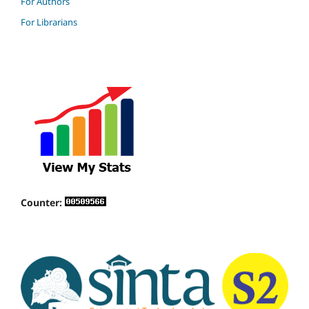
For Authors
For Librarians
Counter: