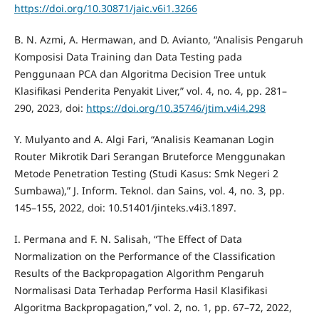
https://doi.org/10.30871/jaic.v6i1.3266
B. N. Azmi, A. Hermawan, and D. Avianto, “Analisis Pengaruh
Komposisi Data Training dan Data Testing pada
Penggunaan PCA dan Algoritma Decision Tree untuk
Klasifikasi Penderita Penyakit Liver,” vol. 4, no. 4, pp. 281–
290, 2023, doi:
https://doi.org/10.35746/jtim.v4i4.298
Y. Mulyanto and A. Algi Fari, “Analisis Keamanan Login
Router Mikrotik Dari Serangan Bruteforce Menggunakan
Metode Penetration Testing (Studi Kasus: Smk Negeri 2
Sumbawa),” J. Inform. Teknol. dan Sains, vol. 4, no. 3, pp.
145–155, 2022, doi: 10.51401/jinteks.v4i3.1897.
I. Permana and F. N. Salisah, “The Effect of Data
Normalization on the Performance of the Classification
Results of the Backpropagation Algorithm Pengaruh
Normalisasi Data Terhadap Performa Hasil Klasifikasi
Algoritma Backpropagation,” vol. 2, no. 1, pp. 67–72, 2022,