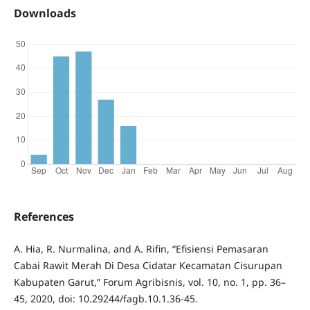
Downloads
References
A. Hia, R. Nurmalina, and A. Rifin, “Efisiensi Pemasaran
Cabai Rawit Merah Di Desa Cidatar Kecamatan Cisurupan
Kabupaten Garut,” Forum Agribisnis, vol. 10, no. 1, pp. 36–
45, 2020, doi: 10.29244/fagb.10.1.36-45.