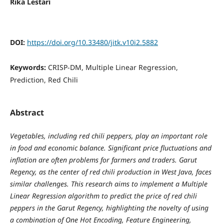
Rika Lestari
DOI:
https://doi.org/10.33480/jitk.v10i2.5882
Keywords:
CRISP-DM, Multiple Linear Regression,
Prediction, Red Chili
Abstract
Vegetables, including red chili peppers, play an important role
in food and economic balance. Significant price fluctuations and
inflation are often problems for farmers and traders. Garut
Regency, as the center of red chili production in West Java, faces
similar challenges. This research aims to implement a Multiple
Linear Regression algorithm to predict the price of red chili
peppers in the Garut Regency, highlighting the novelty of using
a combination of One Hot Encoding, Feature Engineering,