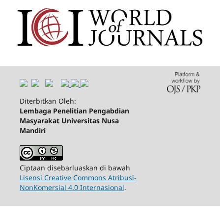
Diterbitkan Oleh:
Lembaga Penelitian Pengabdian
Masyarakat Universitas Nusa
Mandiri
Ciptaan disebarluaskan di bawah
Lisensi Creative Commons Atribusi-
NonKomersial 4.0 Internasional
.