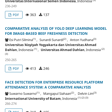
(5)
Universitas Internasional Semen Indonesia
, Indonesia
236-249
363
137
PDF
COMPARATIVE ANALYSIS OF YOLO DEEP LEARNING MODEL
FOR IMAGE-BASED BEEF FRESHNESS DETECTION
(1)
(2)
(3)
Esi Putri Silmina
, Sunardi Sunardi
, Anton Yudhana
Universitas 'Aisyiyah Yogyakarta dan Universitas Ahmad
(1)
(2)
Dahlan
, Indonesia
,
Universitas Ahmad Dahlan
, Indonesia
(3)
250-265
413
246
PDF
FACE DETECTION FOR ENTERPRISE RESOURCE PLATFORM
ATTENDANCE SYSTEM: A COMPARATIVE ANALYSIS
(1)
(2)
(3)
Suwarno Suwarno
, Mangapul Siahaan
, Delvin Lim
(1)
(2)
(3)
International University of Batam
, Indonesia
266-274