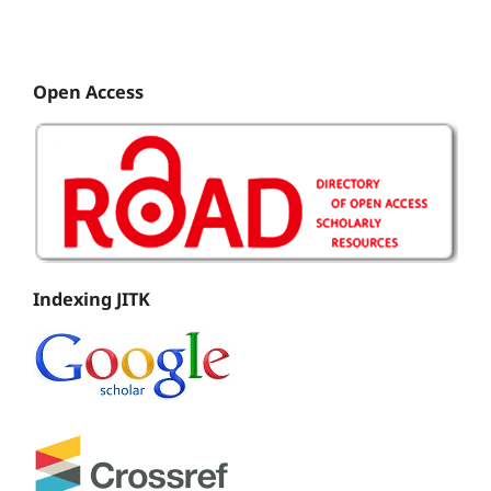
Open Access
Indexing JITK