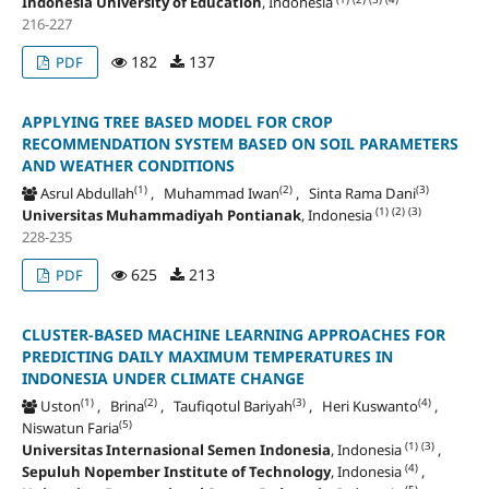
Indonesia University of Education
, Indonesia
216-227
182
137
PDF
APPLYING TREE BASED MODEL FOR CROP
RECOMMENDATION SYSTEM BASED ON SOIL PARAMETERS
AND WEATHER CONDITIONS
(1)
(2)
(3)
Asrul Abdullah
, Muhammad Iwan
, Sinta Rama Dani
(1)
(2)
(3)
Universitas Muhammadiyah Pontianak
, Indonesia
228-235
625
213
PDF
CLUSTER-BASED MACHINE LEARNING APPROACHES FOR
PREDICTING DAILY MAXIMUM TEMPERATURES IN
INDONESIA UNDER CLIMATE CHANGE
(1)
(2)
(3)
(4)
Uston
, Brina
, Taufiqotul Bariyah
, Heri Kuswanto
,
(5)
Niswatun Faria
(1)
(3)
Universitas Internasional Semen Indonesia
, Indonesia
,
(4)
Sepuluh Nopember Institute of Technology
, Indonesia
,