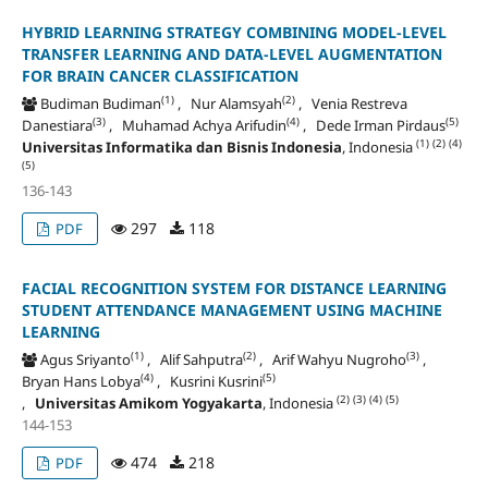
HYBRID LEARNING STRATEGY COMBINING MODEL-LEVEL
TRANSFER LEARNING AND DATA-LEVEL AUGMENTATION
FOR BRAIN CANCER CLASSIFICATION
(1)
(2)
Budiman Budiman
, Nur Alamsyah
, Venia Restreva
(3)
(4)
(5)
Danestiara
, Muhamad Achya Arifudin
, Dede Irman Pirdaus
(1)
(2)
(4)
Universitas Informatika dan Bisnis Indonesia
, Indonesia
(5)
136-143
297
118
PDF
FACIAL RECOGNITION SYSTEM FOR DISTANCE LEARNING
STUDENT ATTENDANCE MANAGEMENT USING MACHINE
LEARNING
(1)
(2)
(3)
Agus Sriyanto
, Alif Sahputra
, Arif Wahyu Nugroho
,
(4)
(5)
Bryan Hans Lobya
, Kusrini Kusrini
(2)
(3)
(4)
(5)
,
Universitas Amikom Yogyakarta
, Indonesia
144-153
474
218
PDF