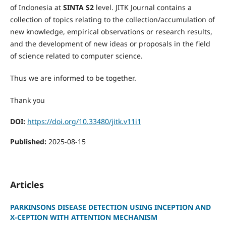
of Indonesia at
SINTA S2
level. JITK Journal contains a
collection of topics relating to the collection/accumulation of
new knowledge, empirical observations or research results,
and the development of new ideas or proposals in the field
of science related to computer science.
Thus we are informed to be together.
Thank you
DOI:
https://doi.org/10.33480/jitk.v11i1
Published:
2025-08-15
Articles
PARKINSONS DISEASE DETECTION USING INCEPTION AND
X-CEPTION WITH ATTENTION MECHANISM