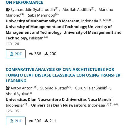
ON PERFORMANCE
(1)
(2)
Syaharuddin Syaharuddin
, Abdillah Abdillah
, Mariono
(3)
(4)
Mariono
, Saba Mehmood
(1)
(2)
(3)
University of Muhammadiyah Mataram
, Indonesia
,
University of Management and Technology; University of
Management and Technology; University of Management and
(4)
Technology
, Pakistan
110-124
336
200
PDF
COMPARATIVE ANALYSIS OF CNN ARCHITECTURES FOR
TOMATO LEAF DISEASE CLASSIFICATION USING TRANSFER
LEARNING
(1)
(2)
(3)
Anton Anton
, Supriadi Rustad
, Guruh Fajar Shidik
,
(4)
Abdul Syukur
Universitas Dian Nuswantoro & Universitas Nusa Mandiri
,
(1)
(2)
(3)
(4)
Indonesia
,
Universitas Dian Nuswantoro
, Indonesia
125-135
396
211
PDF