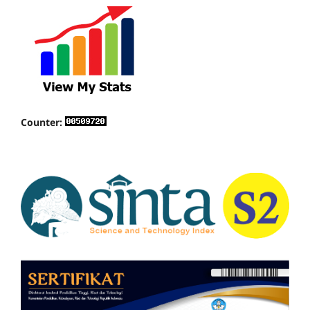
Counter: