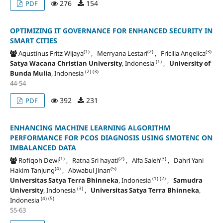
276
154
PDF
OPTIMIZING IT GOVERNANCE FOR ENHANCED SECURITY IN
SMART CITIES
(1)
(2)
(3)
Agustinus Fritz Wijaya
, Merryana Lestari
, Fricilia Angelica
(1)
Satya Wacana Christian University
, Indonesia
,
University of
(2)
(3)
Bunda Mulia
, Indonesia
44-54
392
231
PDF
ENHANCING MACHINE LEARNING ALGORITHM
PERFORMANCE FOR PCOS DIAGNOSIS USING SMOTENC ON
IMBALANCED DATA
(1)
(2)
(3)
Rofiqoh Dewi
, Ratna Sri hayati
, Alfa Saleh
, Dahri Yani
(4)
(5)
Hakim Tanjung
, Abwabul Jinan
(1)
(2)
Universitas Satya Terra Bhinneka
, Indonesia
,
Samudra
(3)
University
, Indonesia
,
Universitas Satya Terra Bhinneka
,
(4)
(5)
Indonesia
55-63