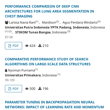
PERFORMANCE COMPARISON OF DEEP CNN
ARCHITECTURES FOR LUNG AREA SEGMENTATION IN
CHEST IMAGING
(1)
(2)
(3)
Larissa Navia Rani
, Mardison
, Agus Perdana Windarto
Universitas Putra Indonesia YPTK Padang, Indonesia
, Indonesia
(1)
(2)
(3)
,
STIKOM Tunas Bangsa
, Indonesia
87-98
424
210
PDF
COMPARATIVE PERFORMANCE STUDY OF SEARCH
ALGORITHMS ON LARGE-SCALE DATA STRUCTURES
(1)
Nyoman Purnama
(1)
Universitas Primakara
, Indonesia
99-109
500
196
PDF
PARAMETER TUNING IN BACKPROPAGATION NEURAL
NETWORKS: IMPACT OF LEARNING RATE AND MOMENTUM