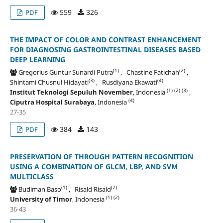
559
326
PDF
THE IMPACT OF COLOR AND CONTRAST ENHANCEMENT
FOR DIAGNOSING GASTROINTESTINAL DISEASES BASED
DEEP LEARNING
(1)
(2)
Gregorius Guntur Sunardi Putra
, Chastine Fatichah
,
(3)
(4)
Shintami Chusnul Hidayati
, Rusdiyana Ekawati
(1)
(2)
(3)
Institut Teknologi Sepuluh November
, Indonesia
,
(4)
Ciputra Hospital Surabaya
, Indonesia
27-35
384
143
PDF
PRESERVATION OF THROUGH PATTERN RECOGNITION
USING A COMBINATION OF GLCM, LBP, AND SVM
MULTICLASS
(1)
(2)
Budiman Baso
, Risald Risald
(1)
(2)
University of Timor
, Indonesia
36-43