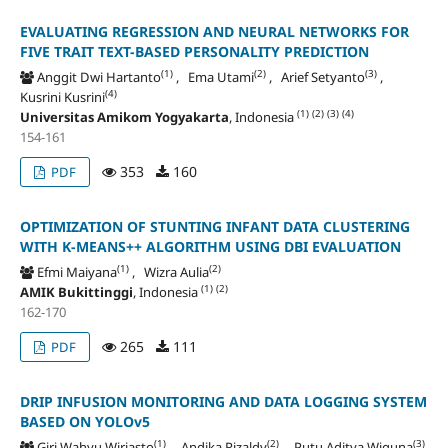
EVALUATING REGRESSION AND NEURAL NETWORKS FOR
FIVE TRAIT TEXT-BASED PERSONALITY PREDICTION
(1)
(2)
(3)
Anggit Dwi Hartanto
, Ema Utami
, Arief Setyanto
,
(4)
Kusrini Kusrini
(1)
(2)
(3)
(4)
Universitas Amikom Yogyakarta
, Indonesia
154-161
353
160
PDF
OPTIMIZATION OF STUNTING INFANT DATA CLUSTERING
WITH K-MEANS++ ALGORITHM USING DBI EVALUATION
(1)
(2)
Efmi Maiyana
, Wizra Aulia
(1)
(2)
AMIK Bukittinggi
, Indonesia
162-170
265
111
PDF
DRIP INFUSION MONITORING AND DATA LOGGING SYSTEM
BASED ON YOLOv5
(1)
(2)
(3)
Giri Wahyu Wiriasto
, Andika Rizaldy
, Putu Aditya Wiguna