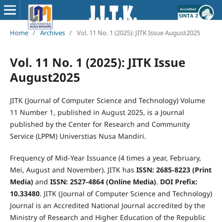
Home
/
Archives
/
Vol. 11 No. 1 (2025): JITK Issue August2025
Vol. 11 No. 1 (2025): JITK Issue
August2025
JITK (Journal of Computer Science and Technology) Volume
11 Number 1, published in August 2025, is a Journal
published by the Center for Research and Community
Service (LPPM) Universtias Nusa Mandiri.
Frequency of Mid-Year Issuance (4 times a year, February,
Mei, August and November). JITK has
ISSN: 2685-8223 (Print
Media)
and
ISSN: 2527-4864 (Online Media)
.
DOI Prefix:
10.33480
. JITK (Journal of Computer Science and Technology)
Journal is an Accredited National Journal accredited by the
Ministry of Research and Higher Education of the Republic