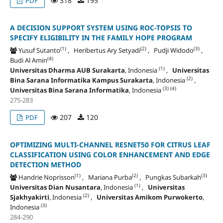
318
195
PDF
A DECISION SUPPORT SYSTEM USING ROC-TOPSIS TO
SPECIFY ELIGIBILITY IN THE FAMILY HOPE PROGRAM
(1)
(2)
(3)
Yusuf Sutanto
, Heribertus Ary Setyadi
, Pudji Widodo
,
(4)
Budi Al Amin
(1)
Universitas Dharma AUB Surakarta
, Indonesia
,
Universitas
(2)
Bina Sarana Informatika Kampus Surakarta
, Indonesia
,
(3)
(4)
Universitas Bina Sarana Informatika
, Indonesia
275-283
207
120
PDF
OPTIMIZING MULTI-CHANNEL RESNET50 FOR CITRUS LEAF
CLASSIFICATION USING COLOR ENHANCEMENT AND EDGE
DETECTION METHOD
(1)
(2)
(3)
Handrie Noprisson
, Mariana Purba
, Pungkas Subarkah
(1)
Universitas Dian Nusantara
, Indonesia
,
Universitas
(2)
Sjakhyakirti
, Indonesia
,
Universitas Amikom Purwokerto
,
(3)
Indonesia
284-290