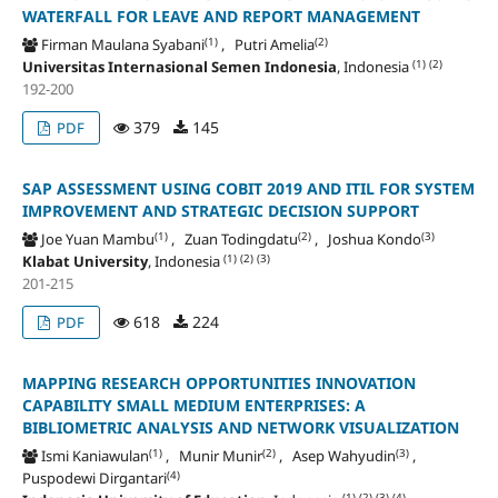
WATERFALL FOR LEAVE AND REPORT MANAGEMENT
(1)
(2)
Firman Maulana Syabani
, Putri Amelia
(1)
(2)
Universitas Internasional Semen Indonesia
, Indonesia
192-200
379
145
PDF
SAP ASSESSMENT USING COBIT 2019 AND ITIL FOR SYSTEM
IMPROVEMENT AND STRATEGIC DECISION SUPPORT
(1)
(2)
(3)
Joe Yuan Mambu
, Zuan Todingdatu
, Joshua Kondo
(1)
(2)
(3)
Klabat University
, Indonesia
201-215
618
224
PDF
MAPPING RESEARCH OPPORTUNITIES INNOVATION
CAPABILITY SMALL MEDIUM ENTERPRISES: A
BIBLIOMETRIC ANALYSIS AND NETWORK VISUALIZATION
(1)
(2)
(3)
Ismi Kaniawulan
, Munir Munir
, Asep Wahyudin
,
(4)
Puspodewi Dirgantari
(1)
(2)
(3)
(4)