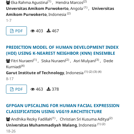
(1)
(2)
Eka Rahma Agustina
, Hendra Marcos
(1)
Unversitas Amikom Purwokerto
, Angola
,
Universitas
(2)
Amikom Purwokerto
, Indonesia
1-7
403
467
PDF
PREDICTION MODEL OF HUMAN DEVELOPMENT INDEX
(HDI) USING K-NEAREST NEIGHBOR (KNN) ENSEMBLE
(1)
(2)
(3)
Fitri Nuraeni
, Siska Nuraeni
, Asri Mulyani
, Dede
(4)
Kurniadi
(1)
(2)
(3)
(4)
Garut Institute of Technology
, Indonesia
8-17
463
378
PDF
GFPGAN UPSCALING FOR HUMAN FACIAL EXPRESSION
CLASSIFICATION USING VGG19 ARCHITECTURE
(1)
(2)
Andhika Rezky Fadillah
, Christian Sri Kusuma Aditya
(1)
(2)
Universitas Muhammadiyah Malang
, Indonesia
18-26