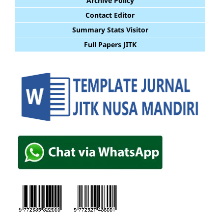
Archive Policy
Contact Editor
Summary Stats Visitor
Full Papers JITK