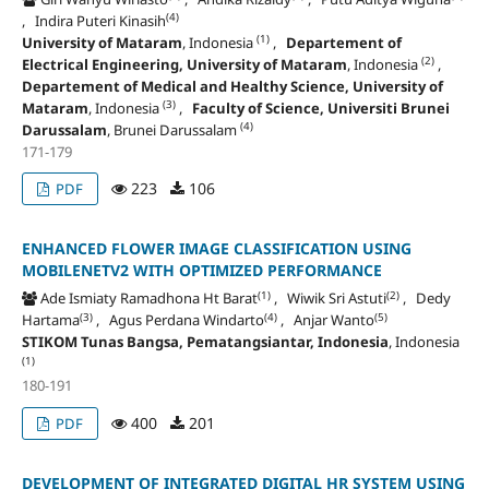
(4)
, Indira Puteri Kinasih
(1)
University of Mataram
, Indonesia
,
Departement of
(2)
Electrical Engineering, University of Mataram
, Indonesia
,
Departement of Medical and Healthy Science, University of
(3)
Mataram
, Indonesia
,
Faculty of Science, Universiti Brunei
(4)
Darussalam
, Brunei Darussalam
171-179
223
106
PDF
ENHANCED FLOWER IMAGE CLASSIFICATION USING
MOBILENETV2 WITH OPTIMIZED PERFORMANCE
(1)
(2)
Ade Ismiaty Ramadhona Ht Barat
, Wiwik Sri Astuti
, Dedy
(3)
(4)
(5)
Hartama
, Agus Perdana Windarto
, Anjar Wanto
STIKOM Tunas Bangsa, Pematangsiantar, Indonesia
, Indonesia
(1)
180-191
400
201
PDF
DEVELOPMENT OF INTEGRATED DIGITAL HR SYSTEM USING