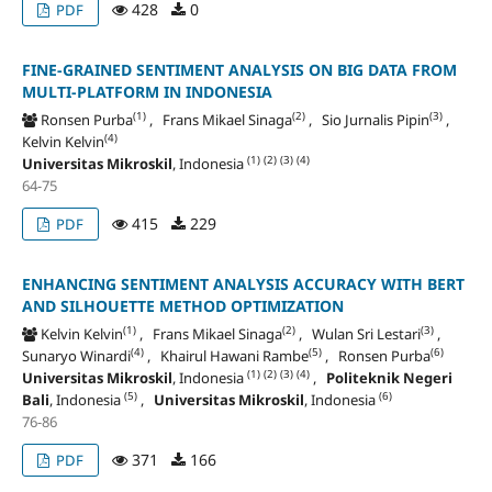
428
0
PDF
FINE-GRAINED SENTIMENT ANALYSIS ON BIG DATA FROM
MULTI-PLATFORM IN INDONESIA
(1)
(2)
(3)
Ronsen Purba
, Frans Mikael Sinaga
, Sio Jurnalis Pipin
,
(4)
Kelvin Kelvin
(1)
(2)
(3)
(4)
Universitas Mikroskil
, Indonesia
64-75
415
229
PDF
ENHANCING SENTIMENT ANALYSIS ACCURACY WITH BERT
AND SILHOUETTE METHOD OPTIMIZATION
(1)
(2)
(3)
Kelvin Kelvin
, Frans Mikael Sinaga
, Wulan Sri Lestari
,
(4)
(5)
(6)
Sunaryo Winardi
, Khairul Hawani Rambe
, Ronsen Purba
(1)
(2)
(3)
(4)
Universitas Mikroskil
, Indonesia
,
Politeknik Negeri
(5)
(6)
Bali
, Indonesia
,
Universitas Mikroskil
, Indonesia
76-86
371
166
PDF