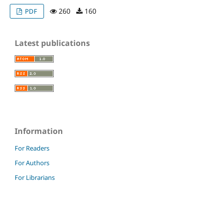
260
160
PDF
Latest publications
Information
For Readers
For Authors
For Librarians