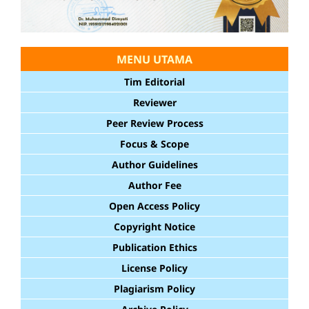
MENU UTAMA
Tim Editorial
Reviewer
Peer Review Process
Focus & Scope
Author Guidelines
Author Fee
Open Access Policy
Copyright Notice
Publication Ethics
License Policy
Plagiarism Policy