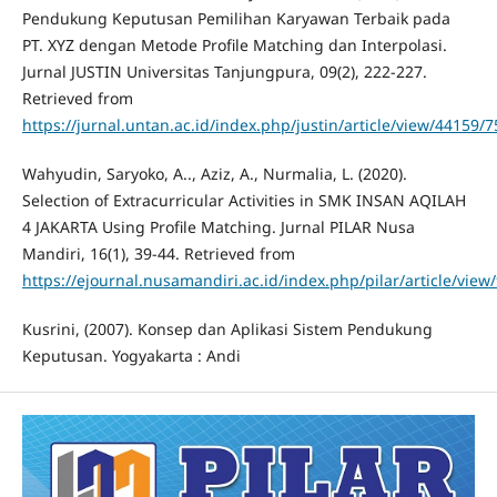
Pendukung Keputusan Pemilihan Karyawan Terbaik pada
PT. XYZ dengan Metode Profile Matching dan Interpolasi.
Jurnal JUSTIN Universitas Tanjungpura, 09(2), 222-227.
Retrieved from
https://jurnal.untan.ac.id/index.php/justin/article/view/44159
Wahyudin, Saryoko, A.., Aziz, A., Nurmalia, L. (2020).
Selection of Extracurricular Activities in SMK INSAN AQILAH
4 JAKARTA Using Profile Matching. Jurnal PILAR Nusa
Mandiri, 16(1), 39-44. Retrieved from
https://ejournal.nusamandiri.ac.id/index.php/pilar/article/view
Kusrini, (2007). Konsep dan Aplikasi Sistem Pendukung
Keputusan. Yogyakarta : Andi