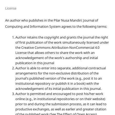
License
An author who publishes in the Pilar Nusa Mandiri: Journal of
Computing and Information System agrees to the following terms:
Author retains the copyright and grants the journal the right
of first publication of the work simultaneously licensed under
the Creative Commons Attribution-NonCommercial 4.0
License that allows others to share the work with an
acknowledgement of the work's authorship and initial
publication in this journal
Author is able to enter into separate, additional contractual
arrangements for the non-exclusive distribution of the
journal's published version of the work (e.g., post it to an
institutional repository or publish it in a book) with the
acknowledgement of its initial publication in this journal.
Author is permitted and encouraged to post his/her work
online (e.g., in institutional repositories or on their website)
prior to and during the submission process, as it can lead to
productive exchanges, as well as earlier and greater citation
of the published work (See The Effect of Open Access).