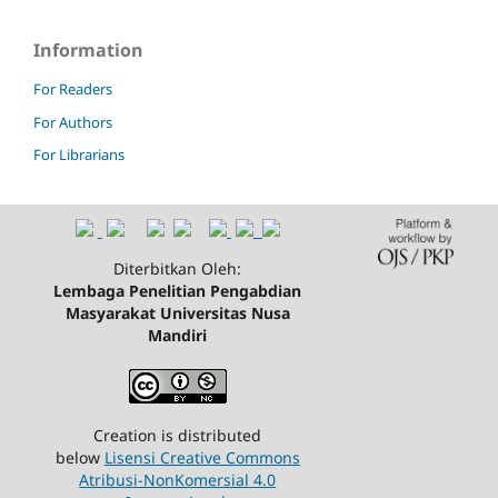
Information
For Readers
For Authors
For Librarians
Diterbitkan Oleh:
Lembaga Penelitian Pengabdian
Masyarakat Universitas Nusa
Mandiri
Creation is distributed
below
Lisensi Creative Commons
Atribusi-NonKomersial 4.0