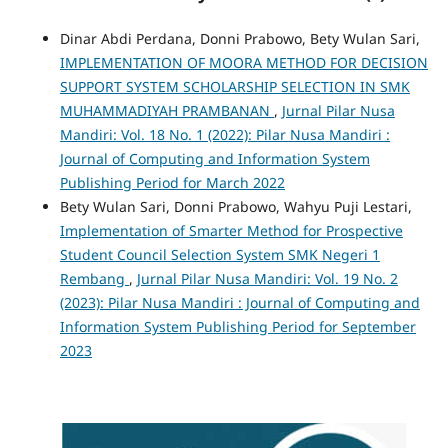
Dinar Abdi Perdana, Donni Prabowo, Bety Wulan Sari,
IMPLEMENTATION OF MOORA METHOD FOR DECISION
SUPPORT SYSTEM SCHOLARSHIP SELECTION IN SMK
MUHAMMADIYAH PRAMBANAN
,
Jurnal Pilar Nusa
Mandiri: Vol. 18 No. 1 (2022): Pilar Nusa Mandiri :
Journal of Computing and Information System
Publishing Period for March 2022
Bety Wulan Sari, Donni Prabowo, Wahyu Puji Lestari,
Implementation of Smarter Method for Prospective
Student Council Selection System SMK Negeri 1
Rembang
,
Jurnal Pilar Nusa Mandiri: Vol. 19 No. 2
(2023): Pilar Nusa Mandiri : Journal of Computing and
Information System Publishing Period for September
2023