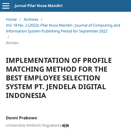
Jurnal Pilar Nusa Mandiri
Home
/
Archives
/
Vol. 18 No. 2 (2022): Pilar Nusa Mandiri : Journal of Computing and
Information System Publishing Period for September 2022
/
Articles
IMPLEMENTATION OF PROFILE
MATCHING METHOD FOR THE
BEST EMPLOYEE SELECTION
SYSTEM PT. JENDELA DIGITAL
INDONESIA
Donni Prabowo
Universitas Amikom Yogyakarta