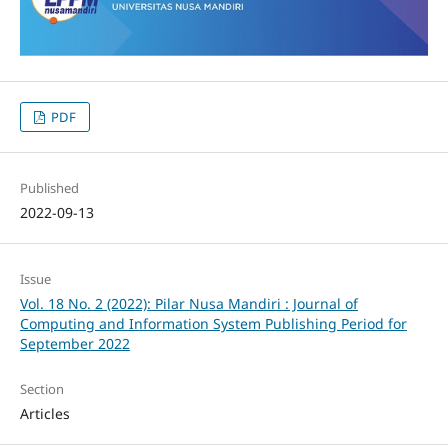
PDF
Published
2022-09-13
Issue
Vol. 18 No. 2 (2022): Pilar Nusa Mandiri : Journal of
Computing and Information System Publishing Period for
September 2022
Section
Articles