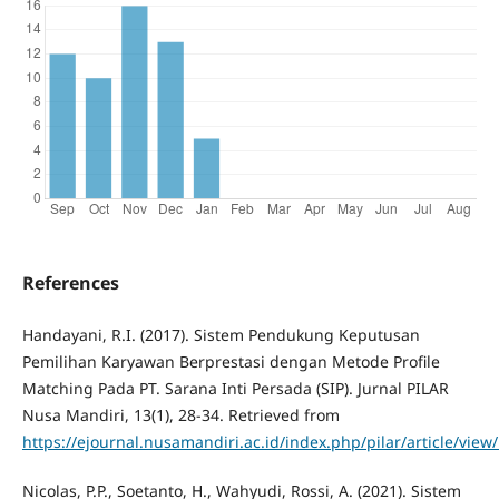
References
Handayani, R.I. (2017). Sistem Pendukung Keputusan
Pemilihan Karyawan Berprestasi dengan Metode Profile
Matching Pada PT. Sarana Inti Persada (SIP). Jurnal PILAR
Nusa Mandiri, 13(1), 28-34. Retrieved from
https://ejournal.nusamandiri.ac.id/index.php/pilar/article/view
Nicolas, P.P., Soetanto, H., Wahyudi, Rossi, A. (2021). Sistem