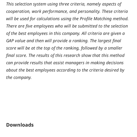
This selection system using three criteria, namely aspects of
cooperation, work performance, and personality. These criteria
will be used for calculations using the Profile Matching method.
There are five employees who will be submitted to the selection
of the best employees in this company. All criteria are given a
GAP value and then will provide a ranking. The largest final
score will be at the top of the ranking, followed by a smaller
final score. The results of this research show that this method
can provide results that assist managers in making decisions
about the best employees according to the criteria desired by
the company.
Downloads