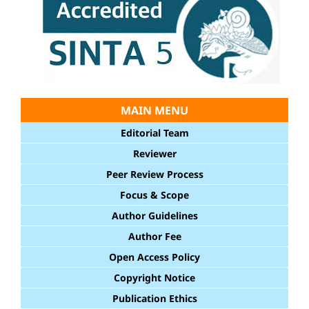
MAIN MENU
Editorial Team
Reviewer
Peer Review Process
Focus & Scope
Author Guidelines
Author Fee
Open Access Policy
Copyright Notice
Publication Ethics