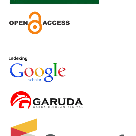
Indexing