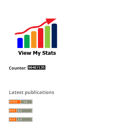
Counter:
Latest publications