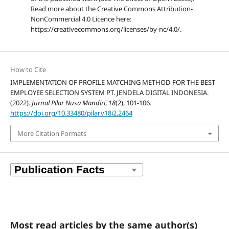
Read more about the Creative Commons Attribution-
NonCommercial 4.0 Licence here:
https://creativecommons.org/licenses/by-nc/4.0/.
How to Cite
IMPLEMENTATION OF PROFILE MATCHING METHOD FOR THE BEST
EMPLOYEE SELECTION SYSTEM PT. JENDELA DIGITAL INDONESIA.
(2022).
Jurnal Pilar Nusa Mandiri
,
18
(2), 101-106.
https://doi.org/10.33480/pilar.v18i2.2464
More Citation Formats
Most read articles by the same author(s)