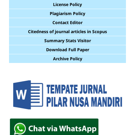
License Policy
Plagiarism Policy
Contact Editor
Citedness of journal articles in Scopus
Summary Stats Visitor
Download Full Paper
Archive Policy