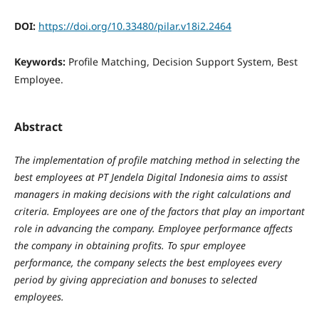
DOI:
https://doi.org/10.33480/pilar.v18i2.2464
Keywords:
Profile Matching, Decision Support System, Best
Employee.
Abstract
The implementation of profile matching method in selecting the
best employees at PT Jendela Digital Indonesia aims to assist
managers in making decisions with the right calculations and
criteria. Employees are one of the factors that play an important
role in advancing the company. Employee performance affects
the company in obtaining profits. To spur employee
performance, the company selects the best employees every
period by giving appreciation and bonuses to selected
employees.