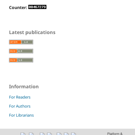
Counter:
Latest publications
Information
For Readers
For Authors
For Librarians