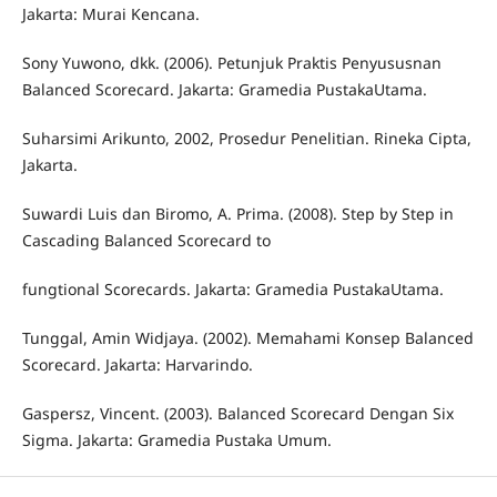
Jakarta: Murai Kencana.
Sony Yuwono, dkk. (2006). Petunjuk Praktis Penyususnan
Balanced Scorecard. Jakarta: Gramedia PustakaUtama.
Suharsimi Arikunto, 2002, Prosedur Penelitian. Rineka Cipta,
Jakarta.
Suwardi Luis dan Biromo, A. Prima. (2008). Step by Step in
Cascading Balanced Scorecard to
fungtional Scorecards. Jakarta: Gramedia PustakaUtama.
Tunggal, Amin Widjaya. (2002). Memahami Konsep Balanced
Scorecard. Jakarta: Harvarindo.
Gaspersz, Vincent. (2003). Balanced Scorecard Dengan Six
Sigma. Jakarta: Gramedia Pustaka Umum.