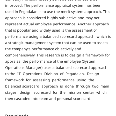
improved. The performance appraisal system has been
used in Pegadaian is to use the merit system approach. This
approach is considered highly subjective and may not
represent actual employee performance. Another approach
that is popular and widely used is the assessment of
performance using a balanced scorecard approach, which is
a strategic management system that can be used to assess
the company's performance objectively and
comprehensively. This research is to design a framework for
appraisal the performance of the employee (System
Operations Manager) uses a balanced scorecard approach
to the IT Operations Division of Pegadaian. Design
framework for assessing performance using the
balanced scorecard approach is done through two main
stages, design scorecard for the mission center which
then cascaded into team and personal scorecard.
Downloads