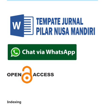
Indexing