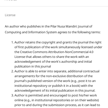
License
An author who publishes in the Pilar Nusa Mandiri: Journal of
Computing and Information System agrees to the following terms:
Author retains the copyright and grants the journal the right
of first publication of the work simultaneously licensed under
the Creative Commons Attribution-NonCommercial 4.0
License that allows others to share the work with an
acknowledgement of the work's authorship and initial
publication in this journal
Author is able to enter into separate, additional contractual
arrangements for the non-exclusive distribution of the
journal's published version of the work (e.g., post it to an
institutional repository or publish it in a book) with the
acknowledgement of its initial publication in this journal.
Author is permitted and encouraged to post his/her work
online (e.g., in institutional repositories or on their website)
prior to and during the submission process, as it can lead to