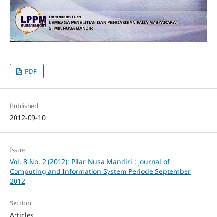
PDF
Published
2012-09-10
Issue
Vol. 8 No. 2 (2012): Pilar Nusa Mandiri : Journal of
Computing and Information System Periode September
2012
Section
Articles