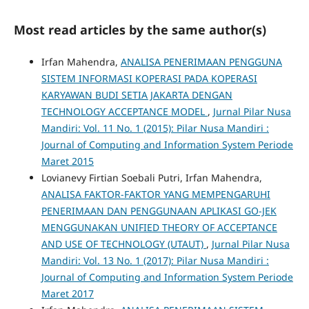
Most read articles by the same author(s)
Irfan Mahendra,
ANALISA PENERIMAAN PENGGUNA
SISTEM INFORMASI KOPERASI PADA KOPERASI
KARYAWAN BUDI SETIA JAKARTA DENGAN
TECHNOLOGY ACCEPTANCE MODEL
,
Jurnal Pilar Nusa
Mandiri: Vol. 11 No. 1 (2015): Pilar Nusa Mandiri :
Journal of Computing and Information System Periode
Maret 2015
Lovianevy Firtian Soebali Putri, Irfan Mahendra,
ANALISA FAKTOR-FAKTOR YANG MEMPENGARUHI
PENERIMAAN DAN PENGGUNAAN APLIKASI GO-JEK
MENGGUNAKAN UNIFIED THEORY OF ACCEPTANCE
AND USE OF TECHNOLOGY (UTAUT)
,
Jurnal Pilar Nusa
Mandiri: Vol. 13 No. 1 (2017): Pilar Nusa Mandiri :
Journal of Computing and Information System Periode
Maret 2017