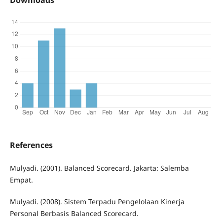
References
Mulyadi. (2001). Balanced Scorecard. Jakarta: Salemba
Empat.
Mulyadi. (2008). Sistem Terpadu Pengelolaan Kinerja
Personal Berbasis Balanced Scorecard.