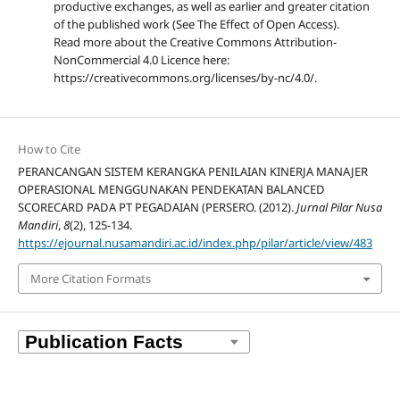
productive exchanges, as well as earlier and greater citation
of the published work (See The Effect of Open Access).
Read more about the Creative Commons Attribution-
NonCommercial 4.0 Licence here:
https://creativecommons.org/licenses/by-nc/4.0/.
How to Cite
PERANCANGAN SISTEM KERANGKA PENILAIAN KINERJA MANAJER
OPERASIONAL MENGGUNAKAN PENDEKATAN BALANCED
SCORECARD PADA PT PEGADAIAN (PERSERO. (2012).
Jurnal Pilar Nusa
Mandiri
,
8
(2), 125-134.
https://ejournal.nusamandiri.ac.id/index.php/pilar/article/view/483
More Citation Formats