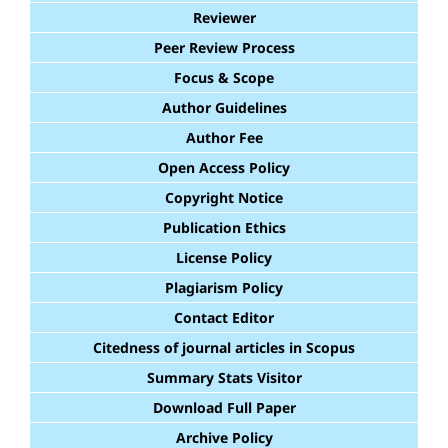
Reviewer
Peer Review Process
Focus & Scope
Author Guidelines
Author Fee
Open Access Policy
Copyright Notice
Publication Ethics
License Policy
Plagiarism Policy
Contact Editor
Citedness of journal articles in Scopus
Summary Stats Visitor
Download Full Paper
Archive Policy