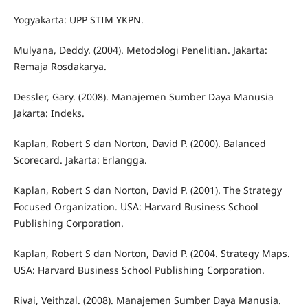
Yogyakarta: UPP STIM YKPN.
Mulyana, Deddy. (2004). Metodologi Penelitian. Jakarta:
Remaja Rosdakarya.
Dessler, Gary. (2008). Manajemen Sumber Daya Manusia
Jakarta: Indeks.
Kaplan, Robert S dan Norton, David P. (2000). Balanced
Scorecard. Jakarta: Erlangga.
Kaplan, Robert S dan Norton, David P. (2001). The Strategy
Focused Organization. USA: Harvard Business School
Publishing Corporation.
Kaplan, Robert S dan Norton, David P. (2004. Strategy Maps.
USA: Harvard Business School Publishing Corporation.
Rivai, Veithzal. (2008). Manajemen Sumber Daya Manusia.