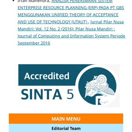
Irfan Mahendra,
ANALISA PENERIMAAN SISTEM
ENTERPRISE RESOURCE PLANNING (ERP) PADA PT GBS
MENGGUNAKAN UNIFIED THEORY OF ACCEPTANCE
AND USE OF TECHNOLOGY (UTAUT)
,
Jurnal Pilar Nusa
Mandiri: Vol. 12 No. 2 (2016): Pilar Nusa Mandiri :
Journal of Computing and Information System Periode
September 2016
MAIN MENU
Editorial Team