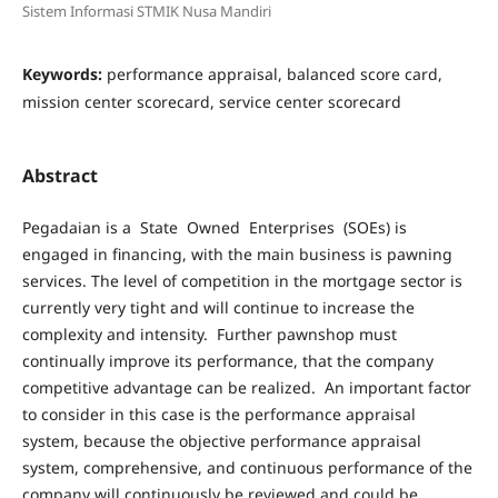
Sistem Informasi STMIK Nusa Mandiri
Keywords:
performance appraisal, balanced score card,
mission center scorecard, service center scorecard
Abstract
Pegadaian is a State Owned Enterprises (SOEs) is
engaged in financing, with the main business is pawning
services. The level of competition in the mortgage sector is
currently very tight and will continue to increase the
complexity and intensity. Further pawnshop must
continually improve its performance, that the company
competitive advantage can be realized. An important factor
to consider in this case is the performance appraisal
system, because the objective performance appraisal
system, comprehensive, and continuous performance of the
company will continuously be reviewed and could be