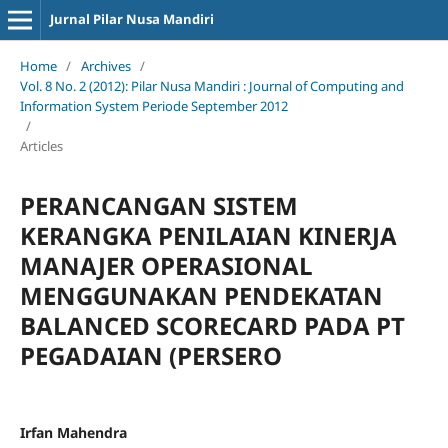
Jurnal Pilar Nusa Mandiri
Home
/
Archives
/
Vol. 8 No. 2 (2012): Pilar Nusa Mandiri : Journal of Computing and
Information System Periode September 2012
/
Articles
PERANCANGAN SISTEM
KERANGKA PENILAIAN KINERJA
MANAJER OPERASIONAL
MENGGUNAKAN PENDEKATAN
BALANCED SCORECARD PADA PT
PEGADAIAN (PERSERO
Irfan Mahendra