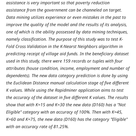
assistance is very important so that poverty reduction
assistance from the government can be channeled on target.
Data mining utilizes experience or even mistakes in the past to
improve the quality of the model and the results of its analysis,
one of which is the ability possessed by data mining techniques,
namely classification. The purpose of this study was to test K-
Fold Cross Validation in the K-Nearst Neighbors algorithm in
predicting receipt of village aid funds. In the beneficiary dataset
used in this study, there were 159 records or tuples with four
attributes (house condition, income, employment and number of
dependents). The new data category prediction is done by using
the Euclidean Distance manual calculation stage of five different
K values. While using the Rapidminer application aims to test
the accuracy of the dataset in five different K values. The results
show that with K=15 and K=30 the new data (D160) has a "Not
Eligible" category with an accuracy of 100%. Then with K=45,
K=60 and K=75, the new data (D160) has the category "Eligible"
with an accuracy rate of 81.25%.