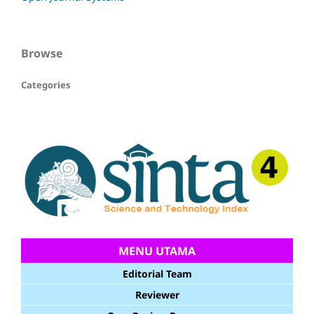
Browse
Categories
MENU UTAMA
Editorial Team
Reviewer