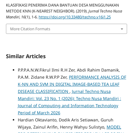
KLASIFIKASI PENERIMA DANA BANTUAN DESA MENGGUNAKAN
METODE KNN (K-NEAREST NEIGHBOR). (2019).
Jurnal Techno Nusa
Mandiri
,
16
(1), 1-6.
https://doi.org/10.33480/techno.v16i1.25
More Citation Formats
Similar Articles
P.P.P.A.N.W.Fikrul Ilmi R.H Zer, Abdi Rahim Damanik,
P.A.M. Zidane R.W.P.P Zer,
PERFORMANCE ANALYSIS OF
K-NN AND SVM IN DIGITAL IMAGE-BASED TEA LEAF
DISEASE CLASSIFICATION
,
Jurnal Techno Nusa
Mandiri: Vol. 23 No. 1 (2026): Techno Nusa Mandiri :
Journal of Computing and Information Technology
Period of March 2026
Hardian Oktavianto, Dodik Aris Setiawan, Guruh
Wijaya, Zainul Arifin, Henny Wahyu Sulistyo,
MODEL