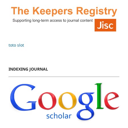
toto slot
INDEXING JOURNAL