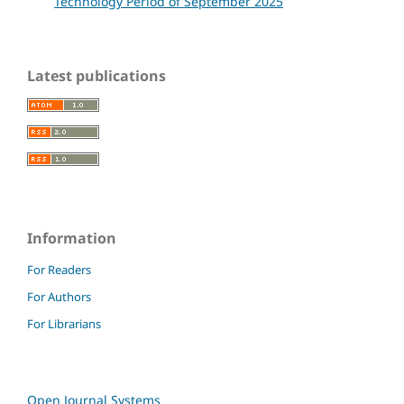
Technology Period of September 2025
Latest publications
Information
For Readers
For Authors
For Librarians
Open Journal Systems