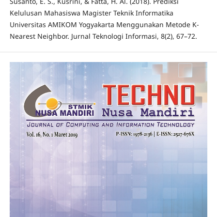
Susanto, E. S., Kusrini, & Fatta, H. Al. (2018). Prediksi
Kelulusan Mahasiswa Magister Teknik Informatika
Universitas AMIKOM Yogyakarta Menggunakan Metode K-
Nearest Neighbor. Jurnal Teknologi Informasi, 8(2), 67–72.