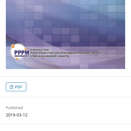
PDF
Published
2019-03-12