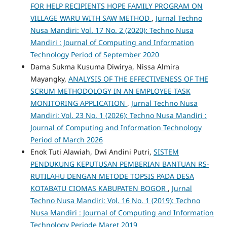
FOR HELP RECIPIENTS HOPE FAMILY PROGRAM ON
VILLAGE WARU WITH SAW METHOD
,
Jurnal Techno
Nusa Mandiri: Vol. 17 No. 2 (2020): Techno Nusa
Mandiri : Journal of Computing and Information
Technology Period of September 2020
Dama Sukma Kusuma Diwirya, Nissa Almira
Mayangky,
ANALYSIS OF THE EFFECTIVENESS OF THE
SCRUM METHODOLOGY IN AN EMPLOYEE TASK
MONITORING APPLICATION
,
Jurnal Techno Nusa
Mandiri: Vol. 23 No. 1 (2026): Techno Nusa Mandiri :
Journal of Computing and Information Technology
Period of March 2026
Enok Tuti Alawiah, Dwi Andini Putri,
SISTEM
PENDUKUNG KEPUTUSAN PEMBERIAN BANTUAN RS-
RUTILAHU DENGAN METODE TOPSIS PADA DESA
KOTABATU CIOMAS KABUPATEN BOGOR
,
Jurnal
Techno Nusa Mandiri: Vol. 16 No. 1 (2019): Techno
Nusa Mandiri : Journal of Computing and Information
Technology Periode Maret 2019