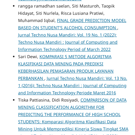
rangga ramadhan saelan, Siti Masturoh, Taopik
Hidayat, Siti Nurlela, Risca Lusiana Pratiwi,
Muhammad Iqbal,
FINAL GRADE PREDICTION MODEL
BASED ON STUDENT'S ALCOHOL CONSUMPTION
,
Jurnal Techno Nusa Mandiri: Vol. 19 No. 1 (2022):
Techno Nusa Mandiri : Journal of Computing and
Information Technology Period of March 2022
Sari Dewi,
KOMPARASI 5 METODE ALGORITMA
KLASIFIKASI DATA MINING PADA PREDIKSI
KEBERHASILAN PEMASARAN PRODUK LAYANAN
PERBANKAN
,
Jurnal Techno Nusa Mandiri: Vol. 13 No.
1 (2016): Techno Nusa Mandiri : Journal of Computing
and Information Technology Periode Maret 2016
Tiska Pattiasina, Didi Rosiyadi,
COMPARISON OF DATA
MINING CLASSIFICATION ALGORITHM FOR
PREDICTING THE PERFORMANCE OF HIGH SCHOOL
STUDENTS: Komparasi Algoritma Klasifikasi Data
Mining Untuk Memprediksi Kinerja Siswa Tingkat SMA