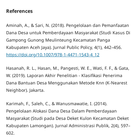
References
Aminah, A., & Sari, N. (2018). Pengelolaan dan Pemanfaatan
Dana Desa untuk Pemberdayaan Masyarakat (Studi Kasus Di
Gampong Gunong Meulinteung Kecamatan Panga
Kabupaten Aceh Jaya). Jurnal Public Policy, 4(1), 442–456.
https://doi.org/10.1007/978-1-4471-1543-4_12
Hasanah, R. L., Hasan, M., Pangesti, W. E., Wati, F. F., & Gata,
W. (2019). Laporan Akhir Penelitian - Klasifikasi Penerima
Dana Bantuan Desa Menggunakan Metode Knn (K-Nearest
Neighbor). Jakarta.
Karimah, F., Saleh, C., & Wanusmawatie, I. (2014).
Pengelolaan Alokasi Dana Desa Dalam Pemberdayaan
Masyarakat (Studi pada Desa Deket Kulon Kecamatan Deket
Kabupaten Lamongan). Jurnal Administrasi Publik, 2(4), 597–
602.