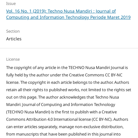
Issue
Vol. 16 No. 1 (2019): Techno Nusa Mandiri : Journal of
Computing and Information Technology Periode Maret 2019
Section
Articles
License
The copyright of any article in the TECHNO Nusa Mandiri Journal is
fully held by the author under the Creative Commons CC BY-NC
license. The copyright in each article belongs to the author. Authors
retain all their rights to published works, not limited to the rights set
out on this page. The author acknowledges that Techno Nusa
Mandiri: Journal of Computing and Information Technology
(TECHNO Nusa Mandiri) is the first to publish with a Creative
Commons Attribution 4.0 International license (CC BY-NC). Authors
can enter articles separately, manage non-exclusive distribution,
from manuscripts that have been published in this journal into