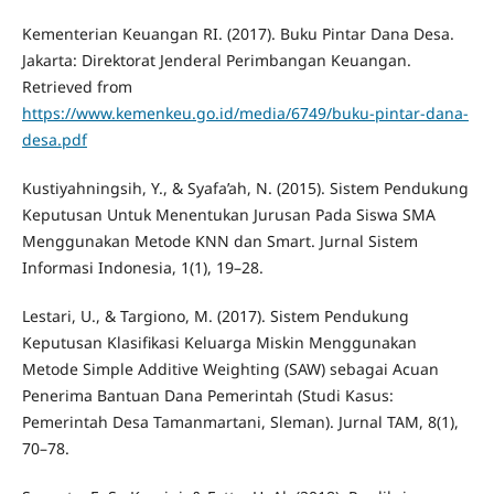
Kementerian Keuangan RI. (2017). Buku Pintar Dana Desa.
Jakarta: Direktorat Jenderal Perimbangan Keuangan.
Retrieved from
https://www.kemenkeu.go.id/media/6749/buku-pintar-dana-
desa.pdf
Kustiyahningsih, Y., & Syafa’ah, N. (2015). Sistem Pendukung
Keputusan Untuk Menentukan Jurusan Pada Siswa SMA
Menggunakan Metode KNN dan Smart. Jurnal Sistem
Informasi Indonesia, 1(1), 19–28.
Lestari, U., & Targiono, M. (2017). Sistem Pendukung
Keputusan Klasifikasi Keluarga Miskin Menggunakan
Metode Simple Additive Weighting (SAW) sebagai Acuan
Penerima Bantuan Dana Pemerintah (Studi Kasus:
Pemerintah Desa Tamanmartani, Sleman). Jurnal TAM, 8(1),
70–78.