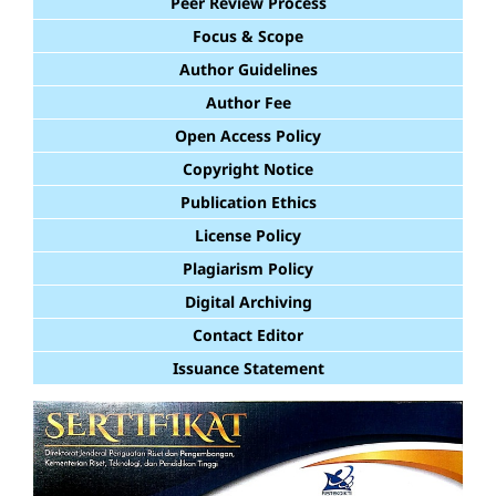
Peer Review Process
Focus & Scope
Author Guidelines
Author Fee
Open Access Policy
Copyright Notice
Publication Ethics
License Policy
Plagiarism Policy
Digital Archiving
Contact Editor
Issuance Statement