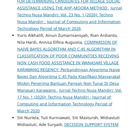
FOR DETERMINING CANDIDATES FOR VILLAGE SOCIAL
ASSISTANCE USING THE AHP–MOORA METHOD
,
Jurnal
Techno Nusa Mandiri: Vol. 23 No. 1 (2026): Techno
Nusa Mandiri : Journal of Computing and Information
Technology Period of March 2026
Yuris Alkhalifi, Ainun Zumarniansyah, Rian Ardianto,
Nila Hardi, Annisa Elfina Augustia,
COMPARISON OF
NAIVE BAYES ALGORITHM AND C.45 ALGORITHM IN
CLASSIFICATION OF POOR COMMUNITIES RECEIVING
NON CASH FOOD ASSISTANCE IN WANASARI VILLAGE
KARAWANG REGENCY: Perbandingan Algoritma Naive
Bayes Dan Algoritma C.45 Pada Klasifikasi Masyarakat
Miskin Penerima Bantuan Pangan Non Tunai Di Desa
Wanasari Karawang
,
Jurnal Techno Nusa Mandiri: Vol.
17 No. 1 (2020): Techno Nusa Mandiri : Journal of
Computing and Information Technology Period of
March 2020
Siti Nurlela, Tuti Kurniawati, Siti Masturoh, Widiastuti
Widiastuti, Ade Suryadi,
DECISION SUPPORT SYSTEM