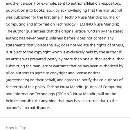
another version (for example: sent to author affiliation respository,
publication into books, etc.), by acknowledging that the manuscript
was published for the first time in Techno Nusa Mandiri: Journal of
Computing and Information Technology (TECHNO Nusa Mandiri);
The author guarantees that the original article, written by the stated
author, has never been published before, does not contain any
statements that violate the law, does not violate the rights of others,
is subject to the copyright which is exclusively held by the author. If
an article was prepared jointly by more than one author, each author
submitting the manuscript warrants that he has been authorized by
all co-authors to agree to copyright and license notices
(agreements) on their behalf, and agrees to notify the co-authors of
the terms of this policy. Techno Nusa Mandiri: Journal of Computing
and Information Technology (TECHNO Nusa Mandiri) will not be
held responsible for anything that may have occurred due to the
author's internal disputes.
How to Cite