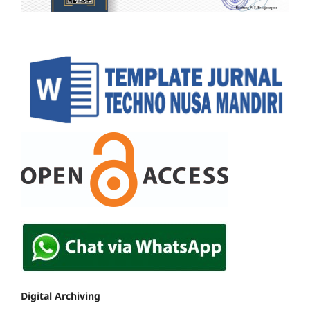
Digital Archiving