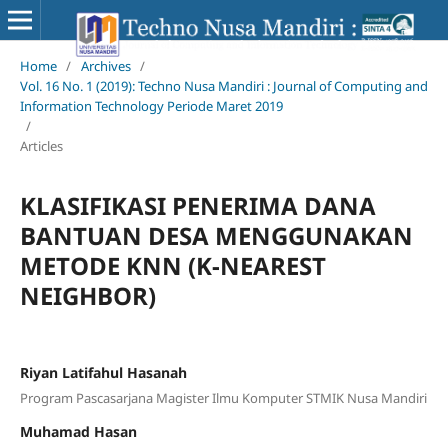
Home
/
Archives
/
Vol. 16 No. 1 (2019): Techno Nusa Mandiri : Journal of Computing and
Information Technology Periode Maret 2019
/
Articles
KLASIFIKASI PENERIMA DANA
BANTUAN DESA MENGGUNAKAN
METODE KNN (K-NEAREST
NEIGHBOR)
Riyan Latifahul Hasanah
Program Pascasarjana Magister Ilmu Komputer STMIK Nusa Mandiri
Muhamad Hasan