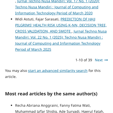
,
Jurnal Techno Nusa Mandiri: Vol. 17 No. 1 (2020):
Techno Nusa Mandiri : Journal of Computing and
Information Technology Period of March 2020
Widi Astuti, Fajar Sarasati,
PREDICTION OF HAJJ
PILGRIMS' HEALTH RISK USING K-NN, DECISION TREE,
CROSS VALIDATION, AND SMOTE
,
Jurnal Techno Nusa
Mandiri: Vol. 22 No. 1 (2025): Techno Nusa Mandiri :
Journal of Computing and Information Technology
Period of March 2025
1-10 of 39
Next
You may also
start an advanced similarity search
for this
article.
Most read articles by the same author(s)
Recha Abriana Anggraini, Fanny Fatma Wati,
Muhammad Ja’far Shidiq, Ade Suryadi, Haerul Fatah,