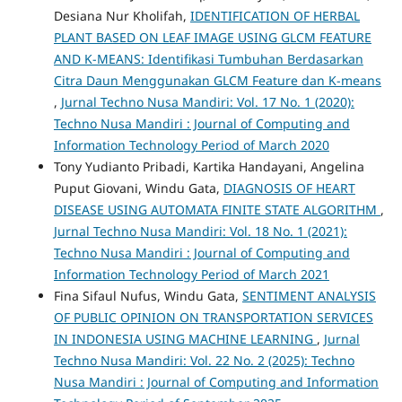
Desiana Nur Kholifah,
IDENTIFICATION OF HERBAL
PLANT BASED ON LEAF IMAGE USING GLCM FEATURE
AND K-MEANS: Identifikasi Tumbuhan Berdasarkan
Citra Daun Menggunakan GLCM Feature dan K-means
,
Jurnal Techno Nusa Mandiri: Vol. 17 No. 1 (2020):
Techno Nusa Mandiri : Journal of Computing and
Information Technology Period of March 2020
Tony Yudianto Pribadi, Kartika Handayani, Angelina
Puput Giovani, Windu Gata,
DIAGNOSIS OF HEART
DISEASE USING AUTOMATA FINITE STATE ALGORITHM
,
Jurnal Techno Nusa Mandiri: Vol. 18 No. 1 (2021):
Techno Nusa Mandiri : Journal of Computing and
Information Technology Period of March 2021
Fina Sifaul Nufus, Windu Gata,
SENTIMENT ANALYSIS
OF PUBLIC OPINION ON TRANSPORTATION SERVICES
IN INDONESIA USING MACHINE LEARNING
,
Jurnal
Techno Nusa Mandiri: Vol. 22 No. 2 (2025): Techno
Nusa Mandiri : Journal of Computing and Information