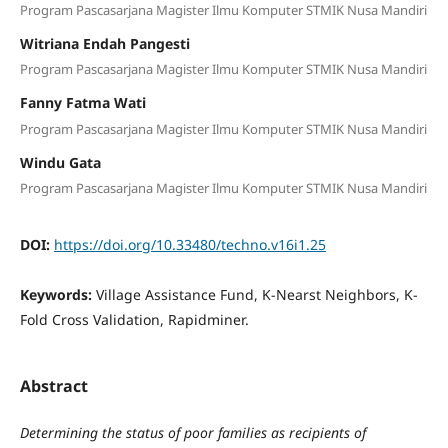
Program Pascasarjana Magister Ilmu Komputer STMIK Nusa Mandiri
Witriana Endah Pangesti
Program Pascasarjana Magister Ilmu Komputer STMIK Nusa Mandiri
Fanny Fatma Wati
Program Pascasarjana Magister Ilmu Komputer STMIK Nusa Mandiri
Windu Gata
Program Pascasarjana Magister Ilmu Komputer STMIK Nusa Mandiri
DOI:
https://doi.org/10.33480/techno.v16i1.25
Keywords:
Village Assistance Fund, K-Nearst Neighbors, K-
Fold Cross Validation, Rapidminer.
Abstract
Determining the status of poor families as recipients of