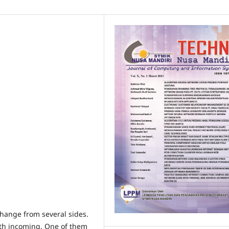
hange from several sides.
th incoming. One of them