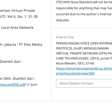
(TECHNO Nusa Mandiri) will not be he
responsible for anything that may ha
ntasi Virtual Private
occurred due to the author's internal
TI. Vol 6, No. 1: 31-38
disputes.
Local Area Network.
How to Cite
PERANCANGAN VOICE OVER INTERN
h. Jakarta : PT Elex Media
PROTOCOL (VoIP) MENGGUNAKAN
VIRTUAL PRIVATE NETWORK (VPN) P
CARE TECHNOLOGIES. (2013).
Jurnal 
Diambil dari :
Nusa Mandiri
,
10
(1), 57-64.
https://ejournal.nusamandiri.ac.id/in
p/techno/article/view/560
i DNS. Diambil dari :
More Citation Formats
nfigurasiDNS.pdf
(1 Juni