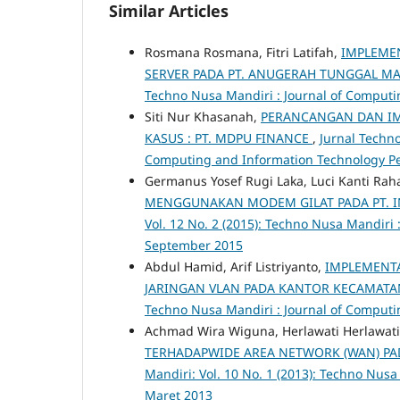
Similar Articles
Rosmana Rosmana, Fitri Latifah,
IMPLEMEN
SERVER PADA PT. ANUGERAH TUNGGAL MA
Techno Nusa Mandiri : Journal of Computi
Siti Nur Khasanah,
PERANCANGAN DAN IM
KASUS : PT. MDPU FINANCE
,
Jurnal Techno
Computing and Information Technology P
Germanus Yosef Rugi Laka, Luci Kanti Rah
MENGGUNAKAN MODEM GILAT PADA PT. I
Vol. 12 No. 2 (2015): Techno Nusa Mandiri
September 2015
Abdul Hamid, Arif Listriyanto,
IMPLEMENTA
JARINGAN VLAN PADA KANTOR KECAMATA
Techno Nusa Mandiri : Journal of Computi
Achmad Wira Wiguna, Herlawati Herlawati
TERHADAPWIDE AREA NETWORK (WAN) PAD
Mandiri: Vol. 10 No. 1 (2013): Techno Nus
Maret 2013