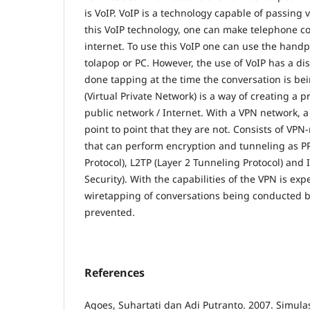
is VoIP. VoIP is a technology capable of passing 
this VoIP technology, one can make telephone c
internet. To use this VoIP one can use the han
tolapop or PC. However, the use of VoIP has a d
done tapping at the time the conversation is b
(Virtual Private Network) is a way of creating a 
public network / Internet. With a VPN network, a
point to point that they are not. Consists of V
that can perform encryption and tunneling as PP
Protocol), L2TP (Layer 2 Tunneling Protocol) and 
Security). With the capabilities of the VPN is exp
wiretapping of conversations being conducted b
prevented.
References
Agoes, Suhartati dan Adi Putranto. 2007. Simula