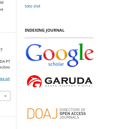
ld
toto slot
ve
INDEXING JOURNAL
ET
ADA PT
Techno
dex.ph