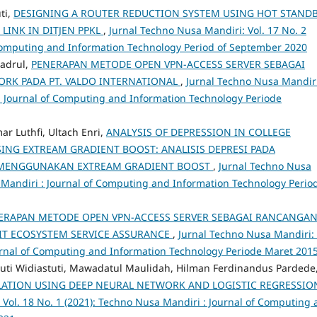
ti,
DESIGNING A ROUTER REDUCTION SYSTEM USING HOT STAND
INK IN DITJEN PPKL
,
Jurnal Techno Nusa Mandiri: Vol. 17 No. 2
 Computing and Information Technology Period of September 2020
adrul,
PENERAPAN METODE OPEN VPN-ACCESS SERVER SEBAGAI
RK PADA PT. VALDO INTERNATIONAL
,
Jurnal Techno Nusa Mandiri
 : Journal of Computing and Information Technology Periode
r Luthfi, Ultach Enri,
ANALYSIS OF DEPRESSION IN COLLEGE
ING EXTREAM GRADIENT BOOST: ANALISIS DEPRESI PADA
 MENGGUNAKAN EXTREAM GRADIENT BOOST
,
Jurnal Techno Nusa
a Mandiri : Journal of Computing and Information Technology Period
ERAPAN METODE OPEN VPN-ACCESS SERVER SEBAGAI RANCANGA
IT ECOSYSTEM SERVICE ASSURANCE
,
Jurnal Techno Nusa Mandiri: 
ournal of Computing and Information Technology Periode Maret 201
tuti Widiastuti, Mawadatul Maulidah, Hilman Ferdinandus Pardede
LATION USING DEEP NEURAL NETWORK AND LOGISTIC REGRESSIO
 Vol. 18 No. 1 (2021): Techno Nusa Mandiri : Journal of Computing