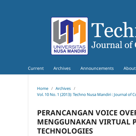
Current
Archives
Announcements
Abou
Home
/
Archives
/
Vol. 10 No. 1 (2013): Techno Nusa Mandiri : Journal o
PERANCANGAN VOICE OVER
MENGGUNAKAN VIRTUAL PR
TECHNOLOGIES