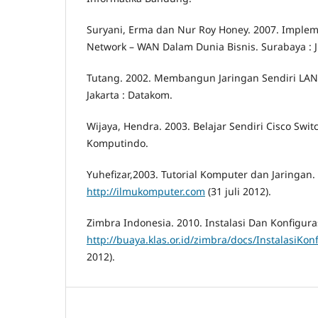
Suryani, Erma dan Nur Roy Honey. 2007. Impleme
Network – WAN Dalam Dunia Bisnis. Surabaya : JU
Tutang. 2002. Membangun Jaringan Sendiri LAN 
Jakarta : Datakom.
Wijaya, Hendra. 2003. Belajar Sendiri Cisco Switc
Komputindo.
Yuhefizar,2003. Tutorial Komputer dan Jaringan. 
http://ilmukomputer.com
(31 juli 2012).
Zimbra Indonesia. 2010. Instalasi Dan Konfiguras
http://buaya.klas.or.id/zimbra/docs/InstalasiKo
2012).