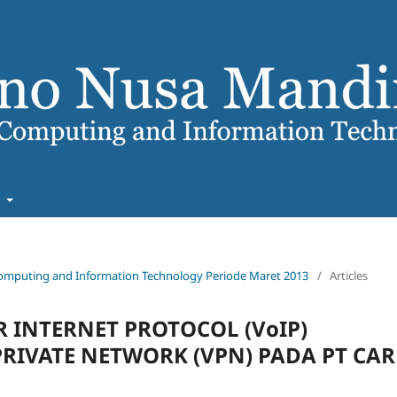
t
f Computing and Information Technology Periode Maret 2013
/
Articles
 INTERNET PROTOCOL (VoIP)
IVATE NETWORK (VPN) PADA PT CAR