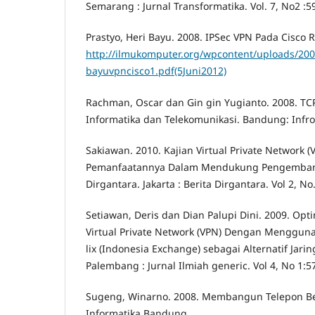
Semarang : Jurnal Transformatika. Vol. 7, No2 :5
Prastyo, Heri Bayu. 2008. IPSec VPN Pada Cisco Ro
http://ilmukomputer.org/wpcontent/uploads/200
bayuvpncisco1.pdf(5Juni2012)
Rachman, Oscar dan Gin gin Yugianto. 2008. TC
Informatika dan Telekomunikasi. Bandung: Infr
Sakiawan. 2010. Kajian Virtual Private Network 
Pemanfaatannya Dalam Mendukung Pengembang
Dirgantara. Jakarta : Berita Dirgantara. Vol 2, No
Setiawan, Deris dan Dian Palupi Dini. 2009. Opti
Virtual Private Network (VPN) Dengan Menggu
lix (Indonesia Exchange) sebagai Alternatif Jari
Palembang : Jurnal Ilmiah generic. Vol 4, No 1:5
Sugeng, Winarno. 2008. Membangun Telepon Be
Informatika Bandung.