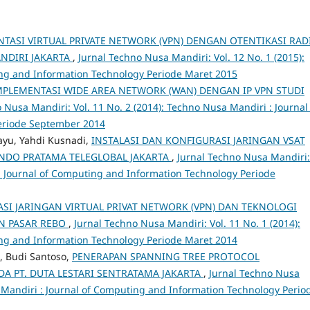
TASI VIRTUAL PRIVATE NETWORK (VPN) DENGAN OTENTIKASI RAD
NDIRI JAKARTA
,
Jurnal Techno Nusa Mandiri: Vol. 12 No. 1 (2015):
ng and Information Technology Periode Maret 2015
PLEMENTASI WIDE AREA NETWORK (WAN) DENGAN IP VPN STUDI
 Nusa Mandiri: Vol. 11 No. 2 (2014): Techno Nusa Mandiri : Journal
eriode September 2014
ayu, Yahdi Kusnadi,
INSTALASI DAN KONFIGURASI JARINGAN VSAT
NDO PRATAMA TELEGLOBAL JAKARTA
,
Jurnal Techno Nusa Mandiri:
 : Journal of Computing and Information Technology Periode
SI JARINGAN VIRTUAL PRIVAT NETWORK (VPN) DAN TEKNOLOGI
N PASAR REBO
,
Jurnal Techno Nusa Mandiri: Vol. 11 No. 1 (2014):
ng and Information Technology Periode Maret 2014
, Budi Santoso,
PENERAPAN SPANNING TREE PROTOCOL
A PT. DUTA LESTARI SENTRATAMA JAKARTA
,
Jurnal Techno Nusa
a Mandiri : Journal of Computing and Information Technology Perio