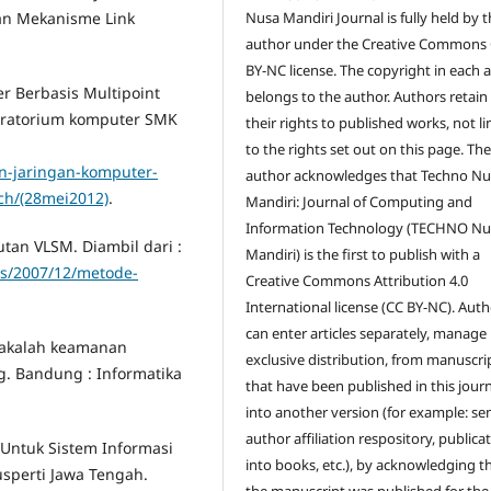
Nusa Mandiri Journal is fully held by 
n Mekanisme Link
author under the Creative Commons
BY-NC license. The copyright in each a
r Berbasis Multipoint
belongs to the author. Authors retain 
oratorium komputer SMK
their rights to published works, not l
to the rights set out on this page. Th
n-jaringan-komputer-
author acknowledges that Techno Nu
ch/(28mei2012)
.
Mandiri: Journal of Computing and
Information Technology (TECHNO Nu
tan VLSM. Diambil dari :
Mandiri) is the first to publish with a
ds/2007/12/metode-
Creative Commons Attribution 4.0
International license (CC BY-NC). Aut
can enter articles separately, manage
 Makalah keamanan
exclusive distribution, from manuscri
g. Bandung : Informatika
that have been published in this jour
into another version (for example: se
author affiliation respository, publica
 Untuk Sistem Informasi
into books, etc.), by acknowledging t
sperti Jawa Tengah.
the manuscript was published for the 