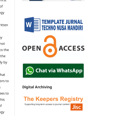
of
ogy
ritten
ny
 not
 to the
 the
tly by
that
ors to
Digital Archiving
s
ees to
this
of
ogy