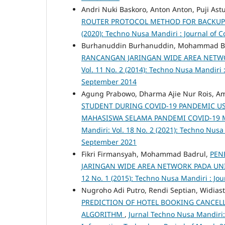
Andri Nuki Baskoro, Anton Anton, Puji Astu
ROUTER PROTOCOL METHOD FOR BACKUP L
(2020): Techno Nusa Mandiri : Journal of
Burhanuddin Burhanuddin, Mohammad B
RANCANGAN JARINGAN WIDE AREA NETWO
Vol. 11 No. 2 (2014): Techno Nusa Mandiri
September 2014
Agung Prabowo, Dharma Ajie Nur Rois, Ama
STUDENT DURING COVID-19 PANDEMIC US
MAHASISWA SELAMA PANDEMI COVID-19
Mandiri: Vol. 18 No. 2 (2021): Techno Nus
September 2021
Fikri Firmansyah, Mohammad Badrul,
PEN
JARINGAN WIDE AREA NETWORK PADA UN
12 No. 1 (2015): Techno Nusa Mandiri : J
Nugroho Adi Putro, Rendi Septian, Widias
PREDICTION OF HOTEL BOOKING CANCEL
ALGORITHM
,
Jurnal Techno Nusa Mandiri: