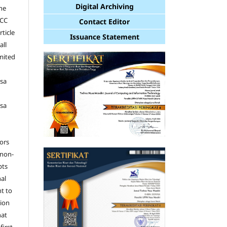
Digital Archiving
the
 CC
Contact Editor
rticle
Issuance Statement
all
imited
e
sa
sa
hors
 non-
pts
nal
nt to
tion
hat
first