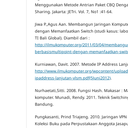
Menggunakan Metode Antrian Paket CBQ Denga
Sharing. Jakarta: JETri. Vol. 7, No1 :41-64.
Jiwa P.,Agus Aan. Membangun Jaringan Kompute
dengan Memanfaatkan Switch (studi kasus: lab
TI Bali Global). Diambil dari :
http://ilmukomputer.org/2011/03/04/membangu
berbasismultipoint-dengan-memanfaatkan-swit
Kurniawan, Davit. 2007. Metode IP Address Lanju
http://www.ilmukomputer.org/wpcontent/uploa
ipaddress-lanjutan-vlsm.pdf(5Juni2012)
.
Nurhaetati,Sitti. 2008. Fungsi Hash. Makasar :
komputer. Munadi, Rendy. 2011. Teknik Switchin
Bandung.
Pungkasanti, Prind Triajeng. 2010. Jaringan VPN
Koleksi Buku pada Perpustakaan Anggota Jasapu