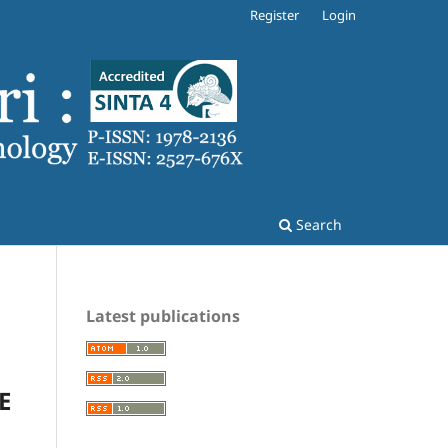
Register
Login
Search
Latest publications
E