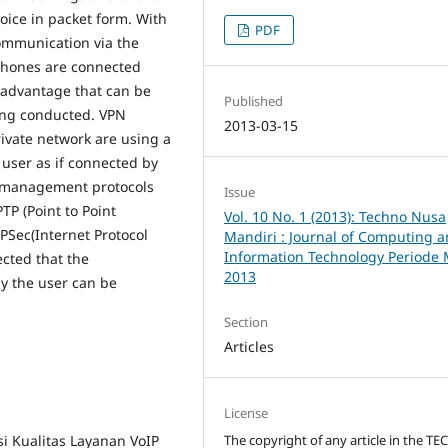
voice in packet form. With
PDF
ommunication via the
dphones are connected
isadvantage that can be
Published
eing conducted. VPN
2013-03-15
private network are using a
 user as if connected by
PN-management protocols
Issue
TP (Point to Point
Vol. 10 No. 1 (2013): Techno Nusa
IPSec(Internet Protocol
Mandiri : Journal of Computing 
Information Technology Periode 
ected that the
2013
y the user can be
Section
Articles
License
The copyright of any article in the T
si Kualitas Layanan VoIP