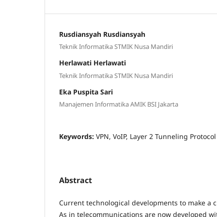
Rusdiansyah Rusdiansyah
Teknik Informatika STMIK Nusa Mandiri
Herlawati Herlawati
Teknik Informatika STMIK Nusa Mandiri
Eka Puspita Sari
Manajemen Informatika AMIK BSI Jakarta
Keywords:
VPN, VoIP, Layer 2 Tunneling Protocol
Abstract
Current technological developments to make a c
As in telecommunications are now developed wi