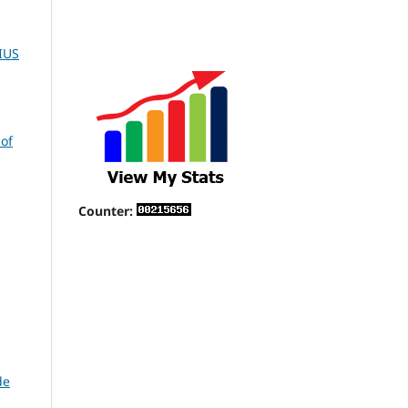
IUS
 of
Counter:
de