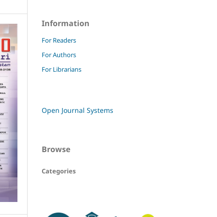
Information
For Readers
For Authors
For Librarians
Open Journal Systems
Browse
Categories