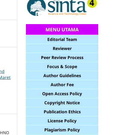
MENU UTAMA
Editorial Team
Reviewer
Peer Review Process
Focus & Scope
and
Author Guidelines
Maret
Author Fee
Open Access Policy
Copyright Notice
Publication Ethics
License Policy
Plagiarism Policy
ECHNO