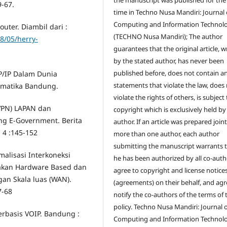
9-67.
time in Techno Nusa Mandiri: Journal 
Computing and Information Technol
uter. Diambil dari :
(TECHNO Nusa Mandiri); The author
8/05/herry-
guarantees that the original article, w
by the stated author, has never been
published before, does not contain a
P/IP Dalam Dunia
statements that violate the law, does
omatika Bandung.
violate the rights of others, is subject
(VPN) LAPAN dan
copyright which is exclusively held by
 E-Government. Berita
author. If an article was prepared join
. 4 :145-152
more than one author, each author
submitting the manuscript warrants 
malisasi Interkoneksi
he has been authorized by all co-auth
nakan Hardware Based dan
agree to copyright and license notice
ngan Skala luas (WAN).
(agreements) on their behalf, and agr
7-68
notify the co-authors of the terms of 
policy. Techno Nusa Mandiri: Journal 
rbasis VOIP. Bandung :
Computing and Information Technol