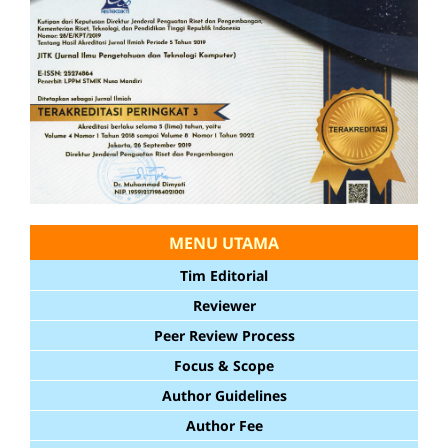
MENU UTAMA
Tim Editorial
Reviewer
Peer Review Process
Focus & Scope
Author Guidelines
Author Fee