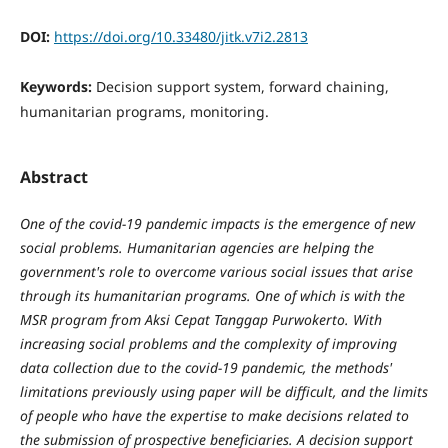
DOI:
https://doi.org/10.33480/jitk.v7i2.2813
Keywords:
Decision support system, forward chaining,
humanitarian programs, monitoring.
Abstract
One of the covid-19 pandemic impacts is the emergence of new
social problems. Humanitarian agencies are helping the
government's role to overcome various social issues that arise
through its humanitarian programs. One of which is with the
MSR program from Aksi Cepat Tanggap Purwokerto. With
increasing social problems and the complexity of improving
data collection due to the covid-19 pandemic, the methods'
limitations previously using paper will be difficult, and the limits
of people who have the expertise to make decisions related to
the submission of prospective beneficiaries. A decision support