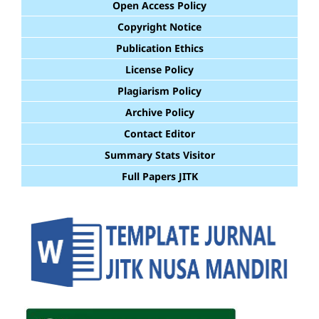
Open Access Policy
Copyright Notice
Publication Ethics
License Policy
Plagiarism Policy
Archive Policy
Contact Editor
Summary Stats Visitor
Full Papers JITK