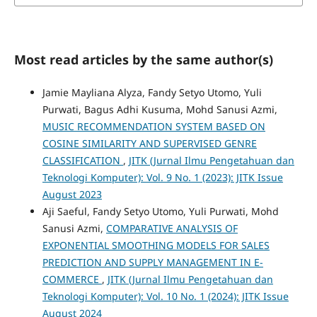
Most read articles by the same author(s)
Jamie Mayliana Alyza, Fandy Setyo Utomo, Yuli
Purwati, Bagus Adhi Kusuma, Mohd Sanusi Azmi,
MUSIC RECOMMENDATION SYSTEM BASED ON
COSINE SIMILARITY AND SUPERVISED GENRE
CLASSIFICATION
,
JITK (Jurnal Ilmu Pengetahuan dan
Teknologi Komputer): Vol. 9 No. 1 (2023): JITK Issue
August 2023
Aji Saeful, Fandy Setyo Utomo, Yuli Purwati, Mohd
Sanusi Azmi,
COMPARATIVE ANALYSIS OF
EXPONENTIAL SMOOTHING MODELS FOR SALES
PREDICTION AND SUPPLY MANAGEMENT IN E-
COMMERCE
,
JITK (Jurnal Ilmu Pengetahuan dan
Teknologi Komputer): Vol. 10 No. 1 (2024): JITK Issue
August 2024