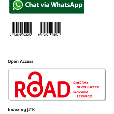
Open Access
Indexing JITK