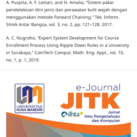
A. Puspita, A. F. Lestari, and H. Amalia, “Sistem pakar
pendeteksian dini jenis dan perawatan kulit wajah dengan
menggunakan metode Forward Chaining,” Tek. Inform.
Stmik Antar Bangsa, vol. 3, no. 2, pp. 121–128, 2017.
A. C. Nugroho, “Expert System Development for Course
Enrollment Process Using Ripple Down Rules in a University
in Surabaya,” ComTech Comput. Math. Eng. Appl., vol. 10,
no. 1, p. 1, 2019.