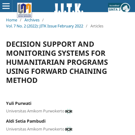
Home
/
Archives
/
Vol. 7 No. 2 (2022): JITK Issue February 2022
/
Articles
DECISION SUPPORT AND
MONITORING SYSTEMS FOR
HUMANITARIAN PROGRAMS
USING FORWARD CHAINING
METHOD
Yuli Purwati
Universitas Amikom Purwokerto
Aldi Setia Pambudi
Universitas Amikom Purwokerto