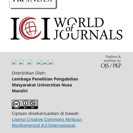
Diterbitkan Oleh:
Lembaga Penelitian Pengabdian
Masyarakat Universitas Nusa
Mandiri
Ciptaan disebarluaskan di bawah
Lisensi Creative Commons Atribusi-
NonKomersial 4.0 Internasional
.