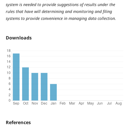
system is needed to provide suggestions of results under the
rules that have will determining and monitoring and filing
systems to provide convenience in managing data collection.
Downloads
References