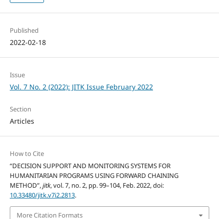
Published
2022-02-18
Issue
Vol. 7 No. 2 (2022): JITK Issue February 2022
Section
Articles
How to Cite
“DECISION SUPPORT AND MONITORING SYSTEMS FOR
HUMANITARIAN PROGRAMS USING FORWARD CHAINING
METHOD”,
jitk
, vol. 7, no. 2, pp. 99–104, Feb. 2022, doi:
10.33480/jitk.v7i2.2813
.
More Citation Formats