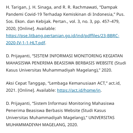
H. Tarigan, J. H. Sinaga, and R. R. Rachmawati, “Dampak
Pandemi Covid-19 Terhadap Kemiskinan di Indonesia,” Pus.
Sos. Ekon. dan Kebijak. Pertan., vol. 3, no. 3, pp. 457–479,
2020, [Online]. Available:
https://pse.litbang.pertanian.go.id/ind/pdffiles/23-BBRC-
2020-IV-1-1-HLT.pdf
.
D. Prijayanti, “SISTEM INFORMASI MONITORING KEGIATAN
MAHASISWA PENERIMA BEASISWA BERBASIS WEBSITE (Studi
Kasus Universitas Muhammadiyah Magelang),” 2020.
Aksi Cepat Tanggap, “Lembaga Kemanusiaan ACT,” act.id,
2021. [Online]. Available:
https://act.id/home/in
.
D. Prijayanti, “Sistem Informasi Monitoring Mahasiswa
Penerima Beasiswa Berbasis Website (Studi Kasus
Universitas Muhammadiyah Magelang),” UNIVERSITAS
MUHAMMADIYAH MAGELANG, 2020.