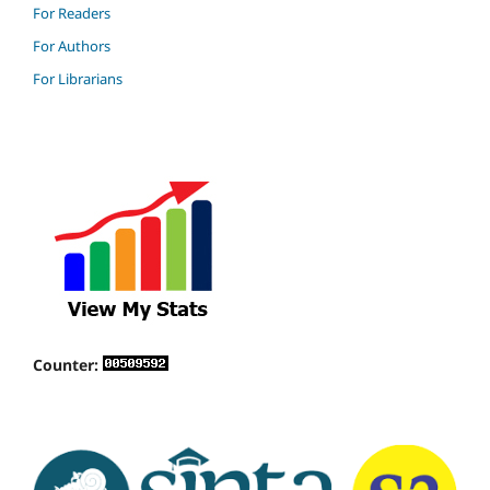
For Readers
For Authors
For Librarians
Counter: