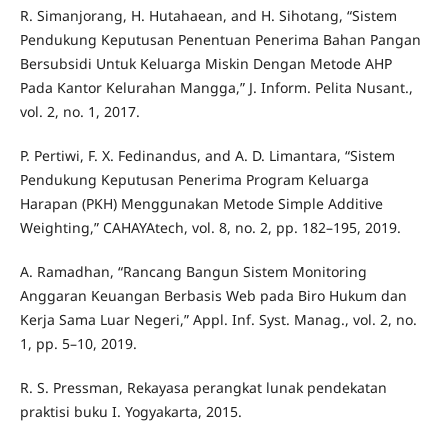
R. Simanjorang, H. Hutahaean, and H. Sihotang, “Sistem
Pendukung Keputusan Penentuan Penerima Bahan Pangan
Bersubsidi Untuk Keluarga Miskin Dengan Metode AHP
Pada Kantor Kelurahan Mangga,” J. Inform. Pelita Nusant.,
vol. 2, no. 1, 2017.
P. Pertiwi, F. X. Fedinandus, and A. D. Limantara, “Sistem
Pendukung Keputusan Penerima Program Keluarga
Harapan (PKH) Menggunakan Metode Simple Additive
Weighting,” CAHAYAtech, vol. 8, no. 2, pp. 182–195, 2019.
A. Ramadhan, “Rancang Bangun Sistem Monitoring
Anggaran Keuangan Berbasis Web pada Biro Hukum dan
Kerja Sama Luar Negeri,” Appl. Inf. Syst. Manag., vol. 2, no.
1, pp. 5–10, 2019.
R. S. Pressman, Rekayasa perangkat lunak pendekatan
praktisi buku I. Yogyakarta, 2015.