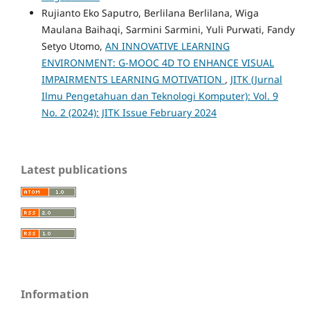
Rujianto Eko Saputro, Berlilana Berlilana, Wiga
Maulana Baihaqi, Sarmini Sarmini, Yuli Purwati, Fandy
Setyo Utomo,
AN INNOVATIVE LEARNING
ENVIRONMENT: G-MOOC 4D TO ENHANCE VISUAL
IMPAIRMENTS LEARNING MOTIVATION
,
JITK (Jurnal
Ilmu Pengetahuan dan Teknologi Komputer): Vol. 9
No. 2 (2024): JITK Issue February 2024
Latest publications
Information