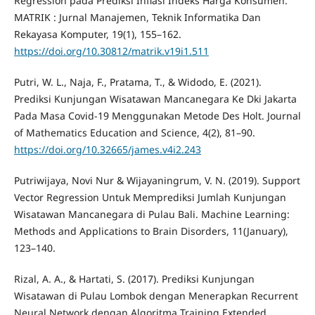
Regression pada Prediksi Inflasi Indeks Harga Konsumen.
MATRIK : Jurnal Manajemen, Teknik Informatika Dan
Rekayasa Komputer, 19(1), 155–162.
https://doi.org/10.30812/matrik.v19i1.511
Putri, W. L., Naja, F., Pratama, T., & Widodo, E. (2021).
Prediksi Kunjungan Wisatawan Mancanegara Ke Dki Jakarta
Pada Masa Covid-19 Menggunakan Metode Des Holt. Journal
of Mathematics Education and Science, 4(2), 81–90.
https://doi.org/10.32665/james.v4i2.243
Putriwijaya, Novi Nur & Wijayaningrum, V. N. (2019). Support
Vector Regression Untuk Memprediksi Jumlah Kunjungan
Wisatawan Mancanegara di Pulau Bali. Machine Learning:
Methods and Applications to Brain Disorders, 11(January),
123–140.
Rizal, A. A., & Hartati, S. (2017). Prediksi Kunjungan
Wisatawan di Pulau Lombok dengan Menerapkan Recurrent
Neural Network dengan Algoritma Training Extended