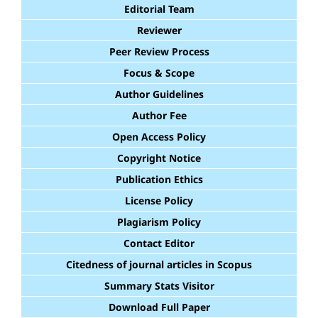
Editorial Team
Reviewer
Peer Review Process
Focus & Scope
Author Guidelines
Author Fee
Open Access Policy
Copyright Notice
Publication Ethics
License Policy
Plagiarism Policy
Contact Editor
Citedness of journal articles in Scopus
Summary Stats Visitor
Download Full Paper