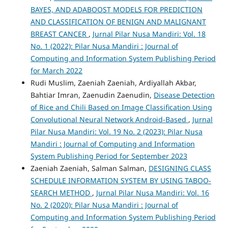
BAYES, AND ADABOOST MODELS FOR PREDICTION
AND CLASSIFICATION OF BENIGN AND MALIGNANT
BREAST CANCER
,
Jurnal Pilar Nusa Mandiri: Vol. 18
No. 1 (2022): Pilar Nusa Mandiri : Journal of
Computing and Information System Publishing Period
for March 2022
Rudi Muslim, Zaeniah Zaeniah, Ardiyallah Akbar,
Bahtiar Imran, Zaenudin Zaenudin,
Disease Detection
of Rice and Chili Based on Image Classification Using
Convolutional Neural Network Android-Based
,
Jurnal
Pilar Nusa Mandiri: Vol. 19 No. 2 (2023): Pilar Nusa
Mandiri : Journal of Computing and Information
System Publishing Period for September 2023
Zaeniah Zaeniah, Salman Salman,
DESIGNING CLASS
SCHEDULE INFORMATION SYSTEM BY USING TABOO-
SEARCH METHOD
,
Jurnal Pilar Nusa Mandiri: Vol. 16
No. 2 (2020): Pilar Nusa Mandiri : Journal of
Computing and Information System Publishing Period