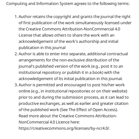
Computing and Information System agrees to the following terms:
Author retains the copyright and grants the journal the right
of first publication of the work simultaneously licensed under
the Creative Commons Attribution-NonCommercial 4.0
License that allows others to share the work with an
acknowledgement of the work's authorship and initial
publication in this journal
Author is able to enter into separate, additional contractual
arrangements for the non-exclusive distribution of the
journal's published version of the work (e.g., post it to an
institutional repository or publish it in a book) with the
acknowledgement of its initial publication in this journal.
Author is permitted and encouraged to post his/her work
online (e.g., in institutional repositories or on their website)
prior to and during the submission process, as it can lead to
productive exchanges, as well as earlier and greater citation
of the published work (See The Effect of Open Access).
Read more about the Creative Commons Attribution-
NonCommercial 4.0 Licence here:
https://creativecommons.org/licenses/by-nc/4.0/.