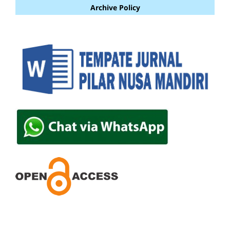
Archive Policy