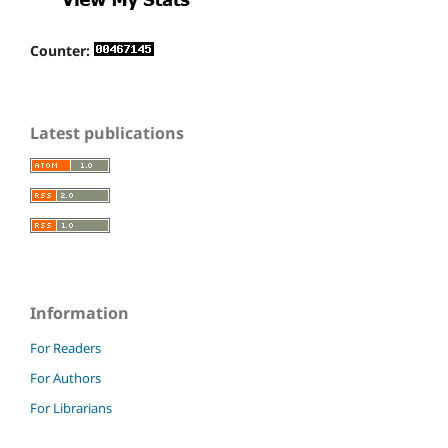
Counter:
Latest publications
Information
For Readers
For Authors
For Librarians