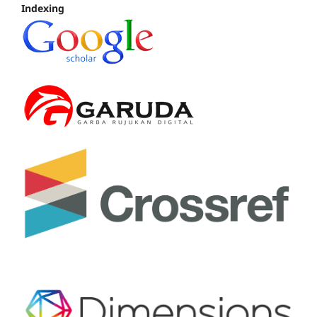
Indexing