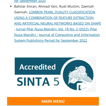
for September 2020
Bahtiar Imran, Ahmad Yani, Rudi Muslim, Zaeniah
Zaeniah,
LOMBOK PEARL QUALITY CLASSIFICATION
USING A COMBINATION OF FEATURE EXTRACTION
AND ARTIFICIAL NEURAL NETWORKS BASED ON SHAPE
,
Jurnal Pilar Nusa Mandiri: Vol. 18 No. 2 (2022): Pilar
Nusa Mandiri : Journal of Computing and Information
System Publishing Period for September 2022
MAIN MENU