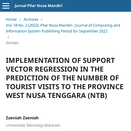
Jurnal Pilar Nusa Mandiri
Home
/
Archives
/
Vol. 18 No. 2 (2022): Pilar Nusa Mandiri : Journal of Computing and
Information System Publishing Period for September 2022
/
Articles
IMPLEMENTATION OF SUPPORT
VECTOR REGRESSION IN THE
PREDICTION OF THE NUMBER OF
TOURIST VISITS TO THE PROVINCE
WEST NUSA TENGGARA (NTB)
Zaeniah Zaeniah
Universitas Teknologi Mataram