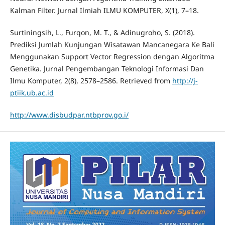
Kalman Filter. Jurnal Ilmiah ILMU KOMPUTER, X(1), 7–18.
Surtiningsih, L., Furqon, M. T., & Adinugroho, S. (2018).
Prediksi Jumlah Kunjungan Wisatawan Mancanegara Ke Bali
Menggunakan Support Vector Regression dengan Algoritma
Genetika. Jurnal Pengembangan Teknologi Informasi Dan
Ilmu Komputer, 2(8), 2578–2586. Retrieved from
http://j-
ptiik.ub.ac.id
http://www.disbudpar.ntbprov.go.i/