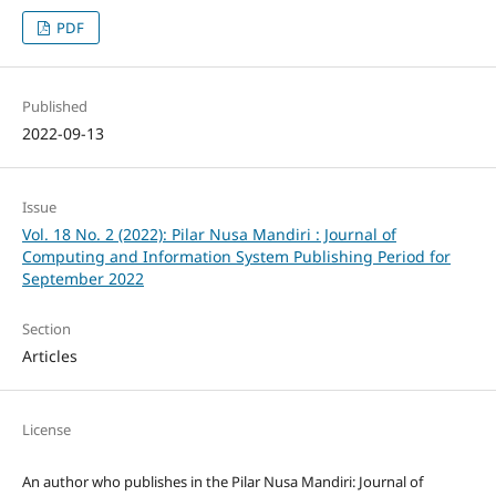
PDF
Published
2022-09-13
Issue
Vol. 18 No. 2 (2022): Pilar Nusa Mandiri : Journal of
Computing and Information System Publishing Period for
September 2022
Section
Articles
License
An author who publishes in the Pilar Nusa Mandiri: Journal of