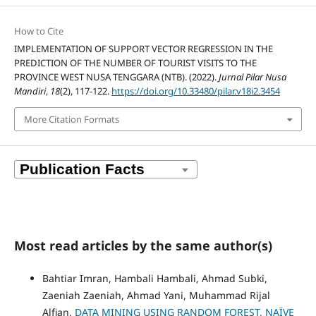
How to Cite
IMPLEMENTATION OF SUPPORT VECTOR REGRESSION IN THE
PREDICTION OF THE NUMBER OF TOURIST VISITS TO THE
PROVINCE WEST NUSA TENGGARA (NTB). (2022).
Jurnal Pilar Nusa
Mandiri
,
18
(2), 117-122.
https://doi.org/10.33480/pilar.v18i2.3454
More Citation Formats
Most read articles by the same author(s)
Bahtiar Imran, Hambali Hambali, Ahmad Subki,
Zaeniah Zaeniah, Ahmad Yani, Muhammad Rijal
Alfian,
DATA MINING USING RANDOM FOREST, NAÏVE