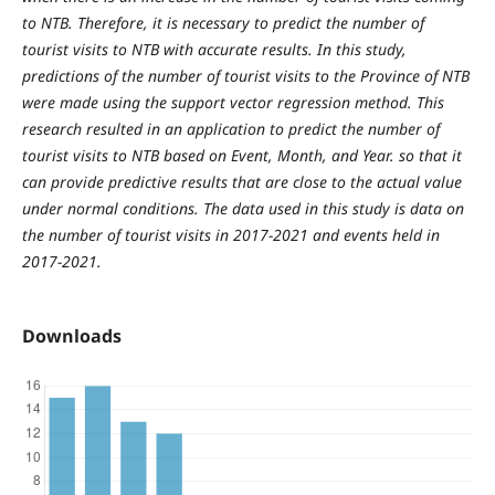
to NTB. Therefore, it is necessary to predict the number of
tourist visits to NTB with accurate results. In this study,
predictions of the number of tourist visits to the Province of NTB
were made using the support vector regression method. This
research resulted in an application to predict the number of
tourist visits to NTB based on Event, Month, and Year. so that it
can provide predictive results that are close to the actual value
under normal conditions. The data used in this study is data on
the number of tourist visits in 2017-2021 and events held in
2017-2021.
Downloads