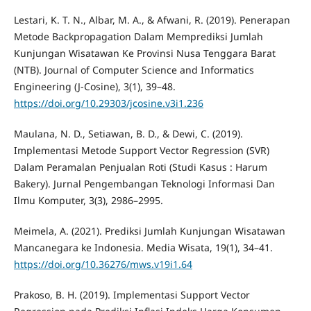
Lestari, K. T. N., Albar, M. A., & Afwani, R. (2019). Penerapan
Metode Backpropagation Dalam Memprediksi Jumlah
Kunjungan Wisatawan Ke Provinsi Nusa Tenggara Barat
(NTB). Journal of Computer Science and Informatics
Engineering (J-Cosine), 3(1), 39–48.
https://doi.org/10.29303/jcosine.v3i1.236
Maulana, N. D., Setiawan, B. D., & Dewi, C. (2019).
Implementasi Metode Support Vector Regression (SVR)
Dalam Peramalan Penjualan Roti (Studi Kasus : Harum
Bakery). Jurnal Pengembangan Teknologi Informasi Dan
Ilmu Komputer, 3(3), 2986–2995.
Meimela, A. (2021). Prediksi Jumlah Kunjungan Wisatawan
Mancanegara ke Indonesia. Media Wisata, 19(1), 34–41.
https://doi.org/10.36276/mws.v19i1.64
Prakoso, B. H. (2019). Implementasi Support Vector