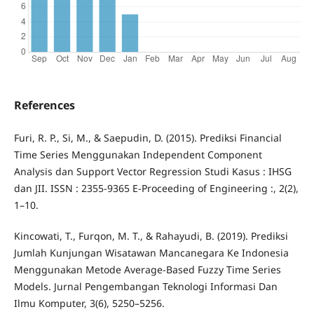
References
Furi, R. P., Si, M., & Saepudin, D. (2015). Prediksi Financial
Time Series Menggunakan Independent Component
Analysis dan Support Vector Regression Studi Kasus : IHSG
dan JII. ISSN : 2355-9365 E-Proceeding of Engineering :, 2(2),
1–10.
Kincowati, T., Furqon, M. T., & Rahayudi, B. (2019). Prediksi
Jumlah Kunjungan Wisatawan Mancanegara Ke Indonesia
Menggunakan Metode Average-Based Fuzzy Time Series
Models. Jurnal Pengembangan Teknologi Informasi Dan
Ilmu Komputer, 3(6), 5250–5256.