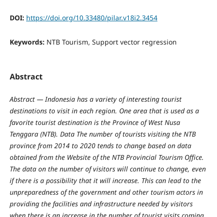
DOI:
https://doi.org/10.33480/pilar.v18i2.3454
Keywords:
NTB Tourism, Support vector regression
Abstract
Abstract
—
Indonesia has a variety of interesting tourist
destinations to visit in each region. One area that is used as a
favorite tourist destination is the Province of West Nusa
Tenggara (NTB). Data The number of tourists visiting the NTB
province from 2014 to 2020 tends to change based on data
obtained from the Website of the NTB Provincial Tourism Office.
The data on the number of visitors will continue to change, even
if there is a possibility that it will increase. This can lead to the
unpreparedness of the government and other tourism actors in
providing the facilities and infrastructure needed by visitors
when there is an increase in the number of tourist visits coming