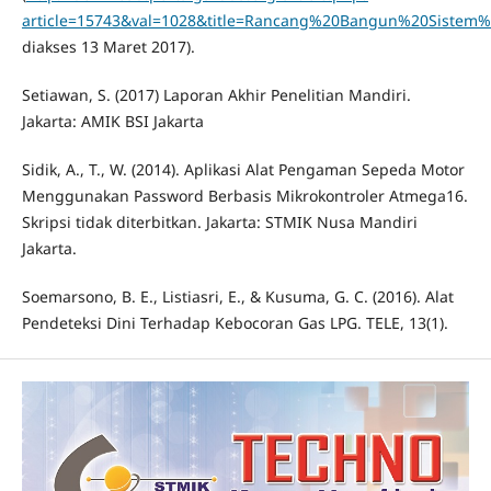
article=15743&val=1028&title=Rancang%20Bangun%20Sist
diakses 13 Maret 2017).
Setiawan, S. (2017) Laporan Akhir Penelitian Mandiri.
Jakarta: AMIK BSI Jakarta
Sidik, A., T., W. (2014). Aplikasi Alat Pengaman Sepeda Motor
Menggunakan Password Berbasis Mikrokontroler Atmega16.
Skripsi tidak diterbitkan. Jakarta: STMIK Nusa Mandiri
Jakarta.
Soemarsono, B. E., Listiasri, E., & Kusuma, G. C. (2016). Alat
Pendeteksi Dini Terhadap Kebocoran Gas LPG. TELE, 13(1).