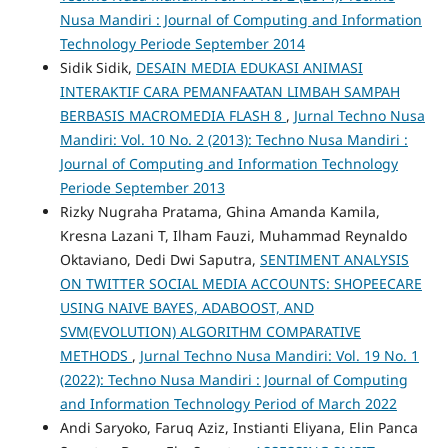
Nusa Mandiri : Journal of Computing and Information
Technology Periode September 2014
Sidik Sidik,
DESAIN MEDIA EDUKASI ANIMASI
INTERAKTIF CARA PEMANFAATAN LIMBAH SAMPAH
BERBASIS MACROMEDIA FLASH 8
,
Jurnal Techno Nusa
Mandiri: Vol. 10 No. 2 (2013): Techno Nusa Mandiri :
Journal of Computing and Information Technology
Periode September 2013
Rizky Nugraha Pratama, Ghina Amanda Kamila,
Kresna Lazani T, Ilham Fauzi, Muhammad Reynaldo
Oktaviano, Dedi Dwi Saputra,
SENTIMENT ANALYSIS
ON TWITTER SOCIAL MEDIA ACCOUNTS: SHOPEECARE
USING NAIVE BAYES, ADABOOST, AND
SVM(EVOLUTION) ALGORITHM COMPARATIVE
METHODS
,
Jurnal Techno Nusa Mandiri: Vol. 19 No. 1
(2022): Techno Nusa Mandiri : Journal of Computing
and Information Technology Period of March 2022
Andi Saryoko, Faruq Aziz, Instianti Eliyana, Elin Panca