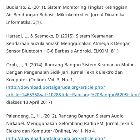
Budiarso, Z. (2011). Sistem Monitoring Tingkat Ketinggian
Air Bendungan Bebasis Mikrokontroller. Jurnal Dinamika
Informatika, 3(1).
Hartadi, L., & Sasmoko, D. (2015). Sistem Keamanan
Kendaraan Suzuki Smash Menggunakan Atmega 8 Dengan
Sensor Bluetooth HC-6 Berbasis Android. ELKOM, 8(1).
Oroh, J., R. (2014). Rancang Bangun Sistem Keamanan Motor
Dengan Pengenalan Sidik Jari. Jurnal Teknik Elektro dan
Komputer. (Online), Vol. 3, No. 1,
(
http://download.portalgaruda.org/article.php?
article=146536&val=1028&title=Rancang%20Bangun%20Sist
diakses 13 April 2017)
Palendeng, I., H . (2012). Rancang Bangun Sistem Audio
Nirkabel. Menggunakan Gelombang Radio FM. Jurnal Teknik
Elektro dan Komputer (Online), Vol 1, No 4,
(
http://download.portalgaruda.org/article.php?