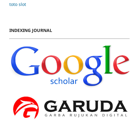
toto slot
INDEXING JOURNAL