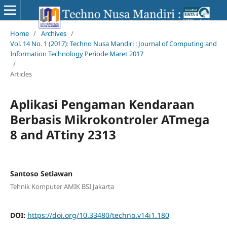
Home
/
Archives
/
Vol. 14 No. 1 (2017): Techno Nusa Mandiri : Journal of Computing and
Information Technology Periode Maret 2017
/
Articles
Aplikasi Pengaman Kendaraan
Berbasis Mikrokontroler ATmega
8 and ATtiny 2313
Santoso Setiawan
Tehnik Komputer AMIK BSI Jakarta
DOI:
https://doi.org/10.33480/techno.v14i1.180