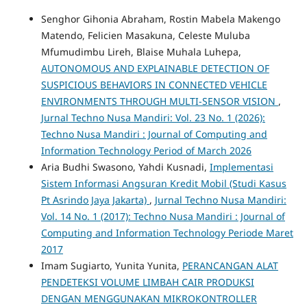
Senghor Gihonia Abraham, Rostin Mabela Makengo
Matendo, Felicien Masakuna, Celeste Muluba
Mfumudimbu Lireh, Blaise Muhala Luhepa,
AUTONOMOUS AND EXPLAINABLE DETECTION OF
SUSPICIOUS BEHAVIORS IN CONNECTED VEHICLE
ENVIRONMENTS THROUGH MULTI-SENSOR VISION
,
Jurnal Techno Nusa Mandiri: Vol. 23 No. 1 (2026):
Techno Nusa Mandiri : Journal of Computing and
Information Technology Period of March 2026
Aria Budhi Swasono, Yahdi Kusnadi,
Implementasi
Sistem Informasi Angsuran Kredit Mobil (Studi Kasus
Pt Asrindo Jaya Jakarta)
,
Jurnal Techno Nusa Mandiri:
Vol. 14 No. 1 (2017): Techno Nusa Mandiri : Journal of
Computing and Information Technology Periode Maret
2017
Imam Sugiarto, Yunita Yunita,
PERANCANGAN ALAT
PENDETEKSI VOLUME LIMBAH CAIR PRODUKSI
DENGAN MENGGUNAKAN MIKROKONTROLLER