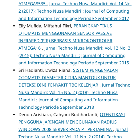
ATMEGA8535
,
Jurnal Techno Nusa Mandiri: Vol. 14 No.
2 (2017): Techno Nusa Mandiri : Journal of Computing
and Information Technology Periode September 2017
Elly Mufida, Miftahul Fikri,
PERANGKAP TIKUS
OTOMATIS MENGGUNAKAN SENSOR PASSIVE
INFRARED (PIR) BERBASIS MIKROKONTROLER
ATMEGA16
,
Jurnal Techno Nusa Mandiri: Vol. 12 No. 2
(2015): Techno Nusa Mandiri : Journal of Computing
and Information Technology Periode September 2015
Sri Hadianti, Dwiza Riana,
SISTEM PENGENALAN
OTOMATIS DIAMETER CITRA MANTOUX UNTUK
DETEKSI DINI PENYAKIT TBC KELENJAR
,
Jurnal Techno
Nusa Mandiri: Vol. 15 No. 2 (2018): Techno Nusa
Mandiri : Journal of Computing and Information
Technology Periode September 2018
Denda Aristiara, Cahyani Budihartanti,
OTENTIKASI
PENGGUNA JARINGAN MENGGUNAKAN RADIUS
WINDOWS 2008 SERVER PADA PT PERTAMINA
,
Jurnal
Techno Nusa Mandiri: Vol. 11 No. 2 (2014): Techno