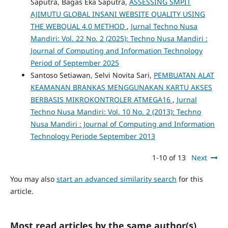
Saputra, Bagas Eka Saputra,
ASSESSING SMPIT
AJIMUTU GLOBAL INSANI WEBSITE QUALITY USING
THE WEBQUAL 4.0 METHOD
,
Jurnal Techno Nusa
Mandiri: Vol. 22 No. 2 (2025): Techno Nusa Mandiri :
Journal of Computing and Information Technology
Period of September 2025
Santoso Setiawan, Selvi Novita Sari,
PEMBUATAN ALAT
KEAMANAN BRANKAS MENGGUNAKAN KARTU AKSES
BERBASIS MIKROKONTROLER ATMEGA16
,
Jurnal
Techno Nusa Mandiri: Vol. 10 No. 2 (2013): Techno
Nusa Mandiri : Journal of Computing and Information
Technology Periode September 2013
1-10 of 13
Next
You may also
start an advanced similarity search
for this
article.
Most read articles by the same author(s)