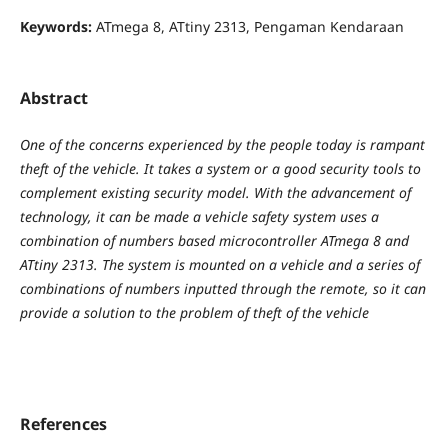
Keywords:
ATmega 8, ATtiny 2313, Pengaman Kendaraan
Abstract
One of the concerns experienced by the people today is rampant
theft of the vehicle. It takes a system or a good security tools to
complement existing security model. With the advancement of
technology, it can be made a vehicle safety system uses a
combination of numbers based microcontroller ATmega 8 and
ATtiny 2313. The system is mounted on a vehicle and a series of
combinations of numbers inputted through the remote, so it can
provide a solution to the problem of theft of the vehicle
References