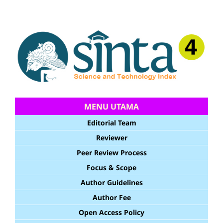
MENU UTAMA
Editorial Team
Reviewer
Peer Review Process
Focus & Scope
Author Guidelines
Author Fee
Open Access Policy