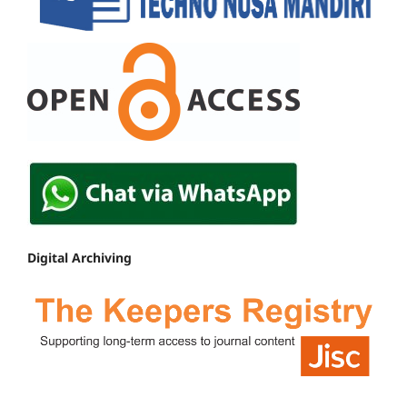
Digital Archiving