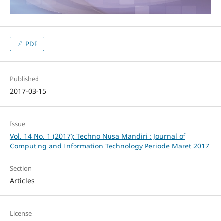
PDF
Published
2017-03-15
Issue
Vol. 14 No. 1 (2017): Techno Nusa Mandiri : Journal of
Computing and Information Technology Periode Maret 2017
Section
Articles
License