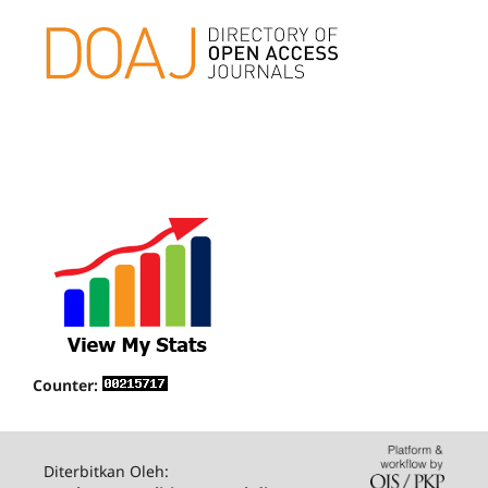
Counter:
Diterbitkan Oleh: