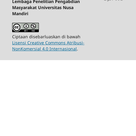
Lembaga Penelitian Pengabdian
Masyarakat Universitas Nusa
Mandiri
Ciptaan disebarluaskan di bawah
Lisensi Creative Commons Atribusi-
NonKomersial 4.0 Internasional
.