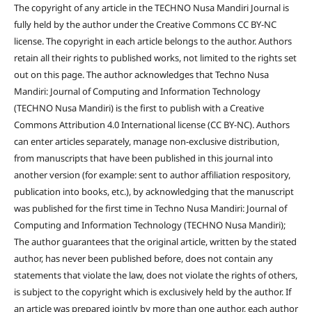
The copyright of any article in the TECHNO Nusa Mandiri Journal is
fully held by the author under the Creative Commons CC BY-NC
license. The copyright in each article belongs to the author. Authors
retain all their rights to published works, not limited to the rights set
out on this page. The author acknowledges that Techno Nusa
Mandiri: Journal of Computing and Information Technology
(TECHNO Nusa Mandiri) is the first to publish with a Creative
Commons Attribution 4.0 International license (CC BY-NC). Authors
can enter articles separately, manage non-exclusive distribution,
from manuscripts that have been published in this journal into
another version (for example: sent to author affiliation respository,
publication into books, etc.), by acknowledging that the manuscript
was published for the first time in Techno Nusa Mandiri: Journal of
Computing and Information Technology (TECHNO Nusa Mandiri);
The author guarantees that the original article, written by the stated
author, has never been published before, does not contain any
statements that violate the law, does not violate the rights of others,
is subject to the copyright which is exclusively held by the author. If
an article was prepared jointly by more than one author, each author