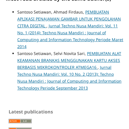
Santoso Setiawan, Ahmad Firdaus,
PEMBUATAN
APLIKASI PENAJAMAN GAMBAR UNTUK PENGOLAHAN
CITRA DIGITAL
,
Jurnal Techno Nusa Mandiri: Vol. 11
No. 1 (2014): Techno Nusa Mandiri : Journal of
Computing and Information Technology Periode Maret
2014
Santoso Setiawan, Selvi Novita Sari,
PEMBUATAN ALAT
KEAMANAN BRANKAS MENGGUNAKAN KARTU AKSES
BERBASIS MIKROKONTROLER ATMEGA16
,
Jurnal
Techno Nusa Mandiri: Vol. 10 No. 2 (2013): Techno
Nusa Mandiri : Journal of Computing and Information
Technology Periode September 2013
Latest publications