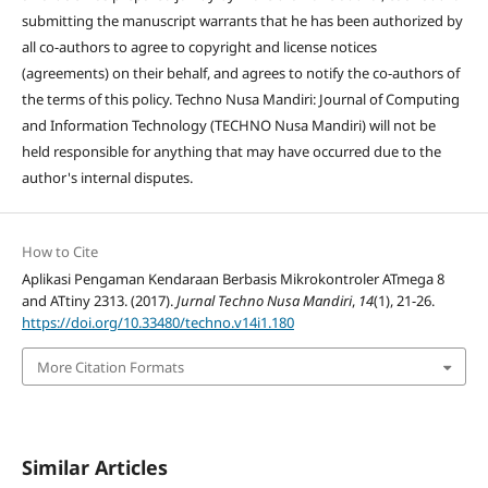
submitting the manuscript warrants that he has been authorized by
all co-authors to agree to copyright and license notices
(agreements) on their behalf, and agrees to notify the co-authors of
the terms of this policy. Techno Nusa Mandiri: Journal of Computing
and Information Technology (TECHNO Nusa Mandiri) will not be
held responsible for anything that may have occurred due to the
author's internal disputes.
How to Cite
Aplikasi Pengaman Kendaraan Berbasis Mikrokontroler ATmega 8
and ATtiny 2313. (2017).
Jurnal Techno Nusa Mandiri
,
14
(1), 21-26.
https://doi.org/10.33480/techno.v14i1.180
More Citation Formats
Similar Articles