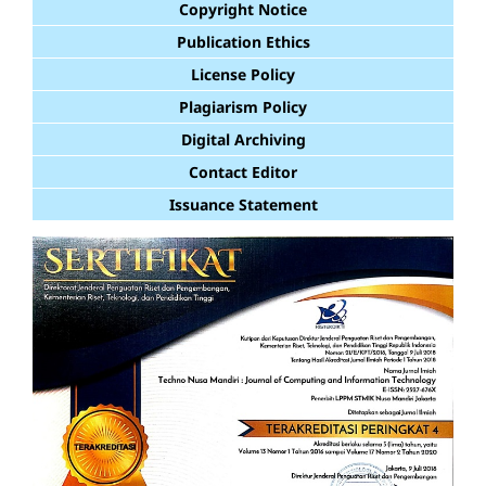
Copyright Notice
Publication Ethics
License Policy
Plagiarism Policy
Digital Archiving
Contact Editor
Issuance Statement