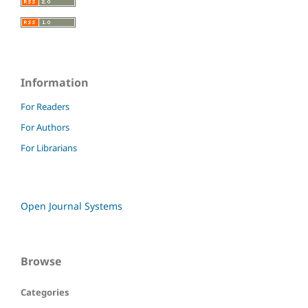
Information
For Readers
For Authors
For Librarians
Open Journal Systems
Browse
Categories