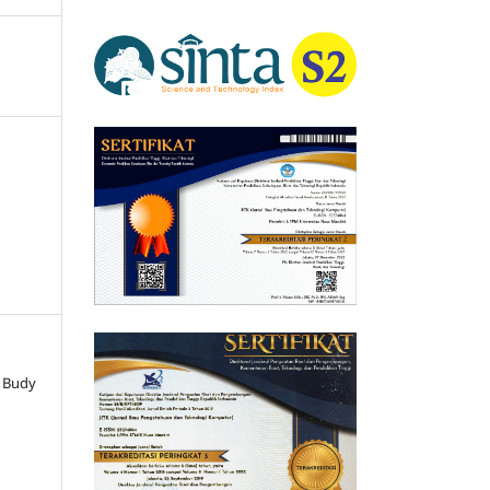
, Budy