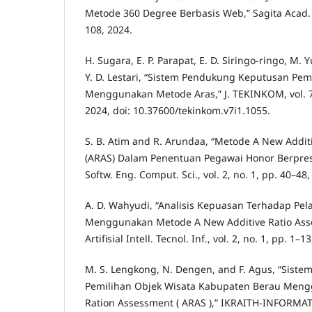
Metode 360 Degree Berbasis Web,” Sagita Acad. J.,
108, 2024.
H. Sugara, E. P. Parapat, E. D. Siringo-ringo, M.
Y. D. Lestari, “Sistem Pendukung Keputusan Pe
Menggunakan Metode Aras,” J. TEKINKOM, vol. 7,
2024, doi: 10.37600/tekinkom.v7i1.1055.
S. B. Atim and R. Arundaa, “Metode A New Addit
(ARAS) Dalam Penentuan Pegawai Honor Berprestas
Softw. Eng. Comput. Sci., vol. 2, no. 1, pp. 40–48,
A. D. Wahyudi, “Analisis Kepuasan Terhadap Pel
Menggunakan Metode A New Additive Ratio Asses
Artifisial Intell. Tecnol. Inf., vol. 2, no. 1, pp. 1–1
M. S. Lengkong, N. Dengen, and F. Agus, “Sist
Pemilihan Objek Wisata Kabupaten Berau Meng
Ration Assessment ( ARAS ),” IKRAITH-INFORMATIK