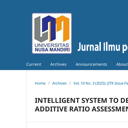
Current
Archives
Announcements
Abou
Home
/
Archives
/
Vol. 10 No. 3 (2025): JITK Issue 
INTELLIGENT SYSTEM TO D
ADDITIVE RATIO ASSESSM