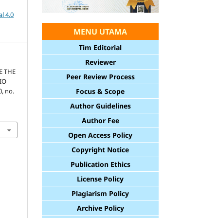
l 4.0
MENU UTAMA
Tim Editorial
Reviewer
E THE
Peer Review Process
IO
0, no.
Focus & Scope
Author Guidelines
Author Fee
Open Access Policy
Copyright Notice
Publication Ethics
License Policy
Plagiarism Policy
Archive Policy