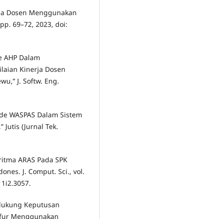
harma Dosen Menggunakan
, pp. 69–72, 2023, doi:
de AHP Dalam
laian Kinerja Dosen
u,” J. Softw. Eng.
ode WASPAS Dalam Sistem
Jutis (Jurnal Tek.
oritma ARAS Pada SPK
nes. J. Comput. Sci., vol.
11i2.3057.
ndukung Keputusan
hafur Menggunakan