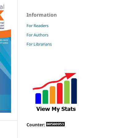
Information
For Readers
For Authors
For Librarians
Counter: