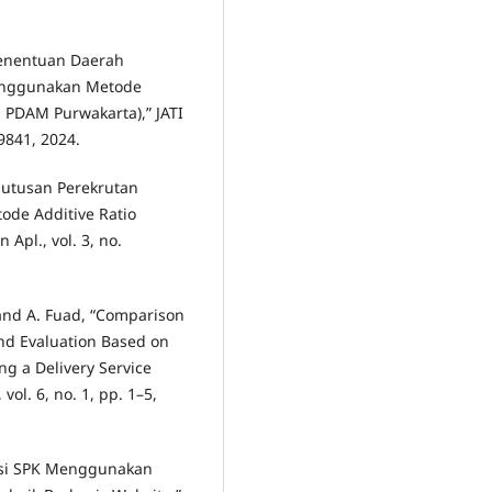
“Penentuan Daerah
Menggunakan Metode
: PDAM Purwakarta),” JATI
–9841, 2024.
putusan Perekrutan
de Additive Ratio
Apl., vol. 3, no.
 and A. Fuad, “Comparison
nd Evaluation Based on
ng a Delivery Service
 vol. 6, no. 1, pp. 1–5,
ntasi SPK Menggunakan