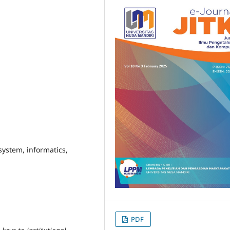
system, informatics,
PDF