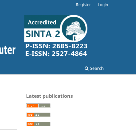
Register
Login
Search
Latest publications