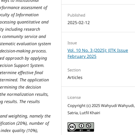
 keys to institutional
erformance assessment of
aculty of Information
Published
rocessing quantitative and
2025-02-12
vity including research
 to community service and
Issue
systematic evaluation system
Vol. 10 No. 3 (2025): JITK Issue
 decision-making process.
February 2025
ased approach by applying
ecision Support System.
Section
termine effective final
Articles
etermined. The application
termining the decision
the normalization results,
License
 results. The results
Copyright (c) 2025 Wahyudi Wahyudi
Satria, Lutfil Khairi
 and weighting, namely the
tification (20%), number of
 index quality (10%),