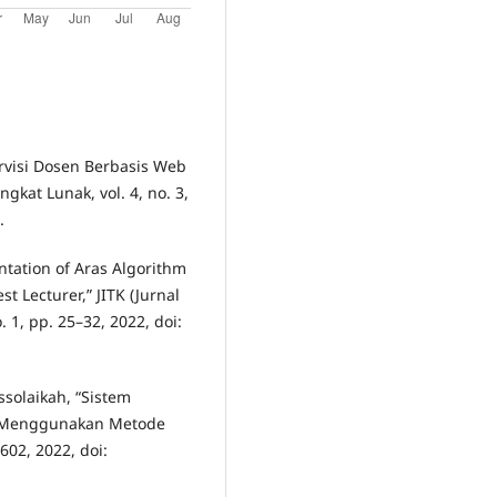
ervisi Dosen Berbasis Web
ngkat Lunak, vol. 4, no. 3,
.
entation of Aras Algorithm
 Lecturer,” JITK (Jurnal
 1, pp. 25–32, 2022, doi:
ssolaikah, “Sistem
n Menggunakan Metode
–602, 2022, doi: