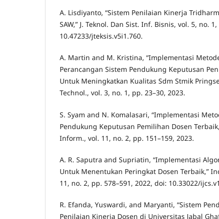
A. Lisdiyanto, “Sistem Penilaian Kinerja Trid
SAW,” J. Teknol. Dan Sist. Inf. Bisnis, vol. 5, no. 1
10.47233/jteksis.v5i1.760.
A. Martin and M. Kristina, “Implementasi Meto
Perancangan Sistem Pendukung Keputusan Peni
Untuk Meningkatkan Kualitas Sdm Stmik Pringsew
Technol., vol. 3, no. 1, pp. 23–30, 2023.
S. Syam and N. Komalasari, “Implementasi Met
Pendukung Keputusan Pemilihan Dosen Terbaik,” 
Inform., vol. 11, no. 2, pp. 151–159, 2023.
A. R. Saputra and Supriatin, “Implementasi Alg
Untuk Menentukan Peringkat Dosen Terbaik,” Indo
11, no. 2, pp. 578–591, 2022, doi: 10.33022/ijcs.v
R. Efanda, Yuswardi, and Maryanti, “Sistem Pe
Penilaian Kinerja Dosen di Universitas Jabal G