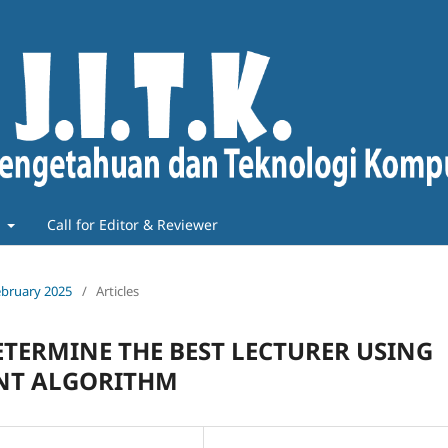
t
Call for Editor & Reviewer
February 2025
/
Articles
ETERMINE THE BEST LECTURER USING
ENT ALGORITHM