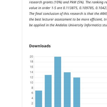
research grants (10%) and PkM (5%). The ranking re
value in order 1-5 are 0.113875, 0.109785, 0.1042
The final conclusion of this research is that the AR
the best lecturer assessment to be more efficient, t
be applied in the Andalas University Informatics s
Downloads