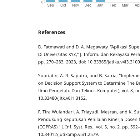
References
D. Fatmawati and D. A. Megawaty, “Aplikasi Sup
Di Universitas XYZ,” J. Inform. dan Rekayasa Pera
pp. 270–283, 2023, doi: 10.33365/jatika.v4i3.3100
Supriatin, A. R. Saputra, and B. Satria, “Implem
on Decision Support System to Determine The Best
Ilmu Pengetah. Dan Teknol. Komputer), vol. 8, no.
10.33480/jitk.v8i1.3152.
F. Tira Wulandari, A. Triayudi, Mesran, and K. Su
Pendukung Keputusan Penilaian Kinerja Dose
(COPRAS),” J. Inf. Syst. Res., vol. 5, no. 2, pp. 592
10.34012/jutikomp.v5i1.2579.