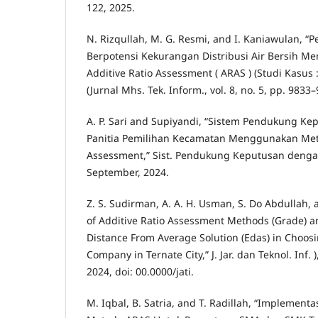
122, 2025.
N. Rizqullah, M. G. Resmi, and I. Kaniawulan, 
Berpotensi Kekurangan Distribusi Air Bersih 
Additive Ratio Assessment ( ARAS ) (Studi Kasus 
(Jurnal Mhs. Tek. Inform., vol. 8, no. 5, pp. 9833
A. P. Sari and Supiyandi, “Sistem Pendukung Ke
Panitia Pemilihan Kecamatan Menggunakan Meto
Assessment,” Sist. Pendukung Keputusan dengan 
September, 2024.
Z. S. Sudirman, A. A. H. Usman, S. Do Abdullah,
of Additive Ratio Assessment Methods (Grade) a
Distance From Average Solution (Edas) in Choosi
Company in Ternate City,” J. Jar. dan Teknol. Inf. ),
2024, doi: 00.0000/jati.
M. Iqbal, B. Satria, and T. Radillah, “Impleme