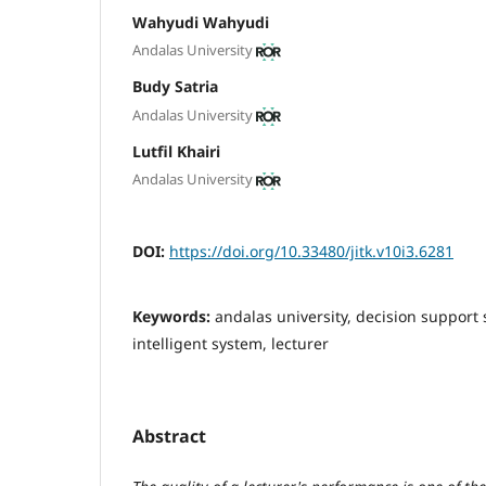
Wahyudi Wahyudi
Andalas University
Budy Satria
Andalas University
Lutfil Khairi
Andalas University
DOI:
https://doi.org/10.33480/jitk.v10i3.6281
Keywords:
andalas university, decision support 
intelligent system, lecturer
Abstract