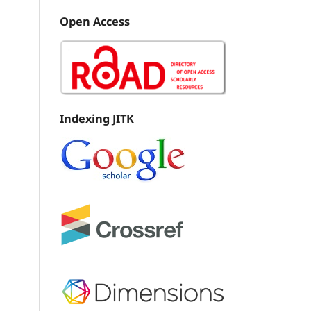
Open Access
Indexing JITK