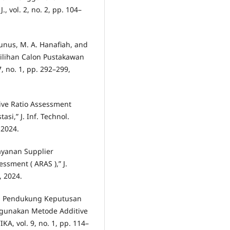
 vol. 2, no. 2, pp. 104–
 Yunus, M. A. Hanafiah, and
milihan Calon Pustakawan
 no. 1, pp. 292–299,
ive Ratio Assessment
i,” J. Inf. Technol.
 2024.
ayanan Supplier
sment ( ARAS ),” J.
3, 2024.
em Pendukung Keputusan
gunakan Metode Additive
A, vol. 9, no. 1, pp. 114–