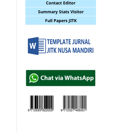
Contact Editor
Summary Stats Visitor
Full Papers JITK