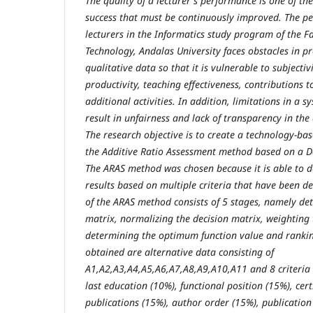
The quality of a lecturer's performance is one of the
success that must be continuously improved. The p
lecturers in the Informatics study program of the F
Technology, Andalas University faces obstacles in p
qualitative data so that it is vulnerable to subjecti
productivity, teaching effectiveness, contributions
additional activities. In addition, limitations in a 
result in unfairness and lack of transparency in the
The research objective is to create a technology-b
the Additive Ratio Assessment method based on a D
The ARAS method was chosen because it is able to de
results based on multiple criteria that have been d
of the ARAS method consists of 5 stages, namely de
matrix, normalizing the decision matrix, weighting 
determining the optimum function value and ranking
obtained are alternative data consisting of
A1,A2,A3,A4,A5,A6,A7,A8,A9,A10,A11 and 8 criteria
last education (10%), functional position (15%), cer
publications (15%), author order (15%), publication