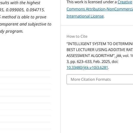
This work is licensed under a
Creative
sults with the highest
Commons Attribution-NonCommercia
35, 0.099005, 0.094715.
International License
.
AS method is able to prove
ransparent and subjective to
tudy program.
How to Cite
“INTELLIGENT SYSTEM TO DETERMIN
BEST LECTURER USING ADDITIVE RAT
ASSESSMENT ALGORITHM”,
jitk
, vol. 1
3, pp. 623–633, Feb. 2025, doi:
10.33480/jitk.v10i3.6281
.
More Citation Formats