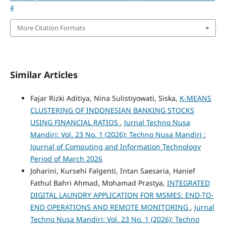
4
More Citation Formats
Similar Articles
Fajar Rizki Aditiya, Nina Sulistiyowati, Siska,
K-MEANS
CLUSTERING OF INDONESIAN BANKING STOCKS
USING FINANCIAL RATIOS
,
Jurnal Techno Nusa
Mandiri: Vol. 23 No. 1 (2026): Techno Nusa Mandiri :
Journal of Computing and Information Technology
Period of March 2026
Joharini, Kursehi Falgenti, Intan Saesaria, Hanief
Fathul Bahri Ahmad, Mohamad Prastya,
INTEGRATED
DIGITAL LAUNDRY APPLICATION FOR MSMES: END-TO-
END OPERATIONS AND REMOTE MONITORING
,
Jurnal
Techno Nusa Mandiri: Vol. 23 No. 1 (2026): Techno