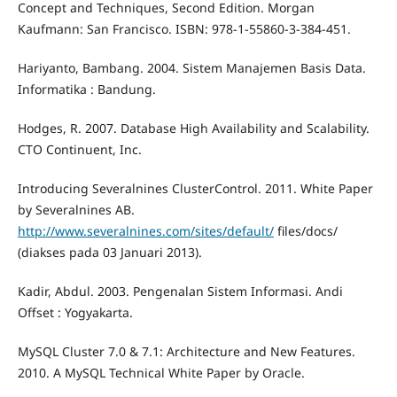
Concept and Techniques, Second Edition. Morgan
Kaufmann: San Francisco. ISBN: 978-1-55860-3-384-451.
Hariyanto, Bambang. 2004. Sistem Manajemen Basis Data.
Informatika : Bandung.
Hodges, R. 2007. Database High Availability and Scalability.
CTO Continuent, Inc.
Introducing Severalnines ClusterControl. 2011. White Paper
by Severalnines AB.
http://www.severalnines.com/sites/default/
files/docs/
(diakses pada 03 Januari 2013).
Kadir, Abdul. 2003. Pengenalan Sistem Informasi. Andi
Offset : Yogyakarta.
MySQL Cluster 7.0 & 7.1: Architecture and New Features.
2010. A MySQL Technical White Paper by Oracle.