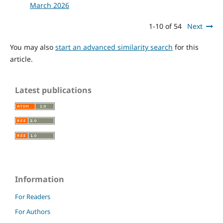
March 2026
1-10 of 54
Next
You may also
start an advanced similarity search
for this
article.
Latest publications
Information
For Readers
For Authors