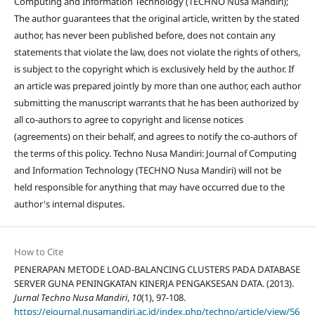
Computing and Information Technology (TECHNO Nusa Mandiri);
The author guarantees that the original article, written by the stated
author, has never been published before, does not contain any
statements that violate the law, does not violate the rights of others,
is subject to the copyright which is exclusively held by the author. If
an article was prepared jointly by more than one author, each author
submitting the manuscript warrants that he has been authorized by
all co-authors to agree to copyright and license notices
(agreements) on their behalf, and agrees to notify the co-authors of
the terms of this policy. Techno Nusa Mandiri: Journal of Computing
and Information Technology (TECHNO Nusa Mandiri) will not be
held responsible for anything that may have occurred due to the
author's internal disputes.
How to Cite
PENERAPAN METODE LOAD-BALANCING CLUSTERS PADA DATABASE
SERVER GUNA PENINGKATAN KINERJA PENGAKSESAN DATA. (2013).
Jurnal Techno Nusa Mandiri
,
10
(1), 97-108.
https://ejournal.nusamandiri.ac.id/index.php/techno/article/view/56