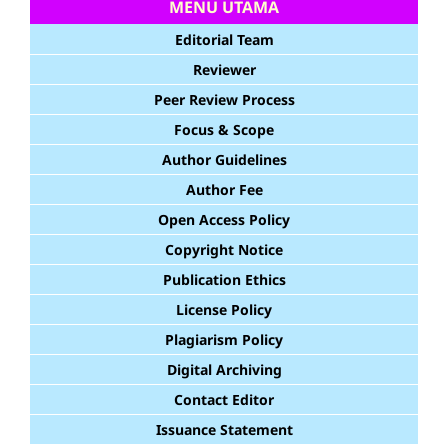
MENU UTAMA
Editorial Team
Reviewer
Peer Review Process
Focus & Scope
Author Guidelines
Author Fee
Open Access Policy
Copyright Notice
Publication Ethics
License Policy
Plagiarism Policy
Digital Archiving
Contact Editor
Issuance Statement