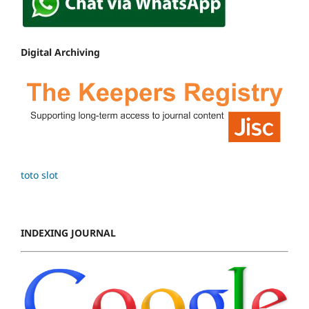
Digital Archiving
toto slot
INDEXING JOURNAL