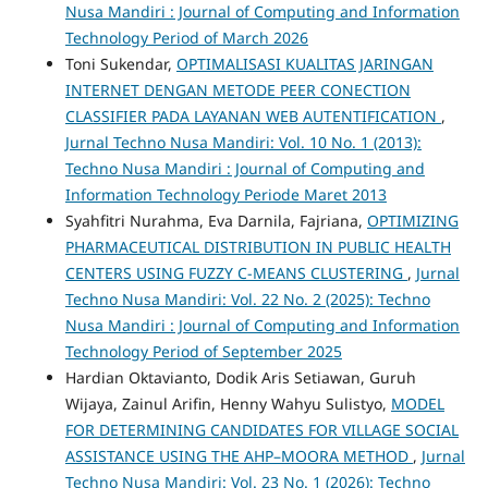
Nusa Mandiri : Journal of Computing and Information
Technology Period of March 2026
Toni Sukendar,
OPTIMALISASI KUALITAS JARINGAN
INTERNET DENGAN METODE PEER CONECTION
CLASSIFIER PADA LAYANAN WEB AUTENTIFICATION
,
Jurnal Techno Nusa Mandiri: Vol. 10 No. 1 (2013):
Techno Nusa Mandiri : Journal of Computing and
Information Technology Periode Maret 2013
Syahfitri Nurahma, Eva Darnila, Fajriana,
OPTIMIZING
PHARMACEUTICAL DISTRIBUTION IN PUBLIC HEALTH
CENTERS USING FUZZY C-MEANS CLUSTERING
,
Jurnal
Techno Nusa Mandiri: Vol. 22 No. 2 (2025): Techno
Nusa Mandiri : Journal of Computing and Information
Technology Period of September 2025
Hardian Oktavianto, Dodik Aris Setiawan, Guruh
Wijaya, Zainul Arifin, Henny Wahyu Sulistyo,
MODEL
FOR DETERMINING CANDIDATES FOR VILLAGE SOCIAL
ASSISTANCE USING THE AHP–MOORA METHOD
,
Jurnal
Techno Nusa Mandiri: Vol. 23 No. 1 (2026): Techno