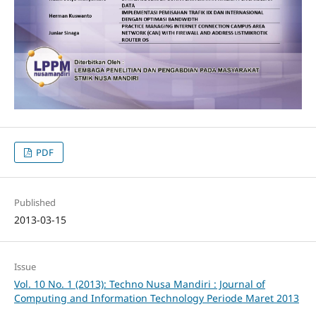
PDF
Published
2013-03-15
Issue
Vol. 10 No. 1 (2013): Techno Nusa Mandiri : Journal of
Computing and Information Technology Periode Maret 2013