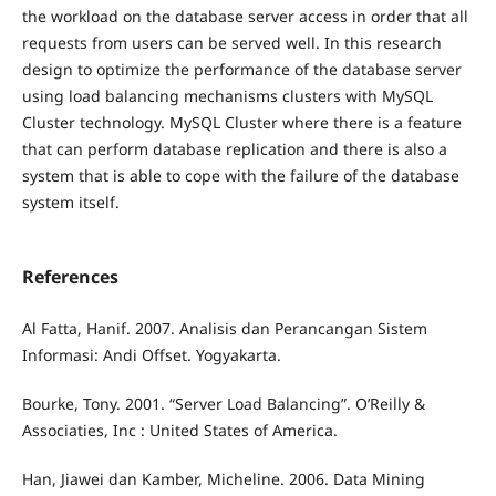
the workload on the database server access in order that all
requests from users can be served well. In this research
design to optimize the performance of the database server
using load balancing mechanisms clusters with MySQL
Cluster technology. MySQL Cluster where there is a feature
that can perform database replication and there is also a
system that is able to cope with the failure of the database
system itself.
References
Al Fatta, Hanif. 2007. Analisis dan Perancangan Sistem
Informasi: Andi Offset. Yogyakarta.
Bourke, Tony. 2001. “Server Load Balancing”. O’Reilly &
Associaties, Inc : United States of America.
Han, Jiawei dan Kamber, Micheline. 2006. Data Mining