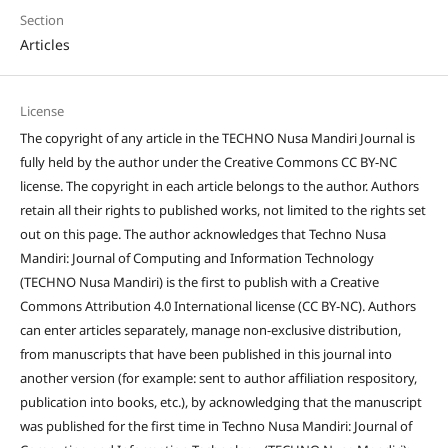
Section
Articles
License
The copyright of any article in the TECHNO Nusa Mandiri Journal is
fully held by the author under the Creative Commons CC BY-NC
license. The copyright in each article belongs to the author. Authors
retain all their rights to published works, not limited to the rights set
out on this page. The author acknowledges that Techno Nusa
Mandiri: Journal of Computing and Information Technology
(TECHNO Nusa Mandiri) is the first to publish with a Creative
Commons Attribution 4.0 International license (CC BY-NC). Authors
can enter articles separately, manage non-exclusive distribution,
from manuscripts that have been published in this journal into
another version (for example: sent to author affiliation respository,
publication into books, etc.), by acknowledging that the manuscript
was published for the first time in Techno Nusa Mandiri: Journal of