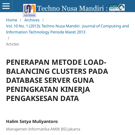
Home
/
Archives
/
Vol. 10 No. 1 (2013): Techno Nusa Mandiri : Journal of Computing and
Information Technology Periode Maret 2013
/
Articles
PENERAPAN METODE LOAD-
BALANCING CLUSTERS PADA
DATABASE SERVER GUNA
PENINGKATAN KINERJA
PENGAKSESAN DATA
Halim Setya Muliyantoro
Manajemen Informatika AMIK BSI Jakarta