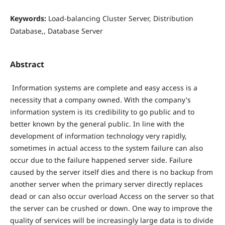
Keywords:
Load-balancing Cluster Server, Distribution
Database,, Database Server
Abstract
Information systems are complete and easy access is a
necessity that a company owned. With the company's
information system is its credibility to go public and to
better known by the general public. In line with the
development of information technology very rapidly,
sometimes in actual access to the system failure can also
occur due to the failure happened server side. Failure
caused by the server itself dies and there is no backup from
another server when the primary server directly replaces
dead or can also occur overload Access on the server so that
the server can be crushed or down. One way to improve the
quality of services will be increasingly large data is to divide