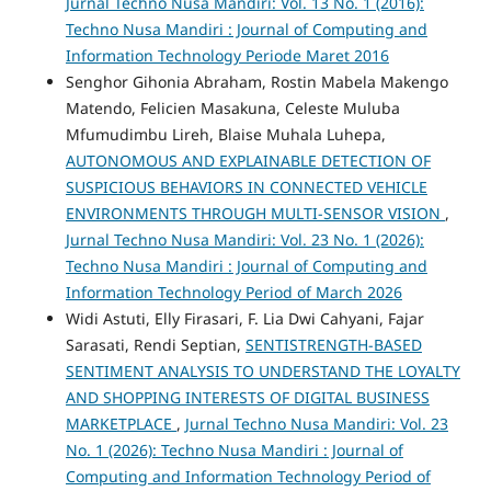
Jurnal Techno Nusa Mandiri: Vol. 13 No. 1 (2016):
Techno Nusa Mandiri : Journal of Computing and
Information Technology Periode Maret 2016
Senghor Gihonia Abraham, Rostin Mabela Makengo
Matendo, Felicien Masakuna, Celeste Muluba
Mfumudimbu Lireh, Blaise Muhala Luhepa,
AUTONOMOUS AND EXPLAINABLE DETECTION OF
SUSPICIOUS BEHAVIORS IN CONNECTED VEHICLE
ENVIRONMENTS THROUGH MULTI-SENSOR VISION
,
Jurnal Techno Nusa Mandiri: Vol. 23 No. 1 (2026):
Techno Nusa Mandiri : Journal of Computing and
Information Technology Period of March 2026
Widi Astuti, Elly Firasari, F. Lia Dwi Cahyani, Fajar
Sarasati, Rendi Septian,
SENTISTRENGTH-BASED
SENTIMENT ANALYSIS TO UNDERSTAND THE LOYALTY
AND SHOPPING INTERESTS OF DIGITAL BUSINESS
MARKETPLACE
,
Jurnal Techno Nusa Mandiri: Vol. 23
No. 1 (2026): Techno Nusa Mandiri : Journal of
Computing and Information Technology Period of