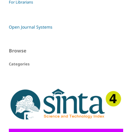
For Librarians
Open Journal Systems
Browse
Categories