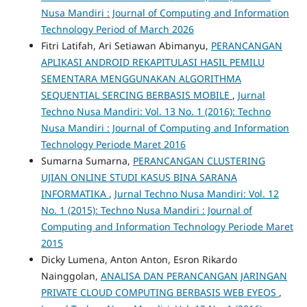
Nusa Mandiri : Journal of Computing and Information
Technology Period of March 2026
Fitri Latifah, Ari Setiawan Abimanyu,
PERANCANGAN
APLIKASI ANDROID REKAPITULASI HASIL PEMILU
SEMENTARA MENGGUNAKAN ALGORITHMA
SEQUENTIAL SERCING BERBASIS MOBILE
,
Jurnal
Techno Nusa Mandiri: Vol. 13 No. 1 (2016): Techno
Nusa Mandiri : Journal of Computing and Information
Technology Periode Maret 2016
Sumarna Sumarna,
PERANCANGAN CLUSTERING
UJIAN ONLINE STUDI KASUS BINA SARANA
INFORMATIKA
,
Jurnal Techno Nusa Mandiri: Vol. 12
No. 1 (2015): Techno Nusa Mandiri : Journal of
Computing and Information Technology Periode Maret
2015
Dicky Lumena, Anton Anton, Esron Rikardo
Nainggolan,
ANALISA DAN PERANCANGAN JARINGAN
PRIVATE CLOUD COMPUTING BERBASIS WEB EYEOS
,