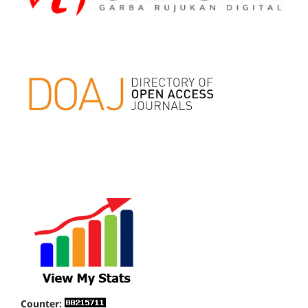
Counter: