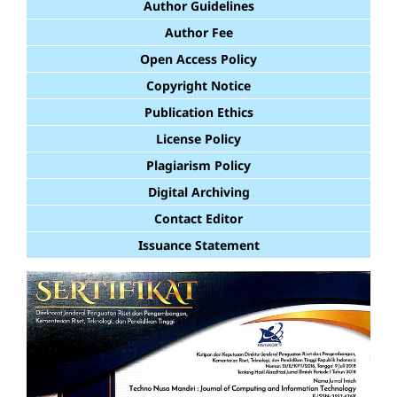
Author Guidelines
Author Fee
Open Access Policy
Copyright Notice
Publication Ethics
License Policy
Plagiarism Policy
Digital Archiving
Contact Editor
Issuance Statement