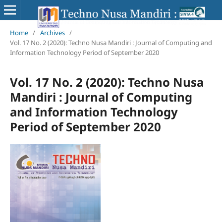
Home
/
Archives
/
Vol. 17 No. 2 (2020): Techno Nusa Mandiri : Journal of Computing and
Information Technology Period of September 2020
Vol. 17 No. 2 (2020): Techno Nusa
Mandiri : Journal of Computing
and Information Technology
Period of September 2020