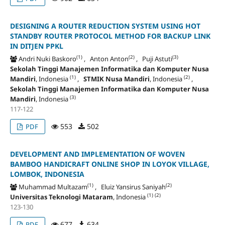
DESIGNING A ROUTER REDUCTION SYSTEM USING HOT
STANDBY ROUTER PROTOCOL METHOD FOR BACKUP LINK
IN DITJEN PPKL
(1)
(2)
(3)
Andri Nuki Baskoro
, Anton Anton
, Puji Astuti
Sekolah Tinggi Manajemen Informatika dan Komputer Nusa
(1)
(2)
Mandiri
, Indonesia
,
STMIK Nusa Mandiri
, Indonesia
,
Sekolah Tinggi Manajemen Informatika dan Komputer Nusa
(3)
Mandiri
, Indonesia
117-122
553
502
PDF
DEVELOPMENT AND IMPLEMENTATION OF WOVEN
BAMBOO HANDICRAFT ONLINE SHOP IN LOYOK VILLAGE,
LOMBOK, INDONESIA
(1)
(2)
Muhammad Multazam
, Eluiz Yansirus Saniyah
(1)
(2)
Universitas Teknologi Mataram
, Indonesia
123-130
677
634
PDF