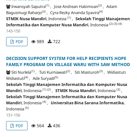
(1)
(2)
Irwansyah Saputra
, Jose Andrean Halomoan
, Adam
(3)
(4)
Bagusmugi Raharjo
, Cyra Rezky Ananda Syavira
(1)
STMIK Nusa Mandiri
, Indonesia
,
Sekolah Tinggi Manajemen
(2)
(3)
(4)
Informatika dan Komputer Nusa Mandiri
, Indonesia
143-150
989
722
PDF
DECISION SUPPORT SYSTEM FOR HELP RECIPIENTS HOPE
FAMILY PROGRAM ON VILLAGE WARU WITH SAW METHOD
(1)
(2)
(3)
Siti Nurlela
, Tuti Kurniawati
, Siti Masturoh
, Widiastuti
(4)
(5)
Widiastuti
, Ade Suryadi
Sekolah Tinggi Manajemen Informatika dan Komputer Nusa
(1)
(2)
(3)
Mandiri
, Indonesia
,
STMIK Nusa Mandiri
, Indonesia
,
Sekolah Tinggi Manajemen Informatika dan Komputer Nusa
(4)
Mandiri
, Indonesia
,
Universitas Bina Sarana Informatika
,
(5)
Indonesia
151-156
564
436
PDF