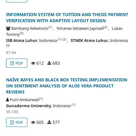
INFORMATION SYSTEM OF TUITION AND THESIS PAYMENT
VERIFICATION WITH ADAPTIVE LAYOUT DESIGN
(1)
(2)
Bambang Adiwinoto
, Yohanes Setiawan Japriadi
, Lukas
(3)
Tommy
(1)
(2)
ISB Atma Luhur
, Indonesia
,
STMIK Atma Luhur
, Indonesia
(3)
87-94
612
683
PDF
NAÏVE BAYES AND BLACK BOX TESTING IMPLEMENTATION
ON SENTIMENT ANALYSIS OF ALOE VERA PRODUCT
REVIEWS
(1)
Putri Ambarwati
(1)
Gunadarma University
, Indonesia
95-100
605
577
PDF