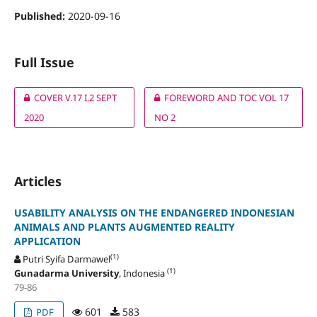
Published:
2020-09-16
Full Issue
COVER V.17 I.2 SEPT
FOREWORD AND TOC VOL 17
2020
NO 2
Articles
USABILITY ANALYSIS ON THE ENDANGERED INDONESIAN
ANIMALS AND PLANTS AUGMENTED REALITY
APPLICATION
(1)
Putri Syifa Darmawel
(1)
Gunadarma University
, Indonesia
79-86
601
583
PDF