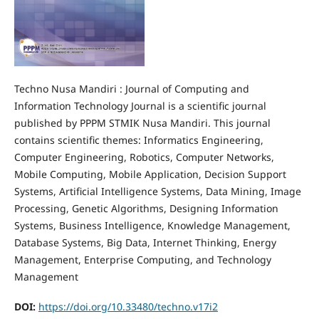
Techno Nusa Mandiri : Journal of Computing and
Information Technology Journal is a scientific journal
published by PPPM STMIK Nusa Mandiri. This journal
contains scientific themes: Informatics Engineering,
Computer Engineering, Robotics, Computer Networks,
Mobile Computing, Mobile Application, Decision Support
Systems, Artificial Intelligence Systems, Data Mining, Image
Processing, Genetic Algorithms, Designing Information
Systems, Business Intelligence, Knowledge Management,
Database Systems, Big Data, Internet Thinking, Energy
Management, Enterprise Computing, and Technology
Management
DOI:
https://doi.org/10.33480/techno.v17i2