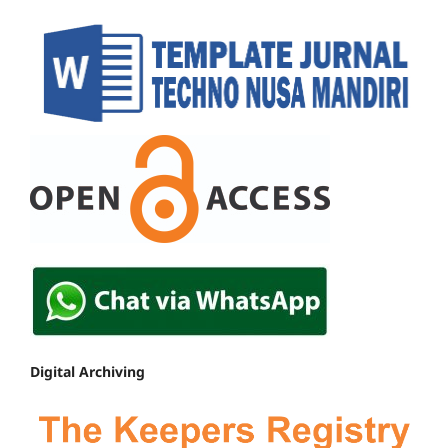
Digital Archiving