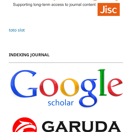
toto slot
INDEXING JOURNAL