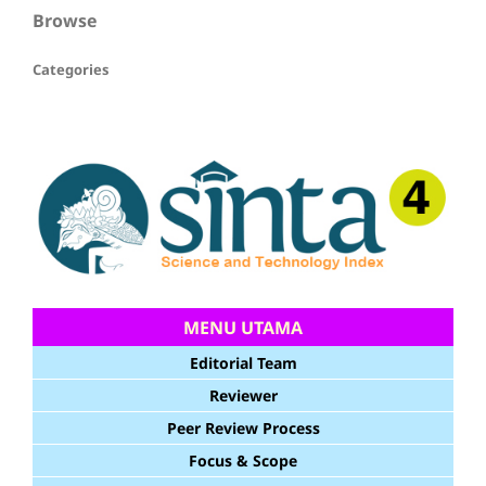
Browse
Categories
MENU UTAMA
Editorial Team
Reviewer
Peer Review Process
Focus & Scope