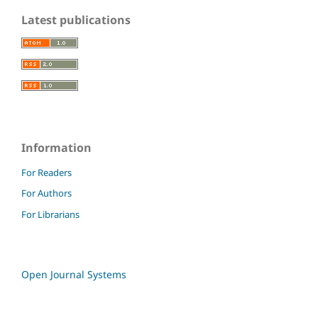
Latest publications
Information
For Readers
For Authors
For Librarians
Open Journal Systems