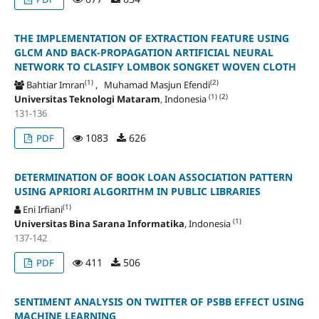
THE IMPLEMENTATION OF EXTRACTION FEATURE USING
GLCM AND BACK-PROPAGATION ARTIFICIAL NEURAL
NETWORK TO CLASIFY LOMBOK SONGKET WOVEN CLOTH
(1)
(2)
Bahtiar Imran
, Muhamad Masjun Efendi
(1)
(2)
Universitas Teknologi Mataram
, Indonesia
131-136
1083
626
PDF
DETERMINATION OF BOOK LOAN ASSOCIATION PATTERN
USING APRIORI ALGORITHM IN PUBLIC LIBRARIES
(1)
Eni Irfiani
(1)
Universitas Bina Sarana Informatika
, Indonesia
137-142
411
506
PDF
SENTIMENT ANALYSIS ON TWITTER OF PSBB EFFECT USING
MACHINE LEARNING