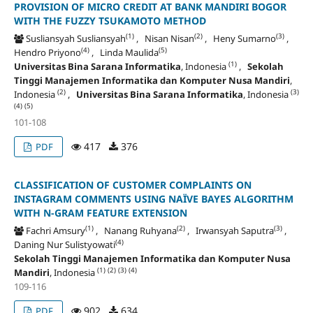
PROVISION OF MICRO CREDIT AT BANK MANDIRI BOGOR
WITH THE FUZZY TSUKAMOTO METHOD
(1)
(2)
(3)
Susliansyah Susliansyah
, Nisan Nisan
, Heny Sumarno
,
(4)
(5)
Hendro Priyono
, Linda Maulida
(1)
Universitas Bina Sarana Informatika
, Indonesia
,
Sekolah
Tinggi Manajemen Informatika dan Komputer Nusa Mandiri
,
(2)
(3)
Indonesia
,
Universitas Bina Sarana Informatika
, Indonesia
(4)
(5)
101-108
417
376
PDF
CLASSIFICATION OF CUSTOMER COMPLAINTS ON
INSTAGRAM COMMENTS USING NAÏVE BAYES ALGORITHM
WITH N-GRAM FEATURE EXTENSION
(1)
(2)
(3)
Fachri Amsury
, Nanang Ruhyana
, Irwansyah Saputra
,
(4)
Daning Nur Sulistyowati
Sekolah Tinggi Manajemen Informatika dan Komputer Nusa
(1)
(2)
(3)
(4)
Mandiri
, Indonesia
109-116
902
634
PDF