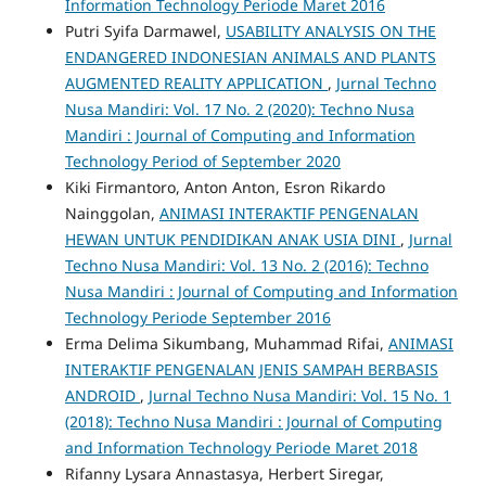
Information Technology Periode Maret 2016
Putri Syifa Darmawel,
USABILITY ANALYSIS ON THE
ENDANGERED INDONESIAN ANIMALS AND PLANTS
AUGMENTED REALITY APPLICATION
,
Jurnal Techno
Nusa Mandiri: Vol. 17 No. 2 (2020): Techno Nusa
Mandiri : Journal of Computing and Information
Technology Period of September 2020
Kiki Firmantoro, Anton Anton, Esron Rikardo
Nainggolan,
ANIMASI INTERAKTIF PENGENALAN
HEWAN UNTUK PENDIDIKAN ANAK USIA DINI
,
Jurnal
Techno Nusa Mandiri: Vol. 13 No. 2 (2016): Techno
Nusa Mandiri : Journal of Computing and Information
Technology Periode September 2016
Erma Delima Sikumbang, Muhammad Rifai,
ANIMASI
INTERAKTIF PENGENALAN JENIS SAMPAH BERBASIS
ANDROID
,
Jurnal Techno Nusa Mandiri: Vol. 15 No. 1
(2018): Techno Nusa Mandiri : Journal of Computing
and Information Technology Periode Maret 2018
Rifanny Lysara Annastasya, Herbert Siregar,