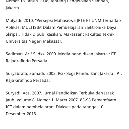
Nomor 18 Tahun 2008, tentang Pengelolaan Sampah,
Jakarta
Mulyadi. 2010. “Persepsi Mahasiswa JPTE FT UNM Terhadap
Aplikasi MULTISIM Dalam Pembelajaran Elektronika Daya.
Skripsi. Tidak Dipublikasikan. Makassar : Fakultas Teknik
Universitas Negeri Makassar.
Sadiman, Arif S, dkk. 2009. Media pendidikan.Jakarta : PT
Rajagrafindo Persada
Suryabrata, Sumadi. 2002. Psikologi Pendidikan. Jakarta : PT.
Raja Grafindo Persada.
Suryadi, Ace. 2007. Jurnal Pendidikan Terbuka dan Jarak
Jauh, Volume 8, Nomor 1, Maret 2007, 83-98.Pemamfaatn
ICT dalam pembelajaran. Diakses pada tanggal 10
Desember 2013.