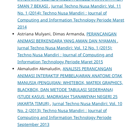
SMAN 7 BEKASI
,
Jurnal Techno Nusa Mandiri: Vol. 11
No. 1 (2014): Techno Nusa Mandiri : Journal of
Computing and Information Technology Periode Maret
2014
Astriana Mulyani, Dimas Armanda,
PERANCANGAN
ANIMASI BERKENDARA YANG AMAN DAN NYAMAN
,
Jurnal Techno Nusa Mandiri: Vol. 12 No. 1 (2015):
Techno Nusa Mandiri : Journal of Computing and
Information Technology Periode Maret 2015
Akmaludin Akmaludin,
ANALISIS PERANCANGAN
ANIMASI INTERAKTIF PEMBELAJARAN ANATOMI OTAK
MANUSIA (PENGUJIAN: WHITEBOX, MATRIX GRAPHICS,
BLACKBOX, DAN METODE TABULASI SEDERHANA)
(STUDI KASUS: MADRASAH TSANAWIYAH NEGERI 25
JAKARTA TIMUR)
,
Jurnal Techno Nusa Mandiri: Vol. 10
No. 2 (2013): Techno Nusa Mandiri : Journal of
Computing and Information Technology Periode
September 2013