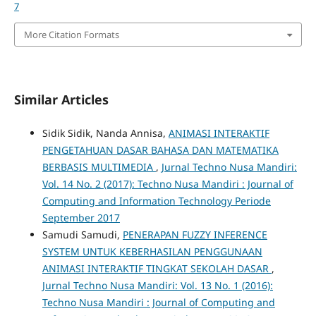
7
More Citation Formats
Similar Articles
Sidik Sidik, Nanda Annisa,
ANIMASI INTERAKTIF
PENGETAHUAN DASAR BAHASA DAN MATEMATIKA
BERBASIS MULTIMEDIA
,
Jurnal Techno Nusa Mandiri:
Vol. 14 No. 2 (2017): Techno Nusa Mandiri : Journal of
Computing and Information Technology Periode
September 2017
Samudi Samudi,
PENERAPAN FUZZY INFERENCE
SYSTEM UNTUK KEBERHASILAN PENGGUNAAN
ANIMASI INTERAKTIF TINGKAT SEKOLAH DASAR
,
Jurnal Techno Nusa Mandiri: Vol. 13 No. 1 (2016):
Techno Nusa Mandiri : Journal of Computing and