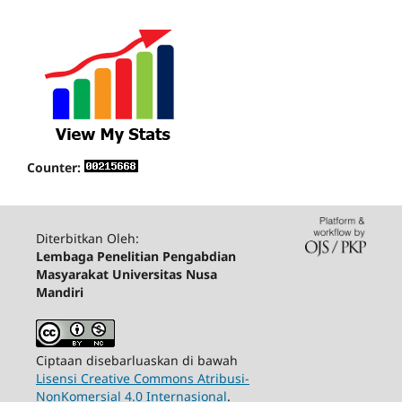
Counter:
Diterbitkan Oleh:
Lembaga Penelitian Pengabdian
Masyarakat Universitas Nusa
Mandiri
Ciptaan disebarluaskan di bawah
Lisensi Creative Commons Atribusi-
NonKomersial 4.0 Internasional
.