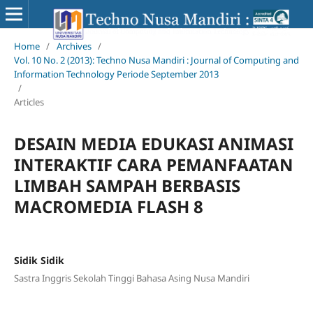
Home
/
Archives
/
Vol. 10 No. 2 (2013): Techno Nusa Mandiri : Journal of Computing and
Information Technology Periode September 2013
/
Articles
DESAIN MEDIA EDUKASI ANIMASI
INTERAKTIF CARA PEMANFAATAN
LIMBAH SAMPAH BERBASIS
MACROMEDIA FLASH 8
Sidik Sidik
Sastra Inggris Sekolah Tinggi Bahasa Asing Nusa Mandiri