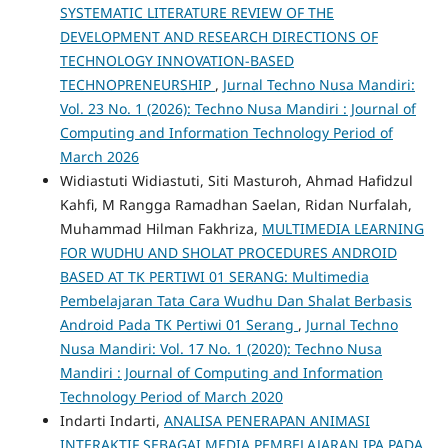
SYSTEMATIC LITERATURE REVIEW OF THE
DEVELOPMENT AND RESEARCH DIRECTIONS OF
TECHNOLOGY INNOVATION-BASED
TECHNOPRENEURSHIP
,
Jurnal Techno Nusa Mandiri:
Vol. 23 No. 1 (2026): Techno Nusa Mandiri : Journal of
Computing and Information Technology Period of
March 2026
Widiastuti Widiastuti, Siti Masturoh, Ahmad Hafidzul
Kahfi, M Rangga Ramadhan Saelan, Ridan Nurfalah,
Muhammad Hilman Fakhriza,
MULTIMEDIA LEARNING
FOR WUDHU AND SHOLAT PROCEDURES ANDROID
BASED AT TK PERTIWI 01 SERANG: Multimedia
Pembelajaran Tata Cara Wudhu Dan Shalat Berbasis
Android Pada TK Pertiwi 01 Serang
,
Jurnal Techno
Nusa Mandiri: Vol. 17 No. 1 (2020): Techno Nusa
Mandiri : Journal of Computing and Information
Technology Period of March 2020
Indarti Indarti,
ANALISA PENERAPAN ANIMASI
INTERAKTIF SEBAGAI MEDIA PEMBELAJARAN IPA PADA