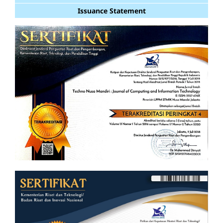
Issuance Statement