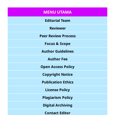
MENU UTAMA
Editorial Team
Reviewer
Peer Review Process
Focus & Scope
Author Guidelines
Author Fee
Open Access Policy
Copyright Notice
Publication Ethics
License Policy
Plagiarism Policy
Digital Archiving
Contact Editor