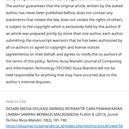
The author guarantees that the original article, written by the stated
author, has never been published before, does not contain any
statements that violate the law, does not violate the rights of others,
is subject to the copyright which is exclusively held by the author. If
an article was prepared jointly by more than one author, each author
submitting the manuscript warrants that he has been authorized by
all co-authors to agree to copyright and license notices
(agreements) on their behalf, and agrees to notify the co-authors of
the terms of this policy. Techno Nusa Mandiri: Journal of Computing
and Information Technology (TECHNO Nusa Mandiri) will not be
held responsible for anything that may have occurred due to the
author's internal disputes.
How to Cite
DESAIN MEDIA EDUKASI ANIMASI INTERAKTIF CARA PEMANFAATAN
LIMBAH SAMPAH BERBASIS MACROMEDIA FLASH 8. (2013).
Jurnal
Techno Nusa Mandiri
,
10
(2), 181-190.
https://ejournal.nusamandiri.ac.id/index.php/techno/article/view/54