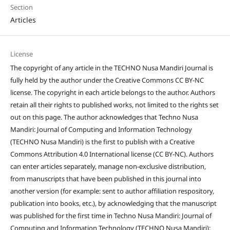
Section
Articles
License
The copyright of any article in the TECHNO Nusa Mandiri Journal is
fully held by the author under the Creative Commons CC BY-NC
license. The copyright in each article belongs to the author. Authors
retain all their rights to published works, not limited to the rights set
out on this page. The author acknowledges that Techno Nusa
Mandiri: Journal of Computing and Information Technology
(TECHNO Nusa Mandiri) is the first to publish with a Creative
Commons Attribution 4.0 International license (CC BY-NC). Authors
can enter articles separately, manage non-exclusive distribution,
from manuscripts that have been published in this journal into
another version (for example: sent to author affiliation respository,
publication into books, etc.), by acknowledging that the manuscript
was published for the first time in Techno Nusa Mandiri: Journal of
Computing and Information Technology (TECHNO Nusa Mandiri);