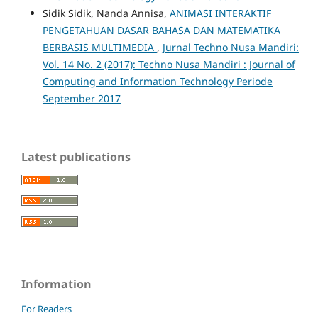
Sidik Sidik, Nanda Annisa,
ANIMASI INTERAKTIF
PENGETAHUAN DASAR BAHASA DAN MATEMATIKA
BERBASIS MULTIMEDIA
,
Jurnal Techno Nusa Mandiri:
Vol. 14 No. 2 (2017): Techno Nusa Mandiri : Journal of
Computing and Information Technology Periode
September 2017
Latest publications
Information
For Readers