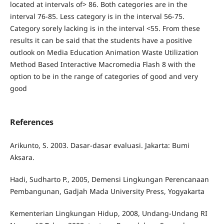
located at intervals of> 86. Both categories are in the
interval 76-85. Less category is in the interval 56-75.
Category sorely lacking is in the interval <55. From these
results it can be said that the students have a positive
outlook on Media Education Animation Waste Utilization
Method Based Interactive Macromedia Flash 8 with the
option to be in the range of categories of good and very
good
References
Arikunto, S. 2003. Dasar-dasar evaluasi. Jakarta: Bumi
Aksara.
Hadi, Sudharto P., 2005, Demensi Lingkungan Perencanaan
Pembangunan, Gadjah Mada University Press, Yogyakarta
Kementerian Lingkungan Hidup, 2008, Undang-Undang RI