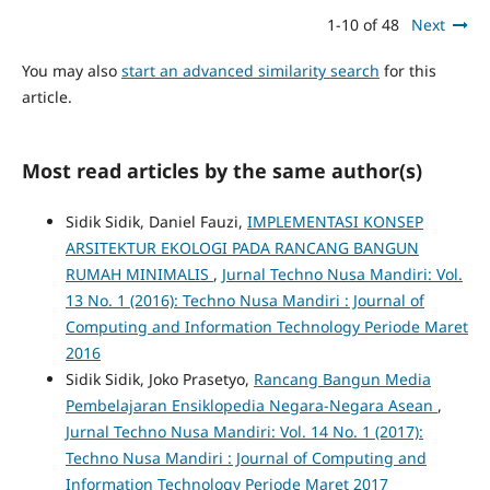
1-10 of 48
Next
You may also
start an advanced similarity search
for this
article.
Most read articles by the same author(s)
Sidik Sidik, Daniel Fauzi,
IMPLEMENTASI KONSEP
ARSITEKTUR EKOLOGI PADA RANCANG BANGUN
RUMAH MINIMALIS
,
Jurnal Techno Nusa Mandiri: Vol.
13 No. 1 (2016): Techno Nusa Mandiri : Journal of
Computing and Information Technology Periode Maret
2016
Sidik Sidik, Joko Prasetyo,
Rancang Bangun Media
Pembelajaran Ensiklopedia Negara-Negara Asean
,
Jurnal Techno Nusa Mandiri: Vol. 14 No. 1 (2017):
Techno Nusa Mandiri : Journal of Computing and
Information Technology Periode Maret 2017