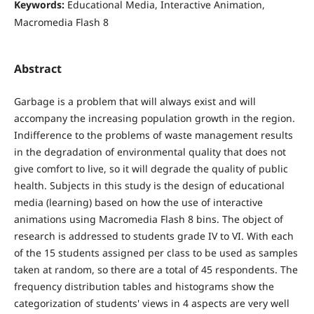
Keywords:
Educational Media, Interactive Animation,
Macromedia Flash 8
Abstract
Garbage is a problem that will always exist and will
accompany the increasing population growth in the region.
Indifference to the problems of waste management results
in the degradation of environmental quality that does not
give comfort to live, so it will degrade the quality of public
health. Subjects in this study is the design of educational
media (learning) based on how the use of interactive
animations using Macromedia Flash 8 bins. The object of
research is addressed to students grade IV to VI. With each
of the 15 students assigned per class to be used as samples
taken at random, so there are a total of 45 respondents. The
frequency distribution tables and histograms show the
categorization of students' views in 4 aspects are very well