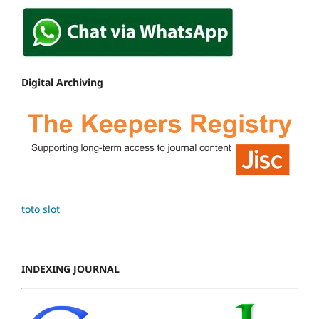
Digital Archiving
toto slot
INDEXING JOURNAL