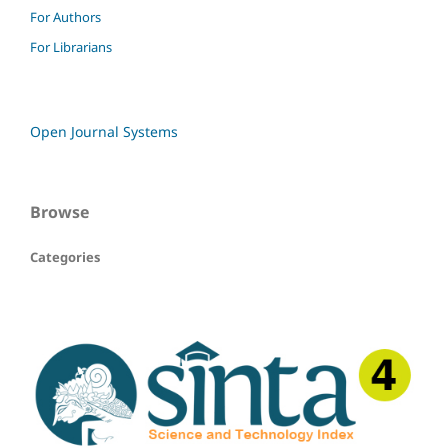
For Authors
For Librarians
Open Journal Systems
Browse
Categories