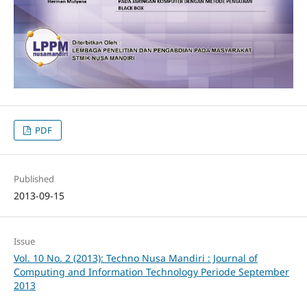
PDF
Published
2013-09-15
Issue
Vol. 10 No. 2 (2013): Techno Nusa Mandiri : Journal of
Computing and Information Technology Periode September
2013